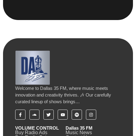
Welcome to Dallas 35 FM, where music meets
innovation and creativity thrives. 🎶 Our carefully
curated lineup of shows brings…
VOLUME CONTROL
Dallas 35 FM
Buy Radio Ads
Music News