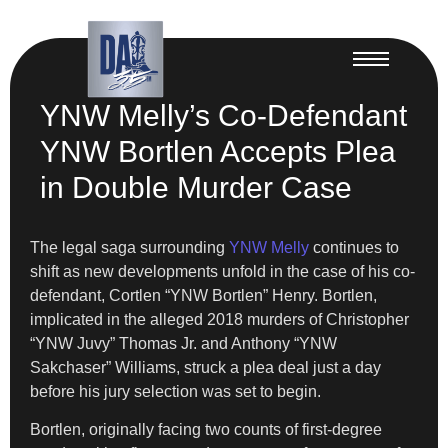
YNW Melly’s Co-Defendant
YNW Bortlen Accepts Plea
in Double Murder Case
The legal saga surrounding
YNW Melly
continues to
shift as new developments unfold in the case of his co-
defendant, Cortlen “YNW Bortlen” Henry. Bortlen,
implicated in the alleged 2018 murders of Christopher
“YNW Juvy” Thomas Jr. and Anthony “YNW
Sakchaser” Williams, struck a plea deal just a day
before his jury selection was set to begin.
Bortlen, originally facing two counts of first-degree