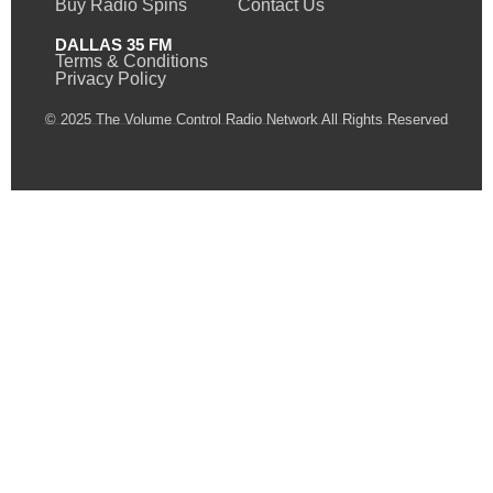
Buy Radio Spins
Contact Us
DALLAS 35 FM
Terms & Conditions
Privacy Policy
© 2025 The Volume Control Radio Network All Rights Reserved