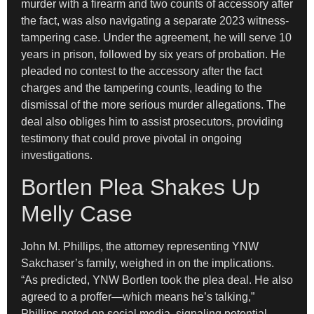
murder with a firearm and two counts of accessory after
the fact, was also navigating a separate 2023 witness-
tampering case. Under the agreement, he will serve 10
years in prison, followed by six years of probation. He
pleaded no contest to the accessory after the fact
charges and the tampering counts, leading to the
dismissal of the more serious murder allegations. The
deal also obliges him to assist prosecutors, providing
testimony that could prove pivotal in ongoing
investigations.
Bortlen Plea Shakes Up
Melly Case
John M. Phillips, the attorney representing YNW
Sakchaser’s family, weighed in on the implications.
“As predicted, YNW Bortlen took the plea deal. He also
agreed to a proffer—which means he’s talking,”
Phillips noted on social media, signaling potential