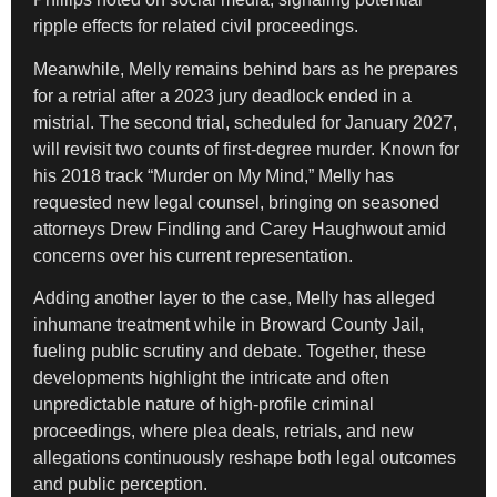
ripple effects for related civil proceedings.
Meanwhile, Melly remains behind bars as he prepares
for a retrial after a 2023 jury deadlock ended in a
mistrial. The second trial, scheduled for January 2027,
will revisit two counts of first-degree murder. Known for
his 2018 track “Murder on My Mind,” Melly has
requested new legal counsel, bringing on seasoned
attorneys Drew Findling and Carey Haughwout amid
concerns over his current representation.
Adding another layer to the case, Melly has alleged
inhumane treatment while in Broward County Jail,
fueling public scrutiny and debate. Together, these
developments highlight the intricate and often
unpredictable nature of high-profile criminal
proceedings, where plea deals, retrials, and new
allegations continuously reshape both legal outcomes
and public perception.