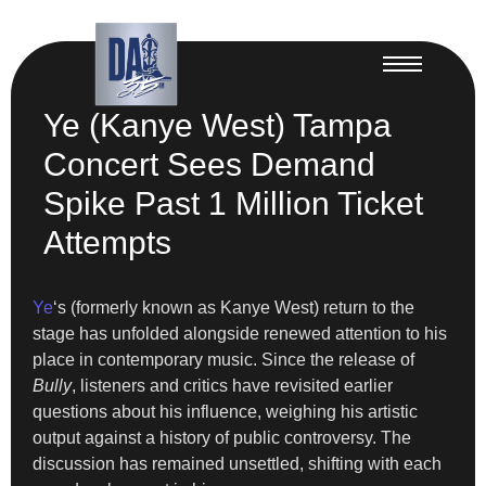
Ye (Kanye West) Tampa
Concert Sees Demand
Spike Past 1 Million Ticket
Attempts
Ye
‘s (formerly known as Kanye West) return to the
stage has unfolded alongside renewed attention to his
place in contemporary music. Since the release of
Bully
, listeners and critics have revisited earlier
questions about his influence, weighing his artistic
output against a history of public controversy. The
discussion has remained unsettled, shifting with each