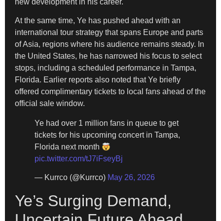
new development in his career.
At the same time, Ye has pushed ahead with an
international tour strategy that spans Europe and parts
of Asia, regions where his audience remains steady. In
the United States, he has narrowed his focus to select
stops, including a scheduled performance in Tampa,
Florida. Earlier reports also noted that Ye briefly
offered complimentary tickets to local fans ahead of the
official sale window.
Ye had over 1 million fans in queue to get
tickets for his upcoming concert in Tampa,
Florida next month
pic.twitter.com/tJ7iFseyBj
— Kurrco (@Kurrco)
May 26, 2026
Ye’s Surging Demand,
Uncertain Future Ahead