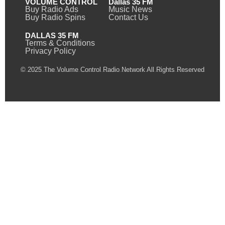
VOLUME CONTROL
Dallas 35 FM
Buy Radio Ads
Music News
Buy Radio Spins
Contact Us
DALLAS 35 FM
Terms & Conditions
Privacy Policy
© 2025 The Volume Control Radio Network All Rights Reserved