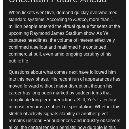
When tickets went live, demand quickly overwhelmed
standard systems. According to
Kurrco
, more than 1
million people entered the virtual queue for seats at the
upcoming Raymond James Stadium show. As Ye
captures headlines, the volume of interest effectively
confirmed a sellout and reaffirmed his continued
commercial pull, even amid ongoing scrutiny of his
public life.
Questions about what comes next have followed him
into this new phase. His recent run of appearances has
moved forward without major disruption, though his
career has long been marked by sudden turns that
complicate long-term predictions. Still, Ye’s trajectory
in music remains a subject of speculation. Whether this
stretch of activity signals stability or another pivot
remains unclear. For audiences and industry observers
alike, the central tension persists: how durable is this