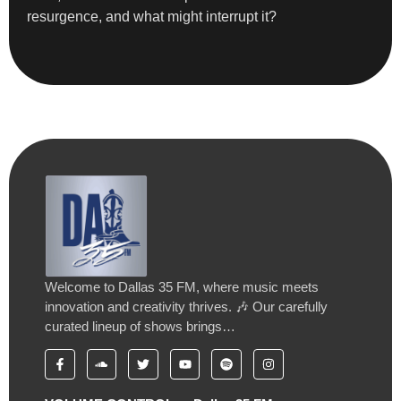
resurgence, and what might interrupt it?
Welcome to Dallas 35 FM, where music meets
innovation and creativity thrives. 🎶 Our carefully
curated lineup of shows brings…