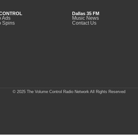
CONTROL
Dallas 35 FM
o Ads
Music News
 Spins
Contact Us
© 2025 The Volume Control Radio Network All Rights Reserved