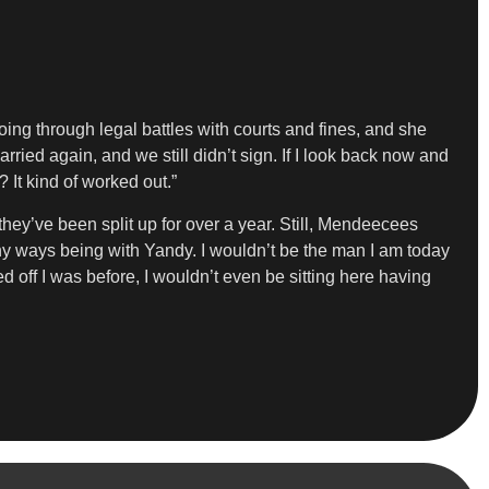
oing through legal battles with courts and fines, and she
married again, and we still didn’t sign. If I look back now and
 It kind of worked out.”
they’ve been split up for over a year. Still, Mendeecees
any ways being with Yandy. I wouldn’t be the man I am today
ed off I was before, I wouldn’t even be sitting here having