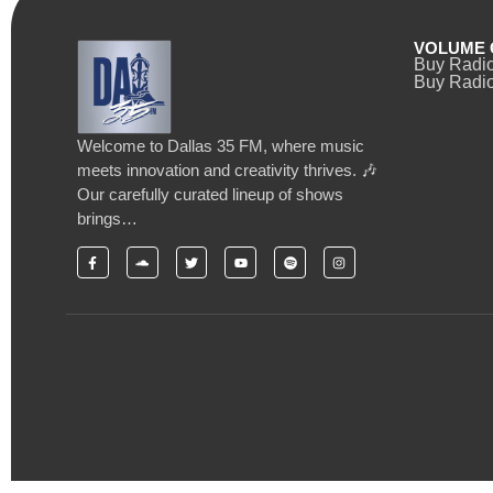
VOLUME 
Buy Radi
Buy Radio
Welcome to Dallas 35 FM, where music
meets innovation and creativity thrives. 🎶
Our carefully curated lineup of shows
brings…