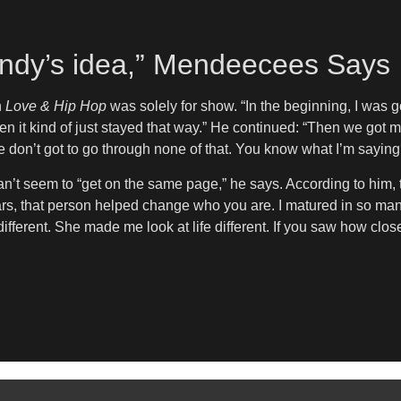
s Yandy’s idea,” Mendeecees Says
n
Love & Hip Hop
was solely for show. “In the beginning, I was g
 Then it kind of just stayed that way.” He continued: “Then we got 
e don’t got to go through none of that. You know what I’m saying?
an’t seem to “get on the same page,” he says. According to him, 
years, that person helped change who you are. I matured in so m
different. She made me look at life different. If you saw how clos