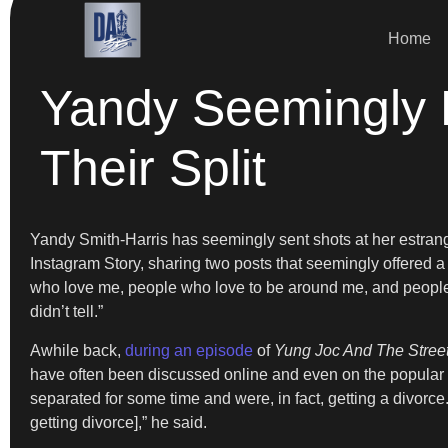
Home
Yandy Seemingly
Their Split
Yandy Smith-Harris has seemingly sent shots at her estra
Instagram Story, sharing two posts that seemingly offered a
who love me, people who love to be around me, and people w
didn’t tell.”
Awhile back,
during an episode
of
Yung Joc And The Stree
have often been discussed online and even on the popular r
separated for some time and were, in fact, getting a divorc
getting divorce],” he said.