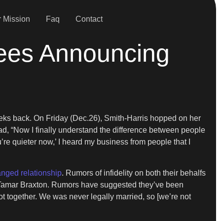
 Mission
Faq
Contact
ees Announcing
ks back. On Friday (Dec.26), Smith-Harris hopped on her
ad, “Now I finally understand the difference between people
e quieter now,’ I heard my business from people that I
nged relationship
. Rumors of infidelity on both their behalfs
er Tamar Braxton. Rumors have suggested they’ve been
t together. We was never legally married, so [we’re not