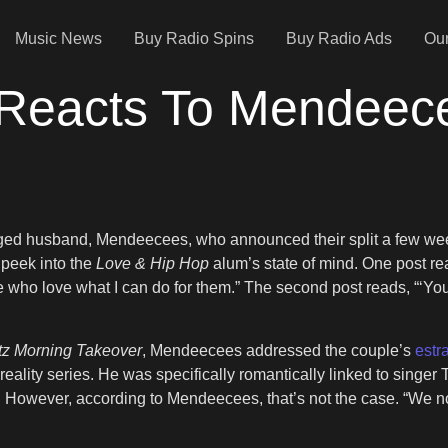
Music News
Buy Radio Spins
Buy Radio Ads
Our
 Reacts To Mendeec
nged husband, Mendeecees, who announced their split a few wee
 peek into the
Love & Hip Hop
alum’s state of mind. One post re
ho love what I can do for them.” The second post reads, “‘You’r
tz Morning Takeover
, Mendeecees addressed the couple’s
estra
eality series. He was specifically romantically linked to sing
e. However, according to Mendeecees, that’s not the case. “We no