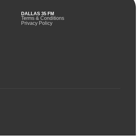
DALLAS 35 FM
Terms & Conditions
Privacy Policy