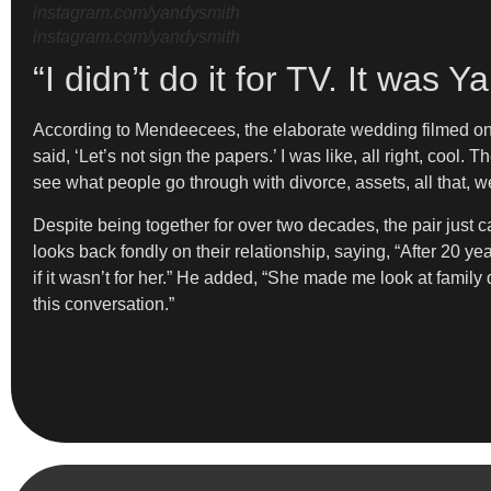
instagram.com/yandysmith
instagram.com/yandysmith
“I didn’t do it for TV. It wa
According to Mendeecees, the elaborate wedding filmed o
said, ‘Let’s not sign the papers.’ I was like, all right, cool.
see what people go through with divorce, assets, all that, w
Despite being together for over two decades, the pair just c
looks back fondly on their relationship, saying, “After 20 
if it wasn’t for her.” He added, “She made me look at family 
this conversation.”