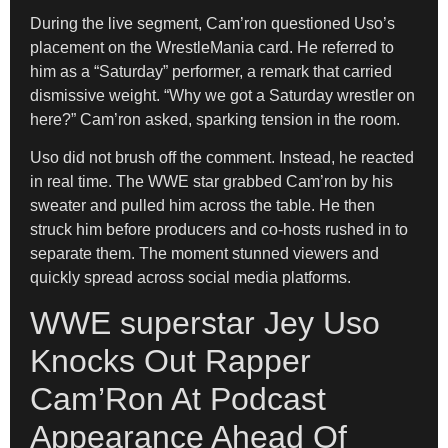
During the live segment, Cam’ron questioned Uso’s
placement on the WrestleMania card. He referred to
him as a “Saturday” performer, a remark that carried
dismissive weight. “Why we got a Saturday wrestler on
here?” Cam’ron asked, sparking tension in the room.
Uso did not brush off the comment. Instead, he reacted
in real time. The WWE star grabbed Cam’ron by his
sweater and pulled him across the table. He then
struck him before producers and co-hosts rushed in to
separate them. The moment stunned viewers and
quickly spread across social media platforms.
WWE superstar Jey Uso
Knocks Out Rapper
Cam’Ron At Podcast
Appearance Ahead Of