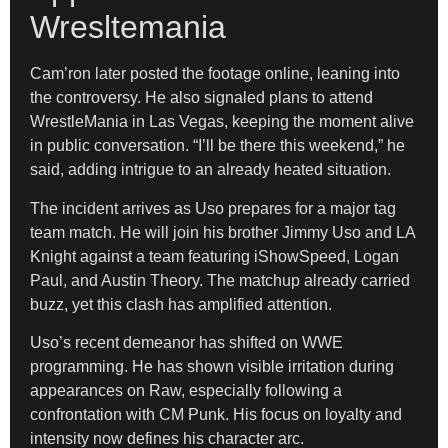
Wresltemania
Cam’ron later posted the footage online, leaning into
the controversy. He also signaled plans to attend
WrestleMania in Las Vegas, keeping the moment alive
in public conversation. “I’ll be there this weekend,” he
said, adding intrigue to an already heated situation.
The incident arrives as Uso prepares for a major tag
team match. He will join his brother Jimmy Uso and LA
Knight against a team featuring iShowSpeed, Logan
Paul, and Austin Theory. The matchup already carried
buzz, yet this clash has amplified attention.
Uso’s recent demeanor has shifted on WWE
programming. He has shown visible irritation during
appearances on Raw, especially following a
confrontation with CM Punk. His focus on loyalty and
intensity now defines his character arc.