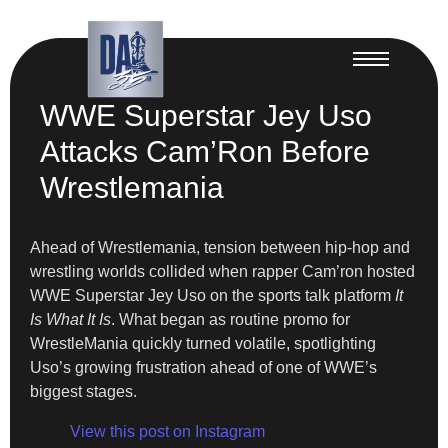
WWE Superstar Jey Uso
Attacks Cam’Ron Before
Wrestlemania
Ahead of Wrestlemania, tension between hip-hop and
wrestling worlds collided when rapper Cam’ron hosted
WWE Superstar Jey Uso on the sports talk platform
It
Is What It Is
. What began as routine promo for
WrestleMania quickly turned volatile, spotlighting
Uso’s growing frustration ahead of one of WWE’s
biggest stages.
View this post on Instagram