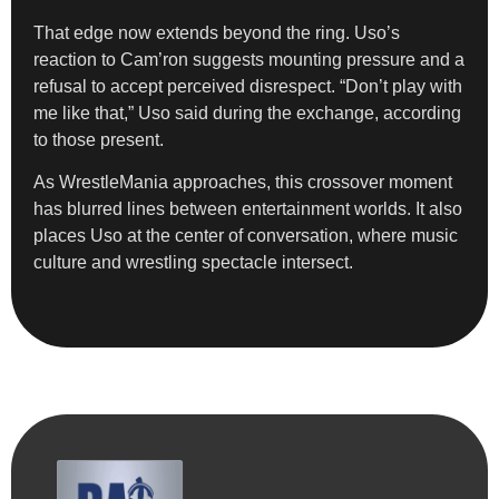
That edge now extends beyond the ring. Uso’s
reaction to Cam’ron suggests mounting pressure and a
refusal to accept perceived disrespect. “Don’t play with
me like that,” Uso said during the exchange, according
to those present.
As WrestleMania approaches, this crossover moment
has blurred lines between entertainment worlds. It also
places Uso at the center of conversation, where music
culture and wrestling spectacle intersect.