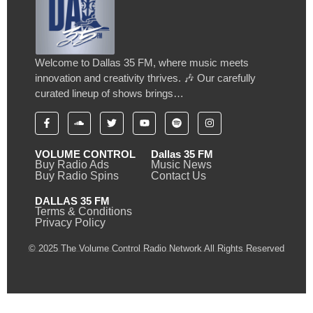
Welcome to Dallas 35 FM, where music meets
innovation and creativity thrives. 🎶 Our carefully
curated lineup of shows brings…
VOLUME CONTROL
Dallas 35 FM
Buy Radio Ads
Music News
Buy Radio Spins
Contact Us
DALLAS 35 FM
Terms & Conditions
Privacy Policy
© 2025 The Volume Control Radio Network All Rights Reserved