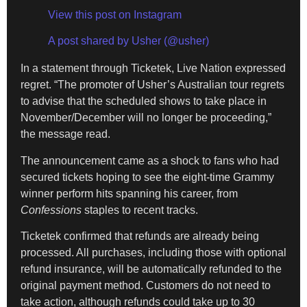
View this post on Instagram
A post shared by Usher (@usher)
In a statement through Ticketek, Live Nation expressed
regret. “The promoter of Usher’s Australian tour regrets
to advise that the scheduled shows to take place in
November/December will no longer be proceeding,”
the message read.
The announcement came as a shock to fans who had
secured tickets hoping to see the eight-time Grammy
winner perform hits spanning his career, from
Confessions
staples to recent tracks.
Ticketek confirmed that refunds are already being
processed. All purchases, including those with optional
refund insurance, will be automatically refunded to the
original payment method. Customers do not need to
take action, although refunds could take up to 30