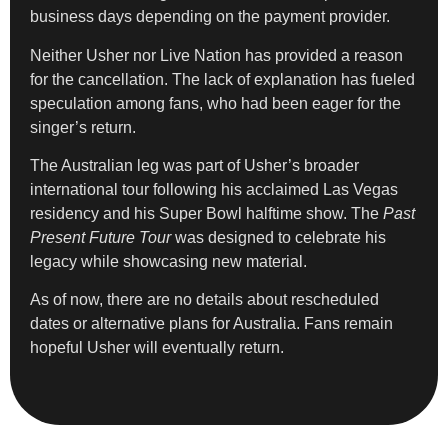
business days depending on the payment provider.
Neither Usher nor Live Nation has provided a reason
for the cancellation. The lack of explanation has fueled
speculation among fans, who had been eager for the
singer’s return.
The Australian leg was part of Usher’s broader
international tour following his acclaimed Las Vegas
residency and his Super Bowl halftime show. The
Past
Present Future Tour
was designed to celebrate his
legacy while showcasing new material.
As of now, there are no details about rescheduled
dates or alternative plans for Australia. Fans remain
hopeful Usher will eventually return.