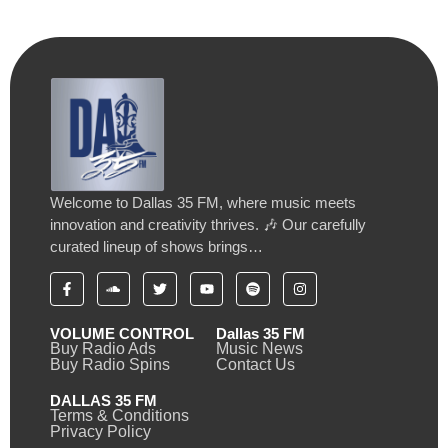
Welcome to Dallas 35 FM, where music meets
innovation and creativity thrives. 🎶 Our carefully
curated lineup of shows brings…
VOLUME CONTROL
Dallas 35 FM
Buy Radio Ads
Music News
Buy Radio Spins
Contact Us
DALLAS 35 FM
Terms & Conditions
Privacy Policy