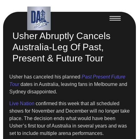
Usher Abruptly Cancels
Australia-Leg Of Past,
Present & Future Tour
Usher has canceled his planned
Past Present Future
Tour
dates in Australia, leaving fans in Melbourne and
Sydney disappointed.
Live Nation
confirmed this week that all scheduled
shows for November and December will no longer take
place. The decision ends what would have been
Usher’s first tour of Australia in several years and was
set to include multiple arena performances.