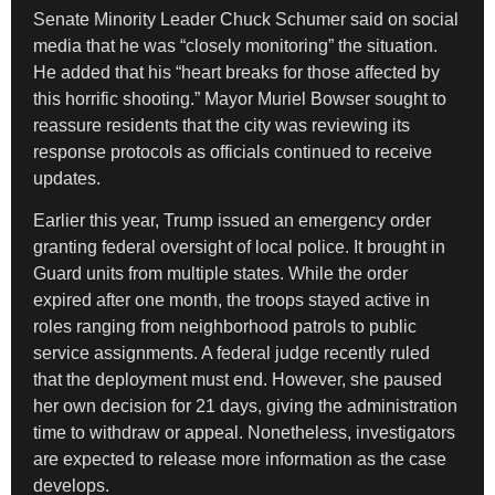
Senate Minority Leader Chuck Schumer said on social
media that he was “closely monitoring” the situation.
He added that his “heart breaks for those affected by
this horrific shooting.” Mayor Muriel Bowser sought to
reassure residents that the city was reviewing its
response protocols as officials continued to receive
updates.
Earlier this year, Trump issued an emergency order
granting federal oversight of local police. It brought in
Guard units from multiple states. While the order
expired after one month, the troops stayed active in
roles ranging from neighborhood patrols to public
service assignments. A federal judge recently ruled
that the deployment must end. However, she paused
her own decision for 21 days, giving the administration
time to withdraw or appeal. Nonetheless, investigators
are expected to release more information as the case
develops.