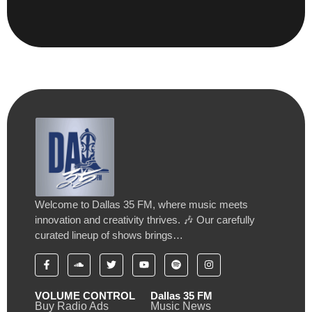
Welcome to Dallas 35 FM, where music meets
innovation and creativity thrives. 🎶 Our carefully
curated lineup of shows brings…
VOLUME CONTROL
Dallas 35 FM
Buy Radio Ads
Music News