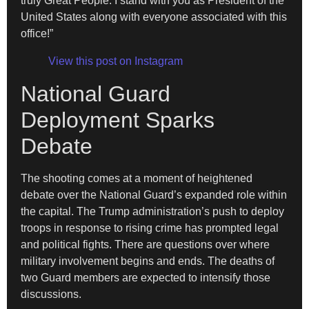
truly Great People. I stand with you as President of the
United States along with everyone associated with this
office!”
View this post on Instagram
National Guard
Deployment Sparks
Debate
The shooting comes at a moment of heightened
debate over the National Guard’s expanded role within
the capital. The Trump administration’s push to deploy
troops in response to rising crime has prompted legal
and political fights. There are questions over where
military involvement begins and ends. The deaths of
two Guard members are expected to intensify those
discussions.