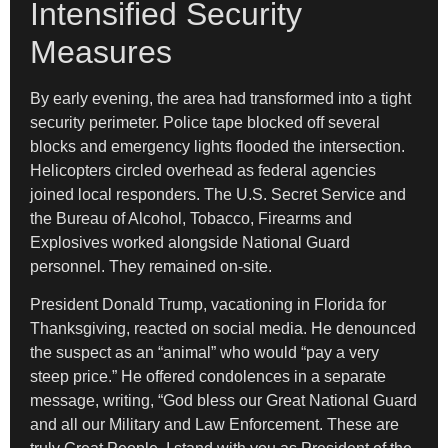
Intensified Security
Measures
By early evening, the area had transformed into a tight
security perimeter. Police tape blocked off several
blocks and emergency lights flooded the intersection.
Helicopters circled overhead as federal agencies
joined local responders. The U.S. Secret Service and
the Bureau of Alcohol, Tobacco, Firearms and
Explosives worked alongside National Guard
personnel. They remained on-site.
President Donald Trump, vacationing in Florida for
Thanksgiving, reacted on social media. He denounced
the suspect as an “animal” who would “pay a very
steep price.” He offered condolences in a separate
message, writing, “God bless our Great National Guard
and all our Military and Law Enforcement. These are