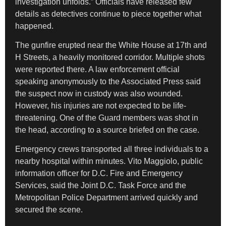
investigation unfolds.” Officials have released few
details as detectives continue to piece together what
happened.
The gunfire erupted near the White House at 17th and
H Streets, a heavily monitored corridor. Multiple shots
were reported there. A law enforcement official
speaking anonymously to the Associated Press said
the suspect now in custody was also wounded.
However, his injuries are not expected to be life-
threatening. One of the Guard members was shot in
the head, according to a source briefed on the case.
Emergency crews transported all three individuals to a
nearby hospital within minutes. Vito Maggiolo, public
information officer for D.C. Fire and Emergency
Services, said the Joint D.C. Task Force and the
Metropolitan Police Department arrived quickly and
secured the scene.