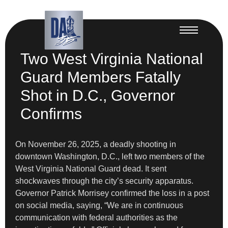
Two West Virginia National
Guard Members Fatally
Shot in D.C., Governor
Confirms
On November 26, 2025, a deadly shooting in
downtown Washington, D.C., left two members of the
West Virginia National Guard dead. It sent
shockwaves through the city’s security apparatus.
Governor Patrick Morrisey confirmed the loss in a post
on social media, saying, “We are in continuous
communication with federal authorities as the