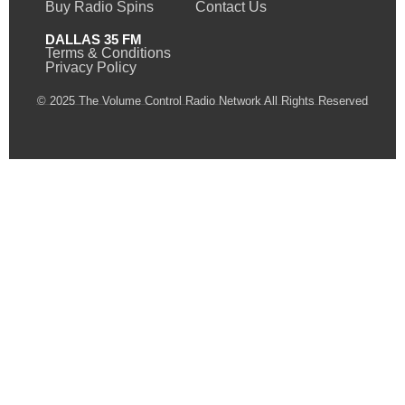
Buy Radio Spins
Contact Us
DALLAS 35 FM
Terms & Conditions
Privacy Policy
© 2025 The Volume Control Radio Network All Rights Reserved