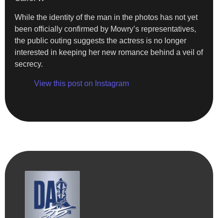
While the identity of the man in the photos has not yet
been officially confirmed by Mowry’s representatives,
the public outing suggests the actress is no longer
interested in keeping her new romance behind a veil of
secrecy.
View this post on Instagram