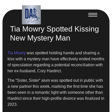
Tia Mowry Spotted Kissing
New Mystery Man
Tia Mowry
was spotted holding hands and sharing a
kiss with a mystery man have effectively ended months
of speculation regarding a potential reconciliation with
her ex-husband, Cory Hardrict.
The “Sister, Sister” alum was spotted out in public with
a new partner this week, marking the first time she has
been seen in a romantic light with someone other than
Hardrict since their high-profile divorce was finalized in
2023.