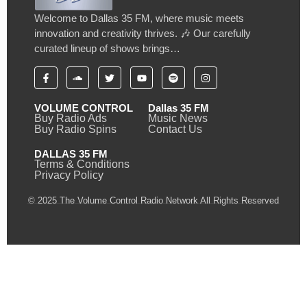
Welcome to Dallas 35 FM, where music meets
innovation and creativity thrives. 🎶 Our carefully
curated lineup of shows brings…
VOLUME CONTROL
Dallas 35 FM
Buy Radio Ads
Music News
Buy Radio Spins
Contact Us
DALLAS 35 FM
Terms & Conditions
Privacy Policy
© 2025 The Volume Control Radio Network All Rights Reserved