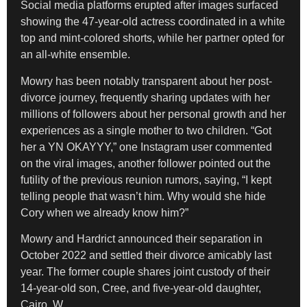
Social media platforms erupted after images surfaced
showing the 47-year-old actress coordinated in a white
top and mint-colored shorts, while her partner opted for
an all-white ensemble.
Mowry has been notably transparent about her post-
divorce journey, frequently sharing updates with her
millions of followers about her personal growth and her
experiences as a single mother to two children. “Got
her a YN OKAYYY,” one Instagram user commented
on the viral images, another follower pointed out the
futility of the previous reunion rumors, saying, “I kept
telling people that wasn’t him. Why would she hide
Cory when we already know him?”
Mowry and Hardrict announced their separation in
October 2022 and settled their divorce amicably last
year. The former couple shares joint custody of their
14-year-old son, Cree, and five-year-old daughter,
Cairo. W