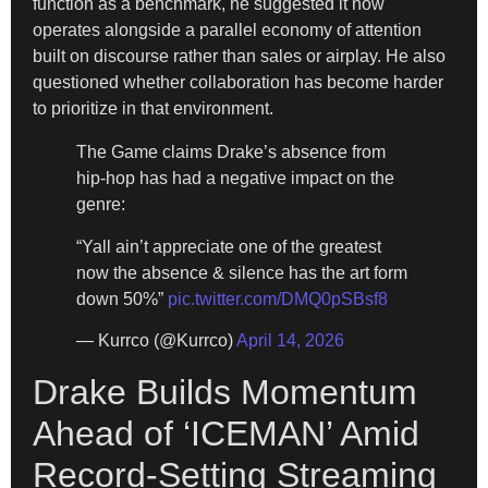
function as a benchmark, he suggested it now
operates alongside a parallel economy of attention
built on discourse rather than sales or airplay. He also
questioned whether collaboration has become harder
to prioritize in that environment.
The Game claims Drake’s absence from
hip-hop has had a negative impact on the
genre:
“Yall ain’t appreciate one of the greatest
now the absence & silence has the art form
down 50%”
pic.twitter.com/DMQ0pSBsf8
— Kurrco (@Kurrco)
April 14, 2026
Drake Builds Momentum
Ahead of ‘ICEMAN’ Amid
Record-Setting Streaming