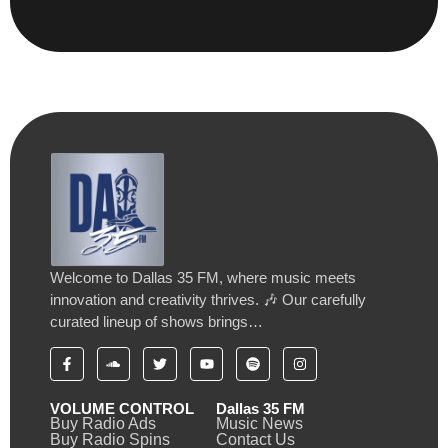
Welcome to Dallas 35 FM, where music meets
innovation and creativity thrives. 🎶 Our carefully
curated lineup of shows brings…
VOLUME CONTROL
Dallas 35 FM
Buy Radio Ads
Music News
Buy Radio Spins
Contact Us