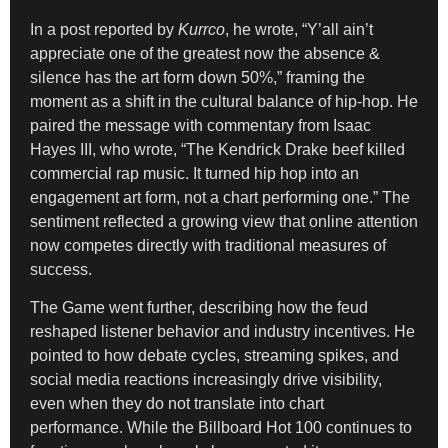
In a post reported by
Kurrco
, he wrote, “Y’all ain’t
appreciate one of the greatest now the absence &
silence has the art form down 50%,” framing the
moment as a shift in the cultural balance of hip-hop. He
paired the message with commentary from Isaac
Hayes III, who wrote, “The Kendrick Drake beef killed
commercial rap music. It turned hip hop into an
engagement art form, not a chart performing one.” The
sentiment reflected a growing view that online attention
now competes directly with traditional measures of
success.
The Game went further, describing how the feud
reshaped listener behavior and industry incentives. He
pointed to how debate cycles, streaming spikes, and
social media reactions increasingly drive visibility,
even when they do not translate into chart
performance. While the Billboard Hot 100 continues to