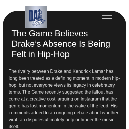
The Game Believes
Drake’s Absence Is Being
Felt in Hip-Hop
The rivalry between Drake and Kendrick Lamar has
long been treated as a defining moment in modern hip-
hop, but not everyone views its legacy in celebratory
terms. The Game recently suggested the fallout has
come at a creative cost, arguing on Instagram that the
genre has lost momentum in the wake of the feud. His
comments added to an ongoing debate about whether
viral rap disputes ultimately help or hinder the music
itself.