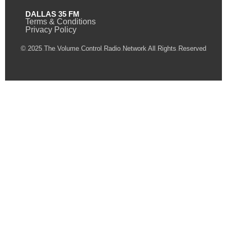
DALLAS 35 FM
Terms & Conditions
Privacy Policy
© 2025 The Volume Control Radio Network All Rights Reserved