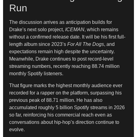
Run
The discussion arrives as anticipation builds for
Drake’s next solo project,
ICEMAN
, which remains
without a confirmed release date. It will be his first full-
length album since 2023’s
For All The Dogs
, and
expectations remain high despite the uncertainty.
Meanwhile, Drake continues to post record-level
streaming numbers, recently reaching 88.74 million
monthly Spotify listeners.
That figure marks the highest monthly audience ever
recorded for a rapper on the platform, surpassing his
previous peak of 88.71 million. He has also
accumulated roughly 5 billion Spotify streams in 2026
so far, reinforcing his commercial reach even as
conversations about hip-hop’s direction continue to
evolve.