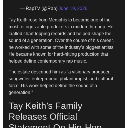
— RapTV (@Rap)
June 19, 2026
Tay Keith rose from Memphis to become one of the
most recognizable producers in modern hip-hop. He
crafted chart-topping records and helped shape the
sound of a generation. Over the course of his career,
he worked with some of the industry’s biggest artists.
He became known for hard-hitting production that
helped define contemporary rap music.
The estate described him as “a visionary producer,
songwriter, entrepreneur, philanthropist, and cultural
force. His work helped define the sound of a
generation.”
Tay Keith’s Family
Releases Official
Statement On Hip-Hop