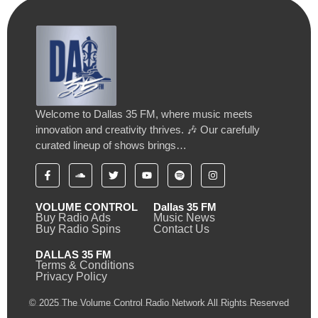
Welcome to Dallas 35 FM, where music meets
innovation and creativity thrives. 🎶 Our carefully
curated lineup of shows brings…
VOLUME CONTROL
Dallas 35 FM
Buy Radio Ads
Music News
Buy Radio Spins
Contact Us
DALLAS 35 FM
Terms & Conditions
Privacy Policy
© 2025 The Volume Control Radio Network All Rights Reserved