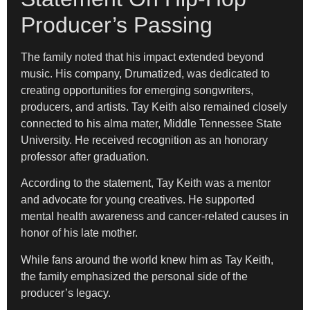
Producer’s Passing
The family noted that his impact extended beyond
music. His company, Drumatized, was dedicated to
creating opportunities for emerging songwriters,
producers, and artists. Tay Keith also remained closely
connected to his alma mater, Middle Tennessee State
University. He received recognition as an honorary
professor after graduation.
According to the statement, Tay Keith was a mentor
and advocate for young creatives. He supported
mental health awareness and cancer-related causes in
honor of his late mother.
While fans around the world knew him as Tay Keith,
the family emphasized the personal side of the
producer’s legacy.