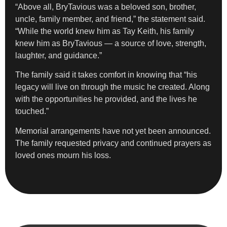
“Above all, BryTavious was a beloved son, brother,
uncle, family member, and friend,” the statement said.
“While the world knew him as Tay Keith, his family
knew him as BryTavious — a source of love, strength,
laughter, and guidance.”
The family said it takes comfort in knowing that “his
legacy will live on through the music he created. Along
with the opportunities he provided, and the lives he
touched.”
Memorial arrangements have not yet been announced.
The family requested privacy and continued prayers as
loved ones mourn his loss.