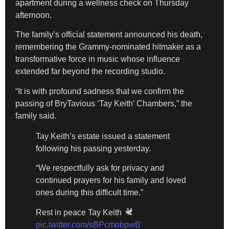
apartment during a wellness check on Thursday
afternoon.
The family’s official statement announced his death,
remembering the Grammy-nominated hitmaker as a
transformative force in music whose influence
extended far beyond the recording studio.
“It is with profound sadness that we confirm the
passing of BryTavious ‘Tay Keith’ Chambers,” the
family said.
Tay Keith’s estate issued a statement
following his passing yesterday.
“We respectfully ask for privacy and
continued prayers for his family and loved
ones during this difficult time.”
Rest in peace Tay Keith
pic.twitter.com/sBPcmobpwB