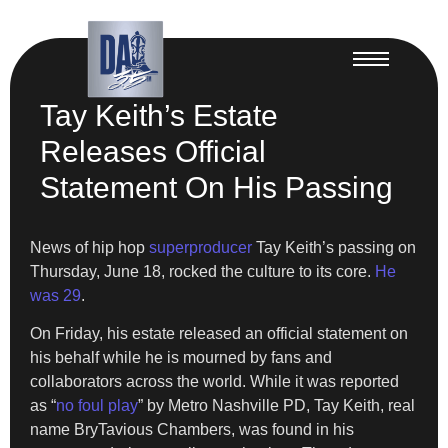
Tay Keith’s Estate
Releases Official
Statement On His Passing
News of hip hop
superproducer
Tay Keith’s passing on
Thursday, June 18, rocked the culture to its core.
He
was 29
.
On Friday, his estate released an official statement on
his behalf while he is mourned by fans and
collaborators across the world. While it was reported
as “
no foul play
” by Metro Nashville PD, Tay Keith, real
name BryTavious Chambers, was found in his