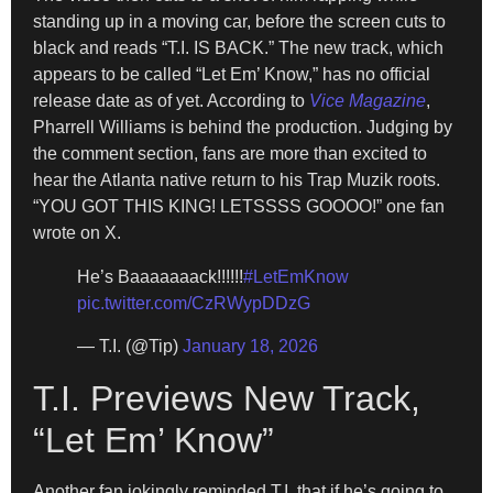
standing up in a moving car, before the screen cuts to
black and reads “T.I. IS BACK.” The new track, which
appears to be called “Let Em’ Know,” has no official
release date as of yet. According to
Vice Magazine
,
Pharrell Williams is behind the production. Judging by
the comment section, fans are more than excited to
hear the Atlanta native return to his Trap Muzik roots.
“YOU GOT THIS KING! LETSSSS GOOOO!” one fan
wrote on X.
He’s Baaaaaaack!!!!!!
#LetEmKnow
pic.twitter.com/CzRWypDDzG
— T.I. (@Tip)
January 18, 2026
T.I. Previews New Track,
“Let Em’ Know”
Another fan jokingly reminded T.I. that if he’s going to