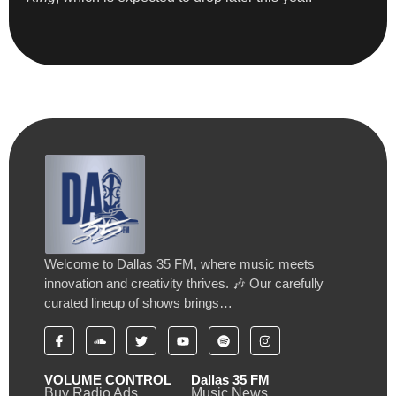
Welcome to Dallas 35 FM, where music meets
innovation and creativity thrives. 🎶 Our carefully
curated lineup of shows brings…
VOLUME CONTROL
Dallas 35 FM
Buy Radio Ads
Music News