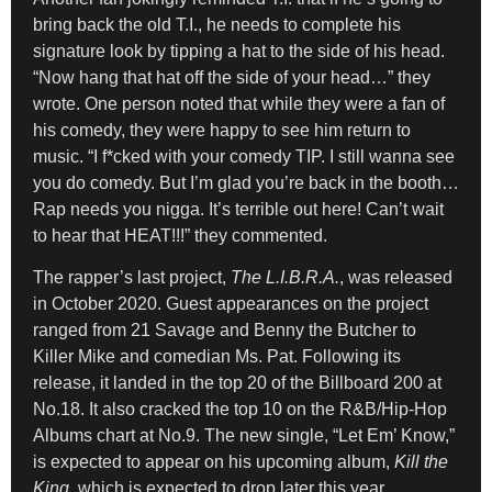
bring back the old T.I., he needs to complete his
signature look by tipping a hat to the side of his head.
“Now hang that hat off the side of your head…” they
wrote. One person noted that while they were a fan of
his comedy, they were happy to see him return to
music. “I f*cked with your comedy TIP. I still wanna see
you do comedy. But I’m glad you’re back in the booth…
Rap needs you nigga. It’s terrible out here! Can’t wait
to hear that HEAT!!!” they commented.
The rapper’s last project,
The L.I.B.R.A.
, was released
in October 2020. Guest appearances on the project
ranged from 21 Savage and Benny the Butcher to
Killer Mike and comedian Ms. Pat. Following its
release, it landed in the top 20 of the Billboard 200 at
No.18. It also cracked the top 10 on the R&B/Hip-Hop
Albums chart at No.9. The new single, “Let Em’ Know,”
is expected to appear on his upcoming album,
Kill the
King
, which is expected to drop later this year.