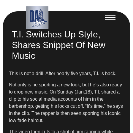
T.I. Switches Up Style,
Shares Snippet Of New
Music
This is not a drill. After nearly five years, T.I. is back.
Not only is he sporting a new look, but he’s also ready
to drop new music. On Sunday (Jan.18), T.I. shared a
clip to his social media accounts of him in the
barbershop, getting his locks cut off. “It’s time,” he says
in the clip. The rapper is then seen sporting his iconic
low fade haircut.
The video then cuts to a shot of him rapping while