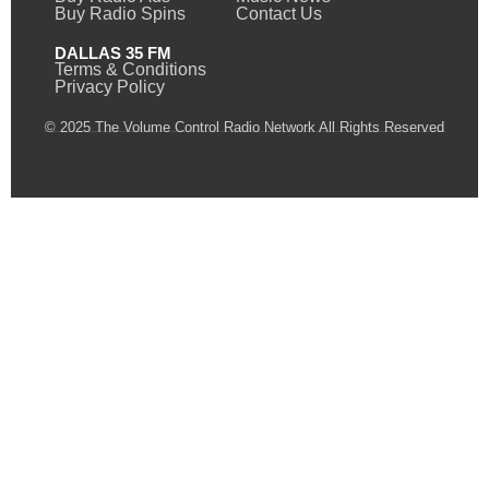
Buy Radio Spins
Contact Us
DALLAS 35 FM
Terms & Conditions
Privacy Policy
© 2025 The Volume Control Radio Network All Rights Reserved