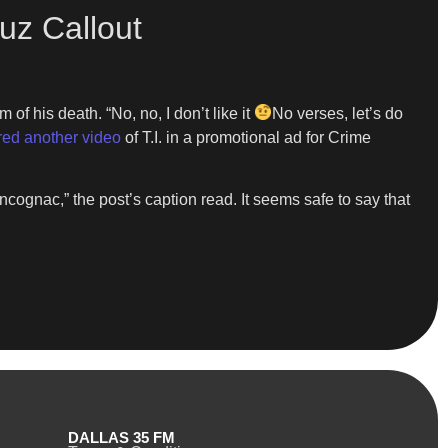
zuz Callout
 of his death. “No, no, I don’t like it
No verses, let’s do
red another video
of T.I. in a promotional ad for Crime
gnac,” the post’s caption read. It seems safe to say that
DALLAS 35 FM