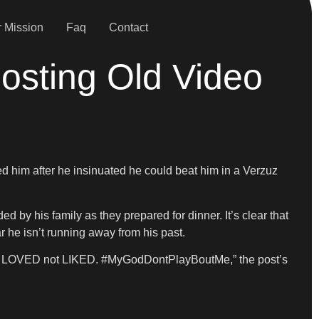
 Mission
Faq
Contact
osting Old Video
led him after he insinuated he could beat him in a Verzuz
 by his family as they prepared for dinner. It’s clear that
ar he isn’t running away from his past.
’m LOVED not LIKED. #MyGodDontPlayBoutMe,” the post’s