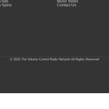
o Ads
Music News
 Spins
Contact Us
© 2025 The Volume Control Radio Network All Rights Reserved