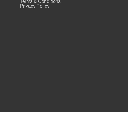
Terms & Conditions
Privacy Policy