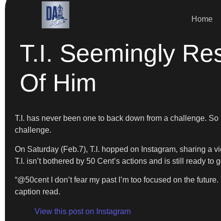
Home
T.I. Seemingly Re
Of Him
T.I. has never been one to back down from a challenge. So it
challenge.
On Saturday (Feb.7), T.I. hopped on Instagram, sharing a vid
T.I. isn’t bothered by 50 Cent’s actions and is still ready t
“@50cent I don’t fear my past I’m too focused on the fut
caption read.
View this post on Instagram