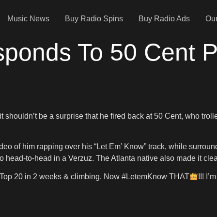
Music News
Buy Radio Spins
Buy Radio Ads
Our
sponds To 50 Cent P
 shouldn’t be a surprise that he fired back at 50 Cent, who trol
eo of him rapping over his “Let Em’ Know” track, while surrounded
o go head-to-head in a Verzuz. The Atlanta native also made it cle
ure. Top 20 in 2 weeks & climbing. Now #LetemKnow THAT
!!! I