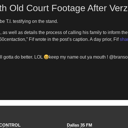
With Old Court Footage After Ver
e T.I. testifying on the stand.
 as well as details the process of calling his family to inform them
ntaction,” Fif wrote in the post’s caption. A day prior, Fif
sha
ll gotta do better. LOL
keep my name out ya mouth ! @bransonco
CONTROL
Dallas 35 FM