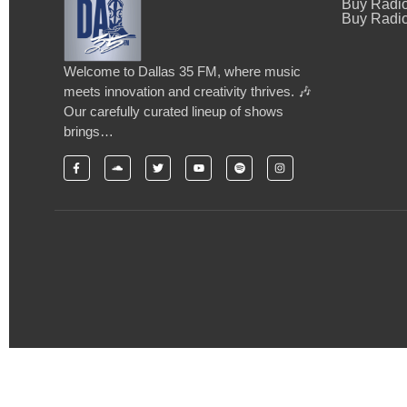
Buy Radi
Buy Radio
Welcome to Dallas 35 FM, where music
meets innovation and creativity thrives. 🎶
Our carefully curated lineup of shows
brings…