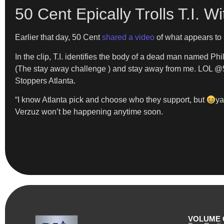
50 Cent Epically Trolls T.I. 
Earlier that day, 50 Cent
shared a video
of what appears to b
In the clip, T.I. identifies the body of a dead man named Phil,
(The stay away challenge ) and stay away from me. LOL @50ce
Stoppers Atlanta.
“I know Atlanta pick and choose who they support, but
ya
Verzuz won’t be happening anytime soon.
VOLUME 