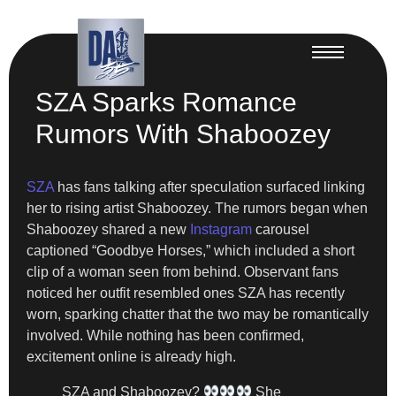
SZA Sparks Romance
Rumors With Shaboozey
SZA
has fans talking after speculation surfaced linking
her to rising artist Shaboozey. The rumors began when
Shaboozey shared a new
Instagram
carousel
captioned “Goodbye Horses,” which included a short
clip of a woman seen from behind. Observant fans
noticed her outfit resembled ones SZA has recently
worn, sparking chatter that the two may be romantically
involved. While nothing has been confirmed,
excitement online is already high.
SZA and Shaboozey?
She