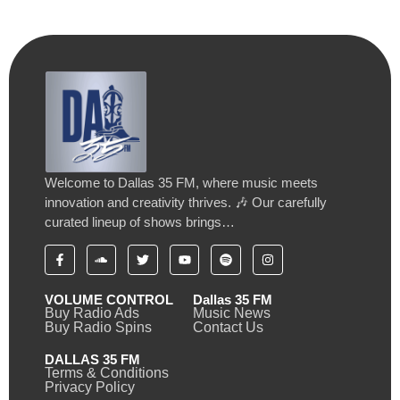
Welcome to Dallas 35 FM, where music meets
innovation and creativity thrives. 🎶 Our carefully
curated lineup of shows brings…
VOLUME CONTROL
Dallas 35 FM
Buy Radio Ads
Music News
Buy Radio Spins
Contact Us
DALLAS 35 FM
Terms & Conditions
Privacy Policy