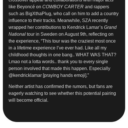
like Beyoncé on
COWBOY CARTER
and rappers
such as BigXthaPlug, who call on him to add a country
influence to their tracks. Meanwhile, SZA recently
wrapped her contributions to Kendrick Lamar’s
Grand
National
tour in Sweden on August 9th, reflecting on
the experience, “This tour was the craziest most once
in a lifetime experience I’ve ever had. Like all my
childhood thoughts in one bang.. WHAT WAS THAT?
Lmao not a lotta words.. thank you to every single
person involved that made this happen. Especially
@kendricklamar [praying hands emoji].”
Neither artist has confirmed the rumors, but fans are
eagerly watching to see whether this potential pairing
will become official.