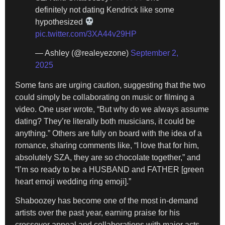
definitely not dating Kendrick like some
hypothesized
pic.twitter.com/3XA44v29HP
— Ashley (@realeyezone)
September 2,
2025
Some fans are urging caution, suggesting that the two
could simply be collaborating on music or filming a
video. One user wrote, “But why do we always assume
dating? They’re literally both musicians, it could be
anything.” Others are fully on board with the idea of a
romance, sharing comments like, “I love that for him,
absolutely SZA, they are so chocolate together,” and
“I’m so ready to be a HUSBAND and FATHER [green
heart emoji wedding ring emoji].”
Shaboozey has become one of the most in-demand
artists over the past year, earning praise for his
crossover appeal and collaborations with major acts