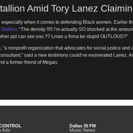
llion Amid Tory Lanez Claimin
 especially when it comes to defending Black women. Earlier th
Stallion
. “The density !!!!! I’m actually SO shocked at the amoun
re other ppl can see you ?? Lmao u finna be stupid OUTLOUD?”
a nonprofit organization that advocates for social justice and a
d consultant,” said a new testimony could’ve exonerated Lanez. A
nd a former friend of Megan.
CONTROL
Dallas 35 FM
o Ads
Music News