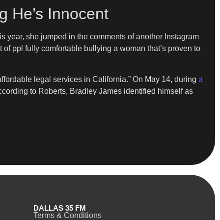
g He’s Innocent
is year, she jumped in the comments of another Instagram
t of ppl fully comfortable bullying a woman that’s proven to
ffordable legal services in California.” On May 14, during
a
ccording to Roberts, Bradley James identified himself as
DALLAS 35 FM
Terms & Conditions