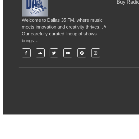
Buy Radio
Welcome to Dallas 35 FM, where music
meets innovation and creativity thrives. 🎶
Our carefully curated lineup of shows
brings…