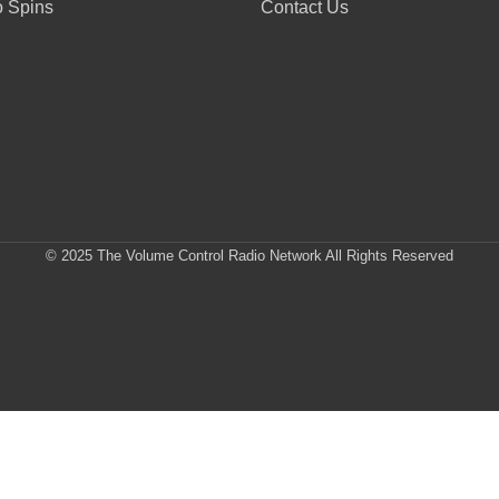
 Spins
Contact Us
© 2025 The Volume Control Radio Network All Rights Reserved