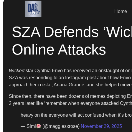
Home
SZA Defends ‘Wick
Online Attacks
Wicked
star Cynthia Erivo has received an onslaught of onl
SZA was responding to an Instagram post about how Eriv
approach her co-star, Ariana Grande, and she helped move h
Since then, there have been dozens of memes depicting Eriv
2 years later like ‘remember when everyone attacked Cynthi
heavy on the everyone will act confused when it’s bro
— Simi
(@maggiesxrose)
November 29, 2025