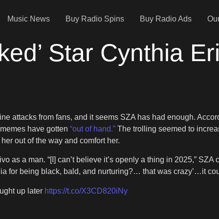
Music News
Buy Radio Spins
Buy Radio Ads
Our
ed’ Star Cynthia Er
ine attacks from fans, and it seems SZA has had enough. Accordin
o memes have gotten
“out of hand.”
The trolling seemed to increa
er out of the way and comfort her.
o as a man. “[I] can’t believe it’s openly a thing in 2025,” S
a for being black, bald, and nurturing?… that was crazy’…it cou
ught up later
https://t.co/X3CD820iNy