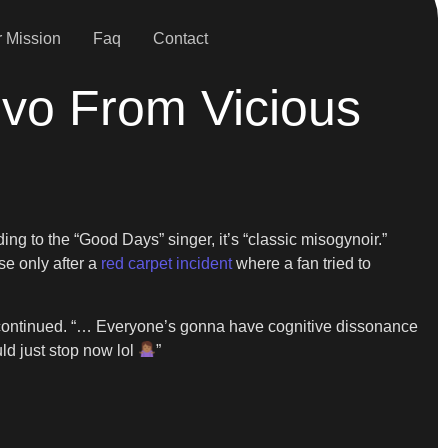
 Mission
Faq
Contact
ivo From Vicious
g to the “Good Days” singer, it’s “classic misogynoir.”
se only after a
red carpet incident
where a fan tried to
ZA continued. “… Everyone’s gonna have cognitive dissonance
ld just stop now lol
”