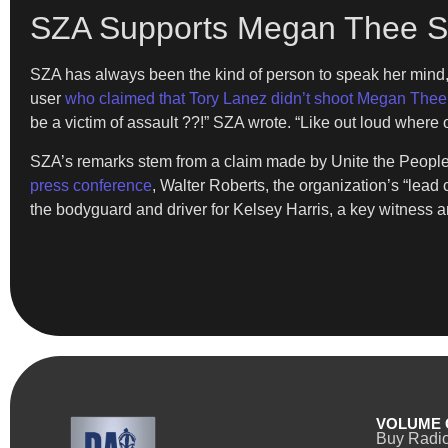
SZA Supports Megan Thee Sta
SZA has always been the kind of person to speak her mind,
user
who claimed that Tory Lanez didn’t shoot Megan Thee 
be a victim of assault ??!” SZA wrote. “Like out loud whe
SZA’s remarks stem from a claim made by Unite the People, “
press conference
, Walter Roberts, the organization’s “lea
the bodyguard and driver for Kelsey Harris, a key witness a
VOLUME 
Buy Radi