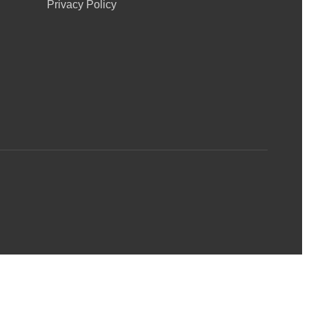
Privacy Policy