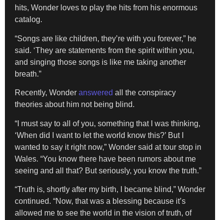
hits, Wonder loves to play the hits from his enormous
catalog.
“Songs are like children, they’re with you forever,” he
said. ‘They are statements from the spirit within you,
and singing those songs is like me taking another
breath.”
Recently, Wonder
answered
all the conspiracy
theories about him not being blind.
“I must say to all of you, something that I was thinking,
‘When did I want to let the world know this?’ But I
wanted to say it right now,” Wonder said at tour stop in
Wales. “You know there have been rumors about me
seeing and all that? But seriously, you know the truth.”
“Truth is, shortly after my birth, I became blind,” Wonder
continued. “Now, that was a blessing because it’s
allowed me to see the world in the vision of truth, of