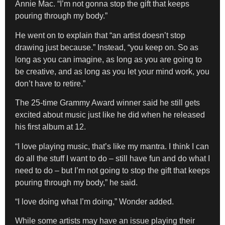
Annie Mac. “I’m not gonna stop the gift that keeps
pouring through my body.”
He went on to explain that “an artist doesn’t stop
drawing just because.” Instead, “you keep on. So as
long as you can imagine, as long as you are going to
be creative, and as long as you let your mind work, you
don’t have to retire.”
The 25-time Grammy Award winner said he still gets
excited about music just like he did when he released
his first album at 12.
“I love playing music, that’s like my mantra. I think I can
do all the stuff I want to do – still have fun and do what I
need to do – but I’m not going to stop the gift that keeps
pouring through my body,” he said.
“I love doing what I’m doing,” Wonder added.
While some artists may have an issue playing their