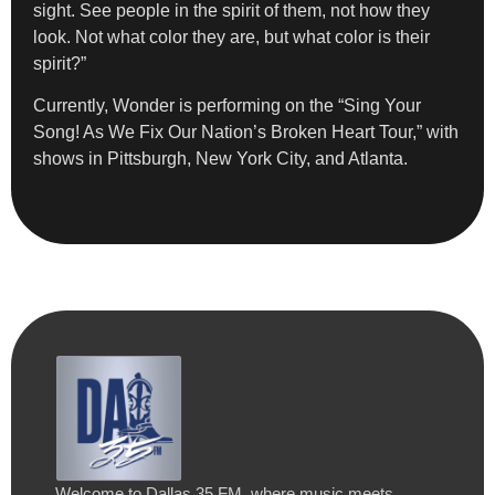
sight. See people in the spirit of them, not how they
look. Not what color they are, but what color is their
spirit?”
Currently, Wonder is performing on the “Sing Your
Song! As We Fix Our Nation’s Broken Heart Tour,” with
shows in Pittsburgh, New York City, and Atlanta.
Welcome to Dallas 35 FM, where music meets