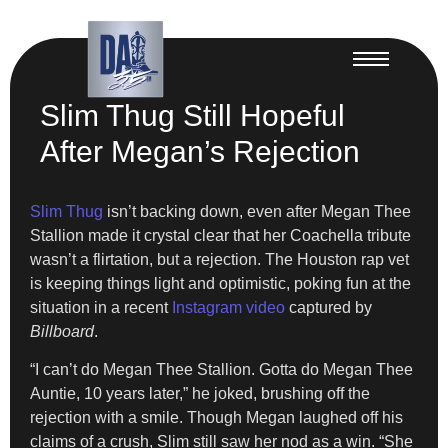
Slim Thug Still Hopeful
After Megan’s Rejection
Slim Thug
isn’t backing down, even after Megan Thee
Stallion made it crystal clear that her Coachella tribute
wasn’t a flirtation, but a rejection. The Houston rap vet
is keeping things light and optimistic, poking fun at the
situation in a recent
Instagram video
captured by
Billboard
.
“I can’t do Megan Thee Stallion. Gotta do Megan Thee
Auntie, 10 years later,” he joked, brushing off the
rejection with a smile. Though Megan laughed off his
claims of a crush, Slim still saw her nod as a win. “She