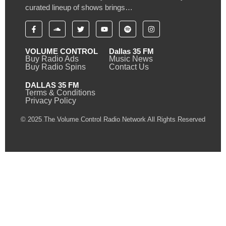
curated lineup of shows brings…
VOLUME CONTROL
Dallas 35 FM
Buy Radio Ads
Music News
Buy Radio Spins
Contact Us
DALLAS 35 FM
Terms & Conditions
Privacy Policy
© 2025 The Volume Control Radio Network All Rights Reserved