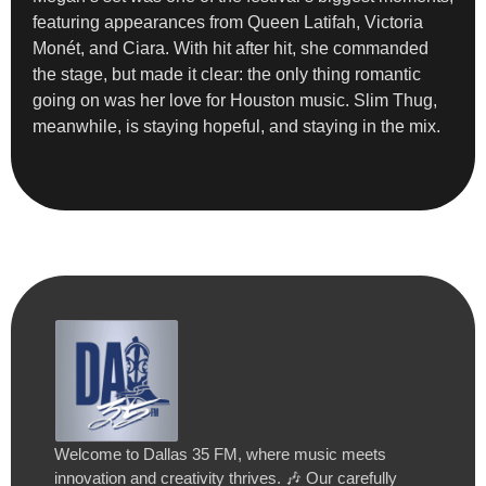
featuring appearances from Queen Latifah, Victoria
Monét, and Ciara. With hit after hit, she commanded
the stage, but made it clear: the only thing romantic
going on was her love for Houston music. Slim Thug,
meanwhile, is staying hopeful, and staying in the mix.
Welcome to Dallas 35 FM, where music meets
innovation and creativity thrives. 🎶 Our carefully