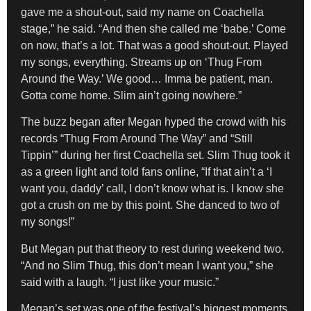
gave me a shout-out, said my name on Coachella
stage,” he said. “And then she called me ‘babe.’ Come
on now, that’s a lot. That was a good shout-out. Played
my songs, everything. Streams up on ‘Thug From
Around the Way.’ We good… Imma be patient, man.
Gotta come home. Slim ain’t going nowhere.”
The buzz began after Megan hyped the crowd with his
records “Thug From Around The Way” and “Still
Tippin’” during her first Coachella set. Slim Thug took it
as a green light and told fans online, “If that ain’t a ‘I
want you, daddy’ call, I don’t know what is. I know she
got a crush on me by this point. She danced to two of
my songs!”
But Megan put that theory to rest during weekend two.
“And no Slim Thug, this don’t mean I want you,” she
said with a laugh. “I just like your music.”
Megan’s set was one of the festival’s biggest moments,