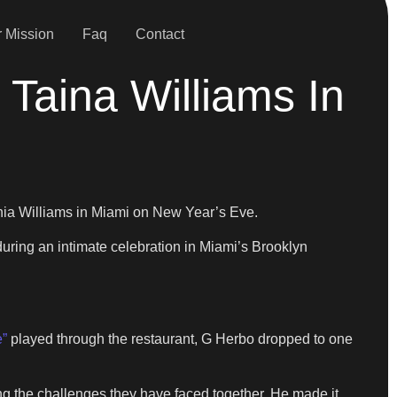
 Mission
Faq
Contact
Taina Williams In
ia Williams in Miami on New Year’s Eve.
during an intimate celebration in Miami’s Brooklyn
e”
played through the restaurant, G Herbo dropped to one
ng the challenges they have faced together. He made it