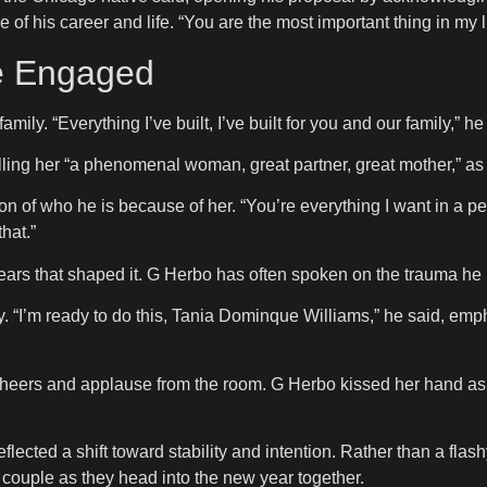
of his career and life. “You are the most important thing in my l
re Engaged
ily. “Everything I’ve built, I’ve built for you and our family,” he
calling her “a phenomenal woman, great partner, great mother,” as
 of who he is because of her. “You’re everything I want in a pe
hat.”
years that shaped it. G Herbo has often spoken on the trauma he
. “I’m ready to do this, Tania Dominque Williams,” he said, em
 cheers and applause from the room. G Herbo kissed her hand a
ected a shift toward stability and intention. Rather than a flash
e couple as they head into the new year together.