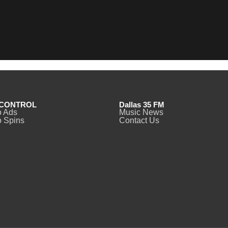
CONTROL
Dallas 35 FM
o Ads
Music News
 Spins
Contact Us