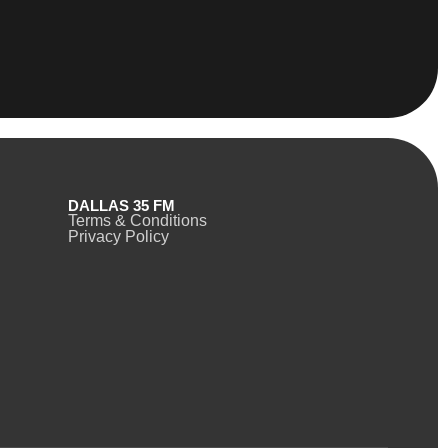
DALLAS 35 FM
Terms & Conditions
Privacy Policy