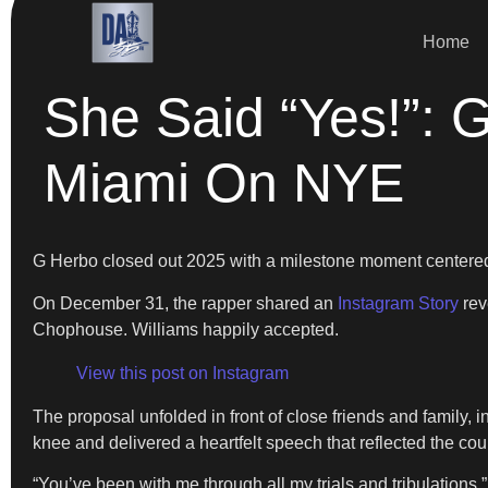
Home
She Said “Yes!”: 
Miami On NYE
G Herbo closed out 2025 with a milestone moment centered
On December 31, the rapper shared an
Instagram Story
rev
Chophouse. Williams happily accepted.
View this post on Instagram
The proposal unfolded in front of close friends and family, 
knee and delivered a heartfelt speech that reflected the co
“You’ve been with me through all my trials and tribulation