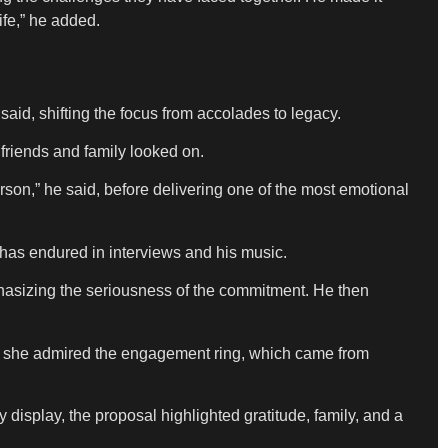
ife,” he added.
 said, shifting the focus from accolades to legacy.
 friends and family looked on.
rson,” he said, before delivering one of the most emotional
 has endured in interviews and his music.
phasizing the seriousness of the commitment. He then
s she admired the engagement ring, which came from
y display, the proposal highlighted gratitude, family, and a