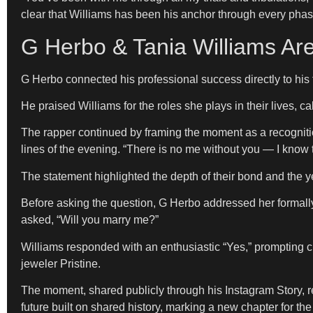
clear that Williams has been his anchor through every phase 
G Herbo & Tania Williams A
G Herbo connected his professional success directly to his fam
He praised Williams for the roles she plays in their lives, 
The rapper continued by framing the moment as a recognition
lines of the evening. “There is no me without you — I know t
The statement highlighted the depth of their bond and the 
Before asking the question, G Herbo addressed her formally
asked, “Will you marry me?”
Williams responded with an enthusiastic “Yes,” prompting
jeweler Pristine.
The moment, shared publicly through his Instagram Story, refl
future built on shared history, marking a new chapter for th