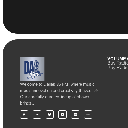
VOLUME 
Buy Radi
Buy Radio
Welcome to Dallas 35 FM, where music
meets innovation and creativity thrives. 🎶
Our carefully curated lineup of shows
brings…