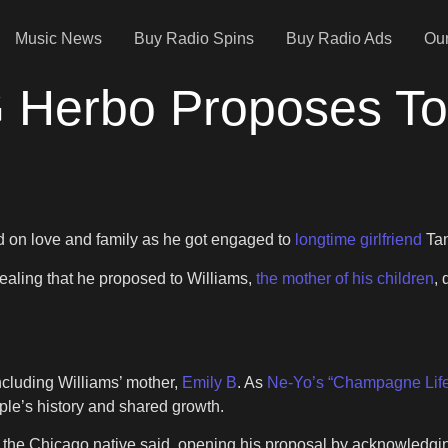
Music News
Buy Radio Spins
Buy Radio Ads
Our
G Herbo Proposes To 
 on love and family as he got engaged to
longtime girlfriend
Tan
ealing that he proposed to Williams,
the mother of his children
, 
including Williams’ mother,
Emily B
. As
Ne-Yo’s “Champagne Lif
uple’s history and shared growth.
s,” the Chicago native said, opening his proposal by acknowledgi