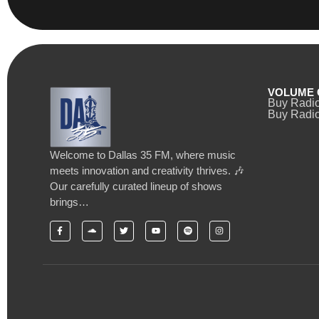
VOLUME 
Buy Radi
Buy Radio
Welcome to Dallas 35 FM, where music
meets innovation and creativity thrives. 🎶
Our carefully curated lineup of shows
brings…