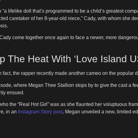
“a lifelike doll that’s programmed to be a child’s greatest compa
ected caretaker of her 8-year-old niece,” Cady, with whom she d
sis.
 come together once again to face a newer, more dangerous AI
p The Heat With ‘Love Island
n fact, the rapper recently made another cameo on the popular 
pisode, where Megan Thee Stallion stops by to give the cast a fe
rity ensued.
who the “Real Hot Girl” was as she flaunted her voluptuous fram
re, in an
Instagram Story post
, Megan unveiled a new, limited edi