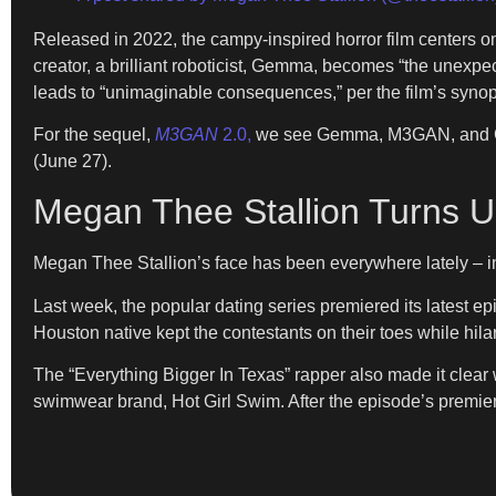
Released in 2022, the campy-inspired horror film centers on 
creator, a brilliant roboticist, Gemma, becomes “the unexp
leads to “unimaginable consequences,” per the film’s synop
For the sequel,
M3GAN
2.0,
we see Gemma, M3GAN, and Cady
(June 27).
Megan Thee Stallion Turns U
Megan Thee Stallion’s face has been everywhere lately – i
Last week, the popular dating series premiered its latest e
Houston native kept the contestants on their toes while hila
The “Everything Bigger In Texas” rapper also made it clear 
swimwear brand, Hot Girl Swim. After the episode’s premie