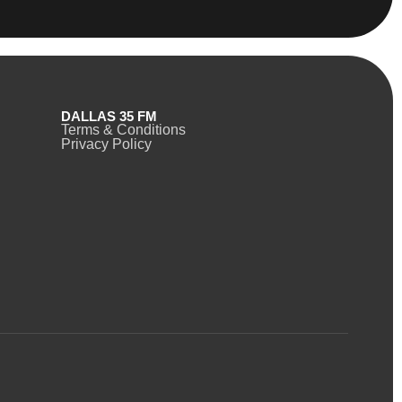
DALLAS 35 FM
Terms & Conditions
Privacy Policy