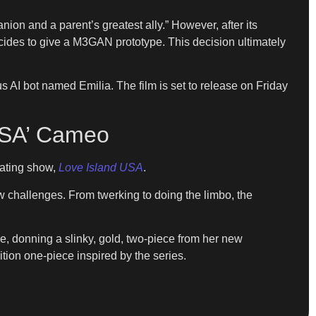
nion and a parent’s greatest ally.” However, after its
ecides to give a M3GAN prototype. This decision ultimately
 bot named Emilia. The film is set to release on Friday
 USA’ Cameo
dating show,
Love Island USA
.
w challenges. From twerking to doing the limbo, the
e, donning a slinky, gold, two-piece from her new
tion one-piece inspired by the series.