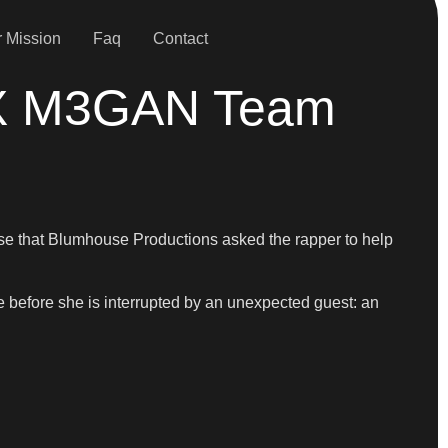
 Mission
Faq
Contact
n X M3GAN Team
rprise that Blumhouse Productions asked the rapper to help
 before she is interrupted by an unexpected guest: an