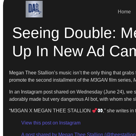
Home
Seeing Double: M
Up In New Ad Ca
Megan Thee Stallion’s music isn’t the only thing that grabs f
promote the second installment of the
M3GAN
film series,
In an Instagram post shared on Wednesday (June 24), we se
adorably made but very dangerous AI bot, with whom she 
“M3GAN X MEGAN THEE STALLION
,” she writes in
View this post on Instagram
A post shared by Megan Thee Stallion (@theestallion