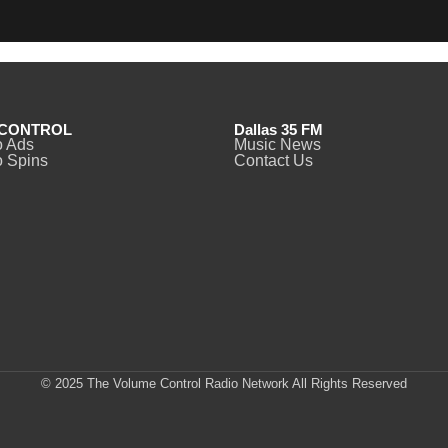
CONTROL
Dallas 35 FM
o Ads
Music News
 Spins
Contact Us
© 2025 The Volume Control Radio Network All Rights Reserved