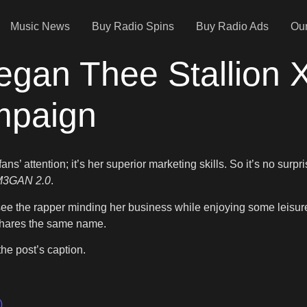
Music News
Buy Radio Spins
Buy Radio Ads
Our
egan Thee Stallio
mpaign
ans’ attention; it’s her superior marketing skills. So it’s no su
M3GAN 2.0
.
e the rapper minding her business while enjoying some leisure
shares the same name.
 the post’s caption.
)