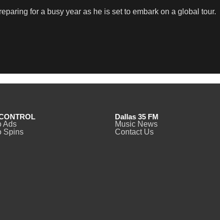
eparing for a busy year as he is set to embark on a global tour.
CONTROL
Dallas 35 FM
o Ads
Music News
 Spins
Contact Us