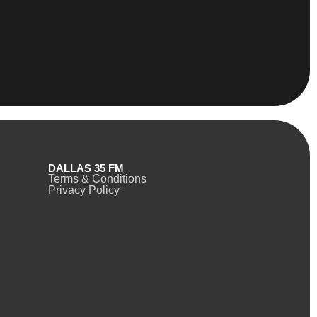
DALLAS 35 FM
Terms & Conditions
Privacy Policy