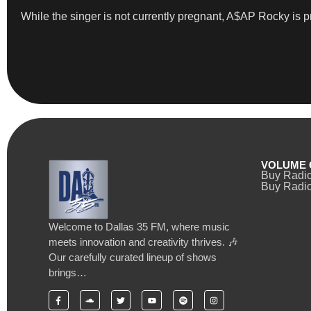
While the singer is not currently pregnant, A$AP Rocky is pr
VOLUME 
Buy Radi
Buy Radio
Welcome to Dallas 35 FM, where music
meets innovation and creativity thrives. 🎶
Our carefully curated lineup of shows
brings…