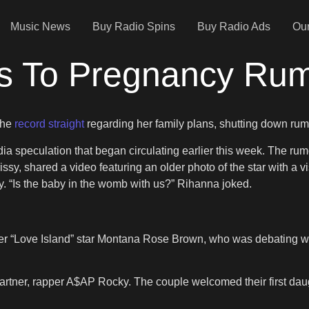
Music News
Buy Radio Spins
Buy Radio Ads
Our
s To Pregnancy Ru
the
record straight
regarding her family plans, shutting down rumor
edia speculation that began circulating earlier this week. The ru
y, shared a video featuring an older photo of the star with a v
. “Is the baby in the womb with us?” Rihanna joked.
 “Love Island” star Montana Rose Brown, who was debating wheth
artner, rapper A$AP Rocky. The couple welcomed their first daug