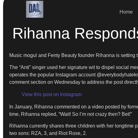
Home
Rihanna Respond
Music mogul and Fenty Beauty founder Rihanna is setting 
The “Anti” singer used her signature wit to dispel social m
operates the popular Instagram account @everybodyhatekriss
comment section on Wednesday to address the post directly
View this post on Instagram
In January, Rihanna commented on a video posted by former
time, Rihanna replied, “Wait! So I’m not crazy then? Bet!”
Rihanna currently shares three children with her longtime p
two sons: RZA, 3, and Riot Rose, 2.