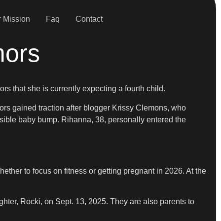
 Mission
Faq
Contact
mors
s that she is currently expecting a fourth child.
mors gained traction after blogger Krissy Clemons, who
isible baby bump. Rihanna, 38, personally entered the
er to focus on fitness or getting pregnant in 2026. At the
hter, Rocki, on Sept. 13, 2025. They are also parents to