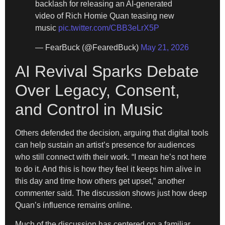
backlash for releasing an AI-generated
video of Rich Homie Quan teasing new
music
pic.twitter.com/CBB3eLrX5P
— FearBuck (@FearedBuck)
May 21, 2026
AI Revival Sparks Debate
Over Legacy, Consent,
and Control in Music
Others defended the decision, arguing that digital tools
can help sustain an artist’s presence for audiences
who still connect with their work. “I mean he’s not here
to do it. And this is how they feel it keeps him alive in
this day and time how others get upset,” another
commenter said. The discussion shows just how deep
Quan’s influence remains online.
Much of the discussion has centered on a familiar