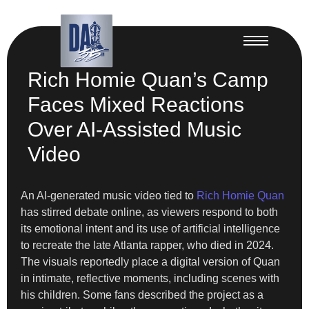
Rich Homie Quan’s Camp
Faces Mixed Reactions
Over AI-Assisted Music
Video
An AI-generated music video tied to
Rich Homie Quan
has stirred debate online, as viewers respond to both
its emotional intent and its use of artificial intelligence
to recreate the late Atlanta rapper, who died in 2024.
The visuals reportedly place a digital version of Quan
in intimate, reflective moments, including scenes with
his children. Some fans described the project as a