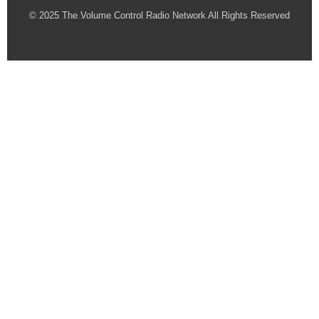
© 2025 The Volume Control Radio Network All Rights Reserved