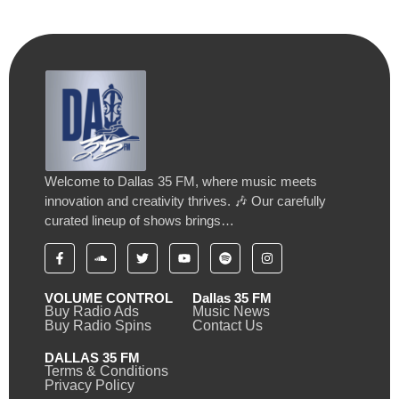
Welcome to Dallas 35 FM, where music meets
innovation and creativity thrives. 🎶 Our carefully
curated lineup of shows brings…
VOLUME CONTROL
Dallas 35 FM
Buy Radio Ads
Music News
Buy Radio Spins
Contact Us
DALLAS 35 FM
Terms & Conditions
Privacy Policy