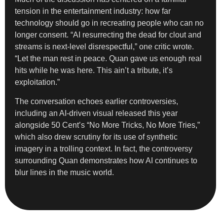
tension in the entertainment industry: how far
technology should go in recreating people who can no
longer consent. “AI resurrecting the dead for clout and
streams is next-level disrespectful,” one critic wrote.
“Let the man rest in peace. Quan gave us enough real
hits while he was here. This ain’t a tribute, it’s
exploitation.”
The conversation echoes earlier controversies,
including an AI-driven visual released this year
alongside 50 Cent’s “No More Tricks, No More Tries,”
which also drew scrutiny for its use of synthetic
imagery in a trolling context. In fact, the controversy
surrounding Quan demonstrates how AI continues to
blur lines in the music world.