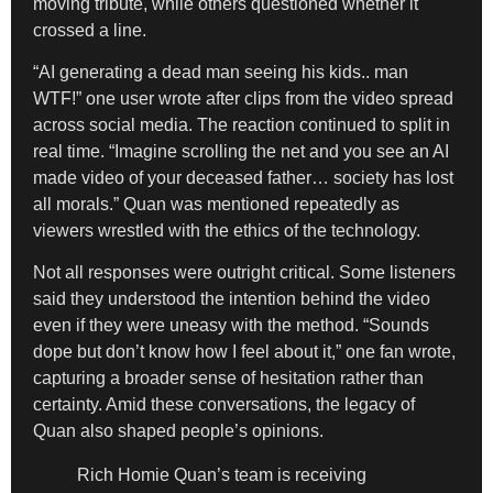
moving tribute, while others questioned whether it
crossed a line.
“AI generating a dead man seeing his kids.. man
WTF!” one user wrote after clips from the video spread
across social media. The reaction continued to split in
real time. “Imagine scrolling the net and you see an AI
made video of your deceased father… society has lost
all morals.” Quan was mentioned repeatedly as
viewers wrestled with the ethics of the technology.
Not all responses were outright critical. Some listeners
said they understood the intention behind the video
even if they were uneasy with the method. “Sounds
dope but don’t know how I feel about it,” one fan wrote,
capturing a broader sense of hesitation rather than
certainty. Amid these conversations, the legacy of
Quan also shaped people’s opinions.
Rich Homie Quan’s team is receiving