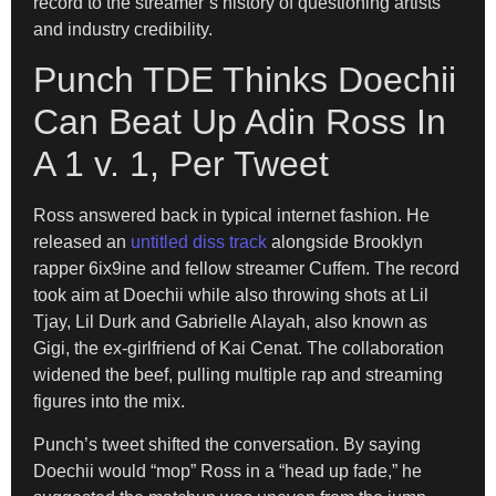
record to the streamer’s history of questioning artists
and industry credibility.
Punch TDE Thinks Doechii
Can Beat Up Adin Ross In
A 1 v. 1, Per Tweet
Ross answered back in typical internet fashion. He
released an
untitled diss track
alongside Brooklyn
rapper 6ix9ine and fellow streamer Cuffem. The record
took aim at Doechii while also throwing shots at Lil
Tjay, Lil Durk and Gabrielle Alayah, also known as
Gigi, the ex-girlfriend of Kai Cenat. The collaboration
widened the beef, pulling multiple rap and streaming
figures into the mix.
Punch’s tweet shifted the conversation. By saying
Doechii would “mop” Ross in a “head up fade,” he