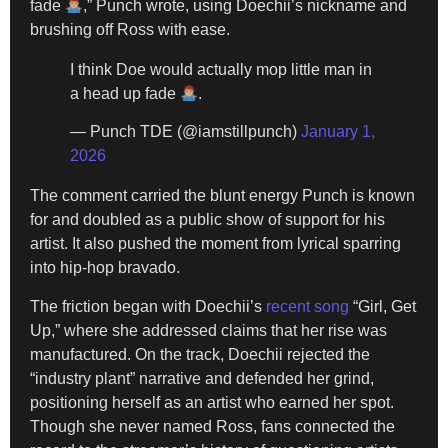
fade
,” Punch wrote, using Doechii’s nickname and
brushing off Ross with ease.
I think Doe would actually mop little man in
a head up fade
.
— Punch TDE (@iamstillpunch)
January 1,
2026
The comment carried the blunt energy Punch is known
for and doubled as a public show of support for his
artist. It also pushed the moment from lyrical sparring
into hip-hop bravado.
The friction began with Doechii’s
recent song
“Girl, Get
Up,” where she addressed claims that her rise was
manufactured. On the track, Doechii rejected the
“industry plant” narrative and defended her grind,
positioning herself as an artist who earned her spot.
Though she never named Ross, fans connected the