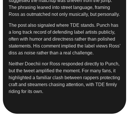
suggested the matchup was uneven from the jump.
The phrasing leaned into street language, framing
Ross as outmatched not only musically, but personally.
The post also signaled where TDE stands. Punch has
a long track record of defending label artists publicly,
often with humor and directness rather than polished
statements. His comment implied the label views Ross’
diss as noise rather than a real challenge.
Neither Doechii nor Ross responded directly to Punch,
but the tweet amplified the moment. For many fans, it
highlighted a familiar clash between rappers protecting
craft and streamers chasing attention, with TDE firmly
riding for its own.