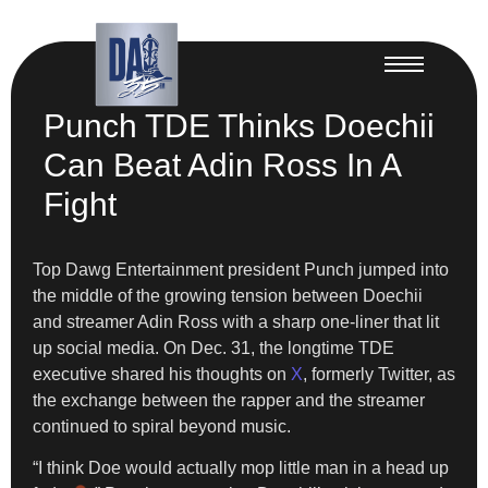
Punch TDE Thinks Doechii
Can Beat Adin Ross In A
Fight
Top Dawg Entertainment president Punch jumped into
the middle of the growing tension between Doechii
and streamer Adin Ross with a sharp one-liner that lit
up social media. On Dec. 31, the longtime TDE
executive shared his thoughts on
X
, formerly Twitter, as
the exchange between the rapper and the streamer
continued to spiral beyond music.
“I think Doe would actually mop little man in a head up