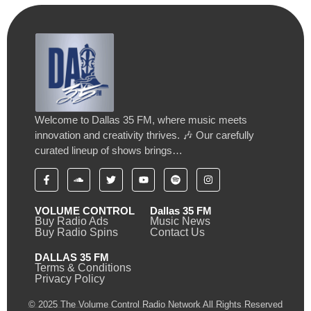
Welcome to Dallas 35 FM, where music meets
innovation and creativity thrives. 🎶 Our carefully
curated lineup of shows brings…
VOLUME CONTROL
Dallas 35 FM
Buy Radio Ads
Music News
Buy Radio Spins
Contact Us
DALLAS 35 FM
Terms & Conditions
Privacy Policy
© 2025 The Volume Control Radio Network All Rights Reserved