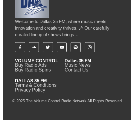
Welcome to Dallas 35 FM, where music meets
innovation and creativity thrives. 🎶 Our carefully
curated lineup of shows brings…
VOLUME CONTROL
Dallas 35 FM
Buy Radio Ads
Music News
Buy Radio Spins
Contact Us
DALLAS 35 FM
Terms & Conditions
Privacy Policy
© 2025 The Volume Control Radio Network All Rights Reserved