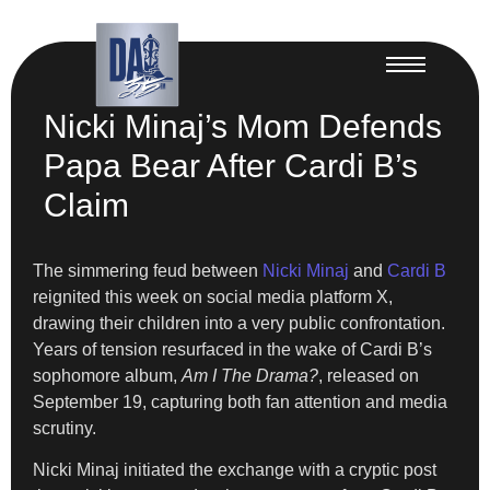
Nicki Minaj’s Mom Defends
Papa Bear After Cardi B’s
Claim
The simmering feud between
Nicki Minaj
and
Cardi B
reignited this week on social media platform X,
drawing their children into a very public confrontation.
Years of tension resurfaced in the wake of Cardi B’s
sophomore album,
Am I The Drama?
, released on
September 19, capturing both fan attention and media
scrutiny.
Nicki Minaj initiated the exchange with a cryptic post