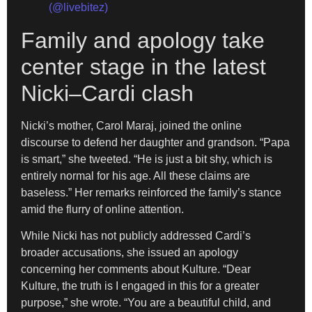
(@livebitez)
Family and apology take
center stage in the latest
Nicki–Cardi clash
Nicki’s mother, Carol Maraj, joined the online
discourse to defend her daughter and grandson. “Papa
is smart,” she tweeted. “He is just a bit shy, which is
entirely normal for his age. All these claims are
baseless.” Her remarks reinforced the family’s stance
amid the flurry of online attention.
While Nicki has not publicly addressed Cardi’s
broader accusations, she issued an apology
concerning her comments about Kulture. “Dear
Kulture, the truth is I engaged in this for a greater
purpose,” she wrote. “You are a beautiful child, and