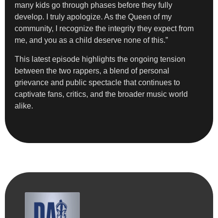
many kids go through phases before they fully
develop. I truly apologize. As the Queen of my
community, I recognize the integrity they expect from
me, and you as a child deserve none of this.”
This latest episode highlights the ongoing tension
between the two rappers, a blend of personal
grievance and public spectacle that continues to
captivate fans, critics, and the broader music world
alike.