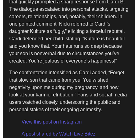
that quickly prompted a sharp response from Cardi B.
The dialogue escalated into personal attacks, targeting
careers, relationships, and, notably, their children. In
one pointed comment, Nicki referred to Cardi’s
daughter Kulture as “ugly,” eliciting a forceful rebuttal.
Cardi defended her child, stating, “Kulture is beautiful
and you know that. Your hate runs so deep because
your son is nonverbal due to circumstances you’ve
created. You’re jealous of everyone’s happiness!”
The confrontation intensified as Cardi added, “Forget
that slow son that came from you! You wished
negativity upon me during my pregnancy, and now
look at your karmic retribution.” Fans and social media
users watched closely, underscoring the public and
personal stakes of their ongoing animosity.
View this post on Instagram
A post shared by Watch Live Bitez