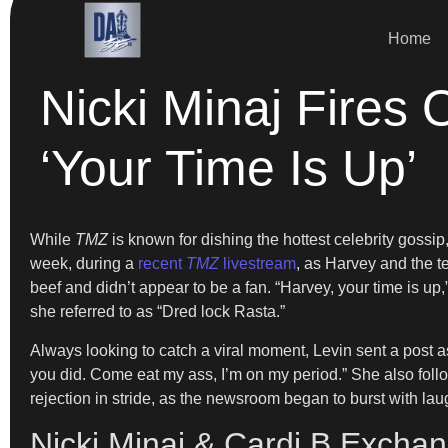
Home
Nicki Minaj Fires
‘Your Time Is Up’
While
TMZ
is known for dishing the hottest celebrity gossip, 
week, during a
recent
TMZ
livestream
, as Harvey and the t
beef and didn’t appear to be a fan. “Harvey, your time is u
she referred to as “Dred lock Rasta.”
Always looking to catch a viral moment, Levin sent a post as
you did. Come eat my ass, I’m on my period.” She also foll
rejection in stride, as the newsroom began to burst with laug
Nicki Minaj & Cardi B Exchan