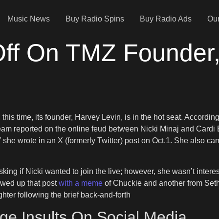
Music News
Buy Radio Spins
Buy Radio Ads
Our
 Off On TMZ Founder
this time, its founder, Harvey Levin, is in the hot seat. According 
eam reported on the online feud between Nicki Minaj and Cardi B
p,” she wrote in an X (formerly Twitter) post on Oct.1. She also
king if Nicki wanted to join the live; however, she wasn’t intere
owed up that post
with a meme
of Chuckie and another from Seth
hter following the brief back-and-forth
ge Insults On Social Media