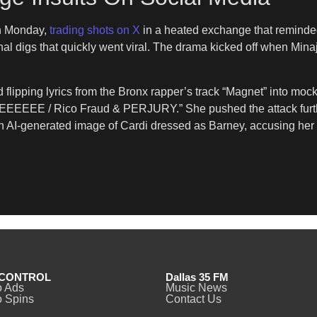
 Monday,
trading shots on X
in a heated exchange that reminded 
nal digs that quickly went viral. The drama kicked off when Min
.
d flipping lyrics from the Bronx rapper’s track “Magnet” into 
EEE / Rico Fraud & PERJURY.” She pushed the attack further wit
n AI-generated image of Cardi dressed as Barney, accusing her o
CONTROL
Dallas 35 FM
o Ads
Music News
 Spins
Contact Us