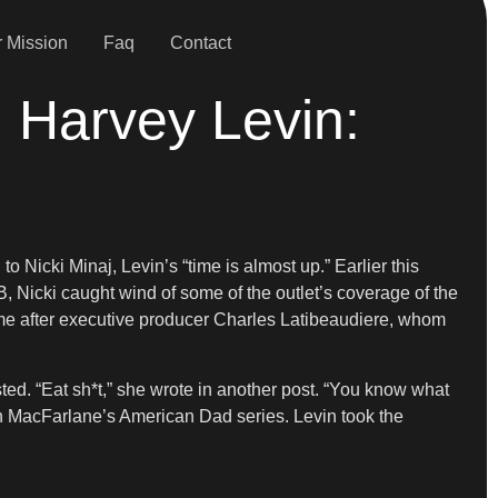
 Mission
Faq
Contact
, Harvey Levin:
to Nicki Minaj, Levin’s “time is almost up.” Earlier this
, Nicki caught wind of some of the outlet’s coverage of the
 came after executive producer Charles Latibeaudiere, whom
sted. “Eat sh*t,” she wrote in another post. “You know what
 MacFarlane’s American Dad series. Levin took the