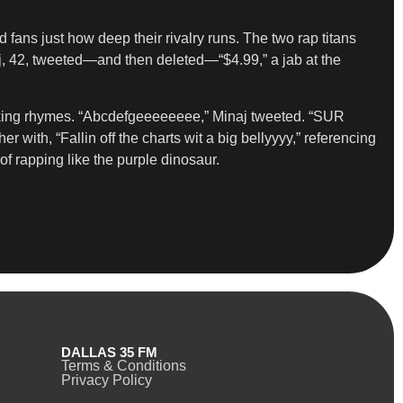
fans just how deep their rivalry runs. The two rap titans
aj, 42, tweeted—and then deleted—“$4.99,” a jab at the
mocking rhymes. “Abcdefgeeeeeeee,” Minaj tweeted. “SUR
h, “Fallin off the charts wit a big bellyyyy,” referencing
f rapping like the purple dinosaur.
DALLAS 35 FM
Terms & Conditions
Privacy Policy