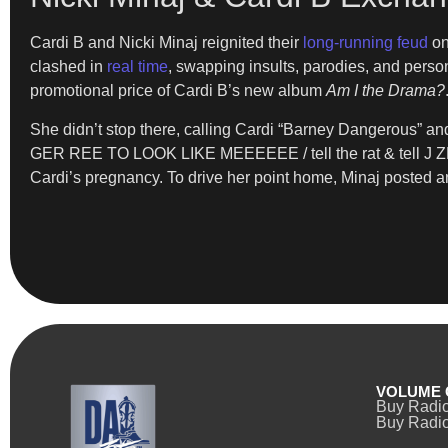
Cardi B and Nicki Minaj reignited their
long-running feud
on
clashed in
real time
, swapping insults, parodies, and perso
promotional price of Cardi B’s new album
Am I the Drama?
She didn’t stop there, calling Cardi “Barney Dangerous” an
GER REE TO LOOK LIKE MEEEEEE / tell the rat & tell J ZEEE
Cardi’s pregnancy. To drive her point home, Minaj posted a
VOLUME 
Buy Radi
Buy Radio