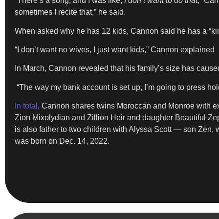
“There’s a song, and I was like,
I don’t want to do that
,” Can
sometimes I recite that,” he said.
When asked why he has 12 kids, Cannon said he has a “kin
“I don’t want no wives, I just want kids,” Cannon explained
In March, Cannon revealed that his family’s size has caused
“The way my bank account is set up, I’m going to press hold 
In total
, Cannon shares twins Moroccan and Monroe with ex
Zion Mixolydian and Zillion Heir and daughter Beautiful 
is also father to two children with Alyssa Scott — son Zen,
was born on Dec. 14, 2022.