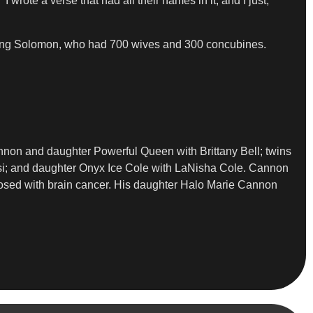
 wrote a verse that had all their names in it, and I just,
 King Solomon, who had 700 wives and 300 concubines.
on and daughter Powerful Queen with Brittany Bell; twins
esi; and daughter Onyx Ice Cole with LaNisha Cole. Cannon
osed with brain cancer. His daughter Halo Marie Cannon