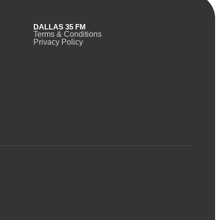
DALLAS 35 FM
Terms & Conditions
Privacy Policy