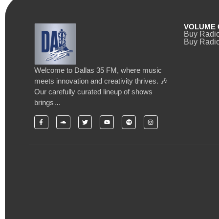
VOLUME 
Buy Radi
Buy Radio
Welcome to Dallas 35 FM, where music
meets innovation and creativity thrives. 🎶
Our carefully curated lineup of shows
brings…