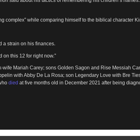
non said about his tactics of remembering his children’s names. “I
g complex” while comparing himself to the biblical character
 a strain on his finances.
on this 12 for right now.”
-wife Mariah Carey; sons Golden Sagon and Rise Messiah Cann
Zeppelin with Abby De La Rosa; son Legendary Love with Bre Ti
 who
died
at five months old in December 2021 after being diagn