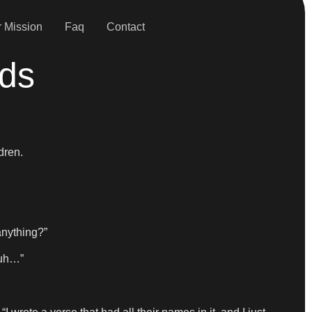
 Mission
Faq
Contact
ids
dren.
anything?”
 uh…”