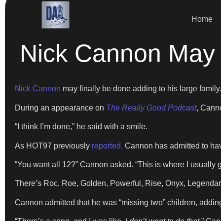
Home
Nick Cannon May 
Nick Cannon
may finally be done adding to his large family
During an appearance on
The Really Good Podcast
, Cann
“I think I’m done,” he said with a smile.
As HOT97 previously
reported,
Cannon has admitted to havi
“You want all 12?” Cannon asked. “This is where I usually get
There’s Roc, Roe, Golden, Powerful, Rise, Onyx, Legendary,
Cannon admitted that he was “missing two” children, addin