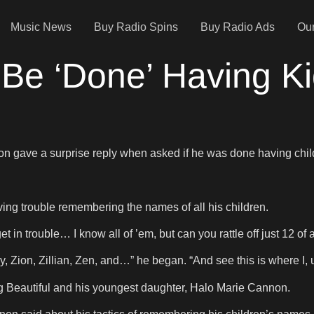
Music News
Buy Radio Spins
Buy Radio Ads
Our
Be ‘Done’ Having K
.
on gave a surprise reply when asked if he was done having chil
ng trouble remembering the names of all his children.
 in trouble… I know all of ’em, but can you rattle off just 12 of 
 Zion, Zillian, Zen, and…” he began. “And see this is where I,
g Beautiful and his youngest daughter, Halo Marie Cannon.