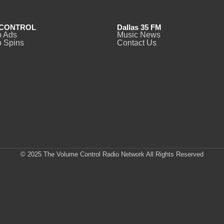
CONTROL
Dallas 35 FM
o Ads
Music News
 Spins
Contact Us
© 2025 The Volume Control Radio Network All Rights Reserved