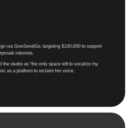
ign via GiveSendGo, targeting $100,000 to support
porate interests.
 the studio as “the only space left to vocalize my
ic as a platform to reclaim her voice.