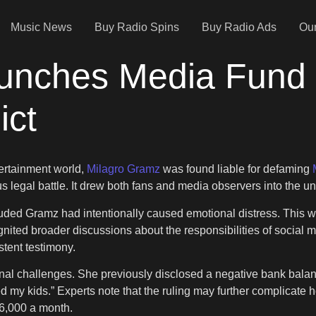
Music News
Buy Radio Spins
Buy Radio Ads
Our
unches Media Fund
ict
tertainment world,
Milagro Gramz
was found liable for defaming
 legal battle. It drew both fans and media observers into the u
luded Gramz had intentionally caused emotional distress. This w
d broader discussions about the responsibilities of social media
stent testimony.
l challenges. She previously disclosed a negative bank balance
feed my kids.” Experts note that the ruling may further complicate h
$6,000 a month.