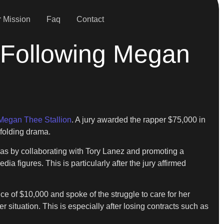
 Mission
Faq
Contact
 Following Megan
Megan Thee Stallion
. A jury awarded the rapper $75,000 in
nfolding drama.
as by collaborating with Tory Lanez and promoting a
 figures. This is particularly after the jury affirmed
 of $10,000 and spoke of the struggle to care for her
er situation. This is especially after losing contracts such as