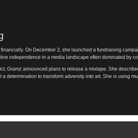
g
 financially. On December 2, she launched a fundraising campa
eative independence in a media landscape often dominated by cor
rdict, Gramz announced plans to release a mixtape. She described
a determination to transform adversity into art. She is using mus