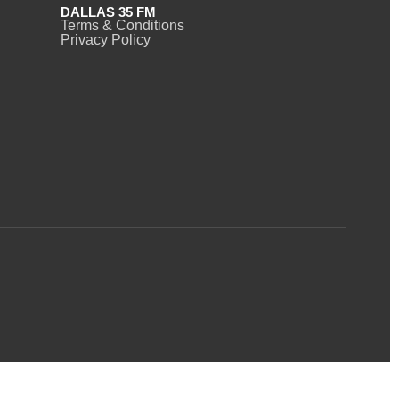
DALLAS 35 FM
Terms & Conditions
Privacy Policy