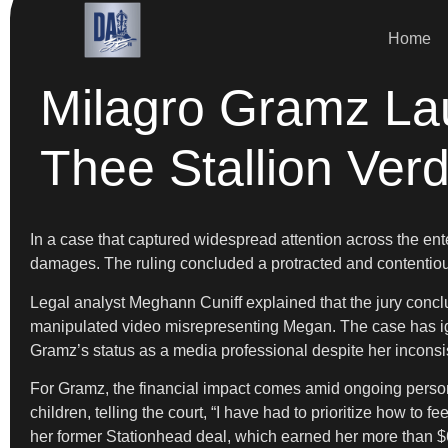
Home
Milagro Gramz La
Thee Stallion Verd
In a case that captured widespread attention across the en
damages. The ruling concluded a protracted and contentious
Legal analyst Meghann Cuniff explained that the jury conc
manipulated video misrepresenting Megan. The case has ignite
Gramz’s status as a media professional despite her inconsi
For Gramz, the financial impact comes amid ongoing persona
children, telling the court, “I have had to prioritize how to 
her former Stationhead deal, which earned her more than 