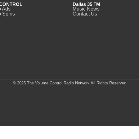
CONTROL
Dallas 35 FM
o Ads
Music News
 Spins
Contact Us
© 2025 The Volume Control Radio Network All Rights Reserved