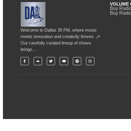
VOLUME 
Buy Radi
Buy Radio
Welcome to Dallas 35 FM, where music
meets innovation and creativity thrives. 🎶
Our carefully curated lineup of shows
brings…