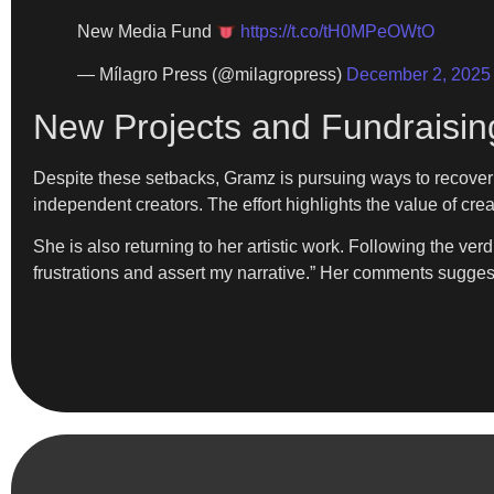
New Media Fund
https://t.co/tH0MPeOWtO
— Mílagro Press (@milagropress)
December 2, 2025
New Projects and Fundraisin
Despite these setbacks, Gramz is pursuing ways to recover
independent creators. The effort highlights the value of cr
She is also returning to her artistic work. Following the ve
frustrations and assert my narrative.” Her comments suggest 