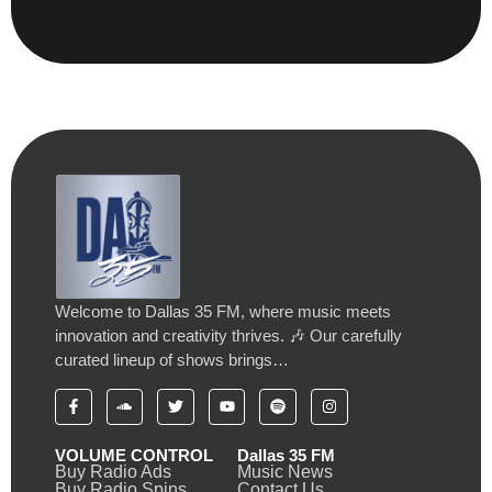
Welcome to Dallas 35 FM, where music meets
innovation and creativity thrives. 🎶 Our carefully
curated lineup of shows brings…
VOLUME CONTROL
Dallas 35 FM
Buy Radio Ads
Music News
Buy Radio Spins
Contact Us