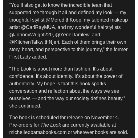
“You’ll also get to know the incredible team that
supported me through it all and defined my look — my
thoughtful stylist @MeredithKoop, my talented makeup
artist @CarlRayMUA, and my wonderful hairstylists
@JohnnyWright220, @YeneDamtew, and
@KitchenTalkwithNjeri. Each of them brings their own
story, heart, and perspective to this journey,” the former
First Lady added.
“The Look is about more than fashion. It’s about
confidence. It’s about identity. It’s about the power of
authenticity. My hope is that this book sparks
conversation and reflection about the ways we see
ourselves — and the way our society defines beauty,”
she continued.
The book is scheduled for release on November 4.
Pre-orders for
The Look
are currently available at
michelleobamabooks.com or wherever books are sold.