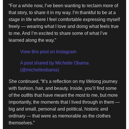
“For a while now, I’ve been wanting to reclaim more of
that story, to share it in my way. I’m thankful to be at a
stage in life where I feel comfortable expressing myself
freely — wearing what I love and doing what feels true
to me. And I’m excited to share some of what I’ve
learned along the way.”
View this post on Instagram
A post shared by Michelle Obama
(@michelleobama)
She continued, “It’s a reflection on my lifelong journey
with fashion, hair, and beauty. Inside, you’ll find some
of the outfits that have meant the most to me, but more
importantly, the moments that I lived through in them —
big and small, personal and political, historic and
ordinary — that were as memorable as the clothes
themselves.”