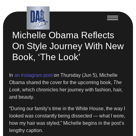
Michelle Obama Reflects
On Style Journey With New
Book, ‘The Look’
In
an Instagram post
on Thursday (Jun 5), Michelle
Obama shared the cover for the upcoming book,
The
Look
, which chronicles her journey with fashion, hair,
and beauty.
“During our family’s time in the White House, the way I
looked was constantly being dissected — what I wore,
how my hair was styled,” Michelle begins in the post’s
lengthy caption.