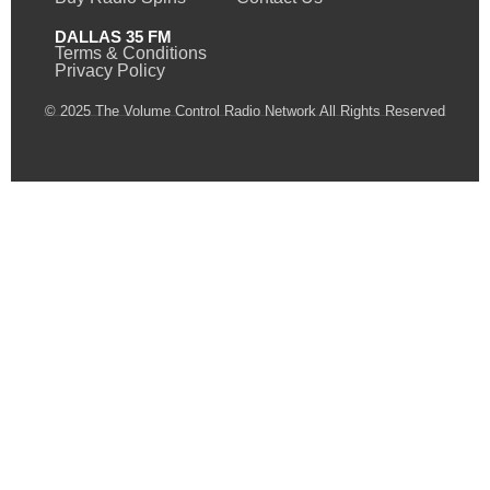
DALLAS 35 FM
Terms & Conditions
Privacy Policy
© 2025 The Volume Control Radio Network All Rights Reserved