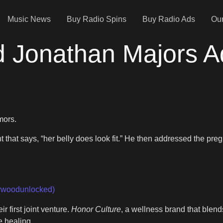
Music News
Buy Radio Spins
Buy Radio Ads
Our
 Jonathan Majors A
mors.
that says, “her belly does look fit.” He then addressed the pre
woodunlocked)
 first joint venture.
Honor Culture
, a wellness brand that blend
e healing,