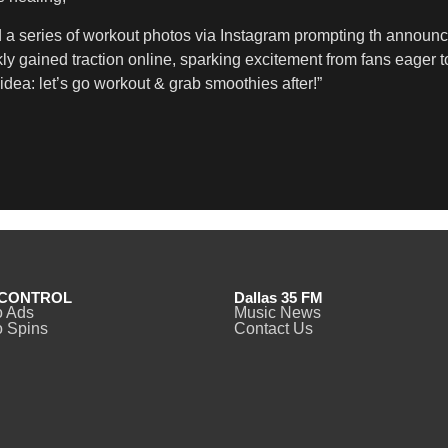
d a series of workout photos via Instagram prompting th anno
y gained traction online, sparking excitement from fans eager t
dea: let’s go workout & grab smoothies after!”
CONTROL
Dallas 35 FM
o Ads
Music News
 Spins
Contact Us