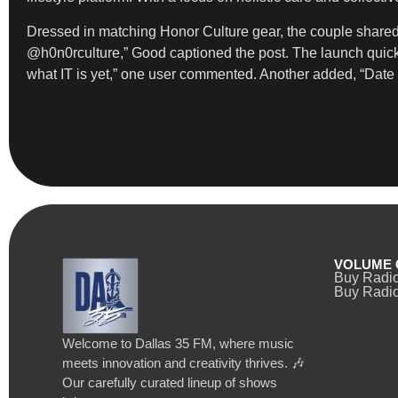
Dressed in matching Honor Culture gear, the couple share
@h0n0rculture,” Good captioned the post. The launch quickl
what IT is yet,” one user commented. Another added, “Date i
VOLUME 
Buy Radi
Buy Radio
Welcome to Dallas 35 FM, where music
meets innovation and creativity thrives. 🎶
Our carefully curated lineup of shows