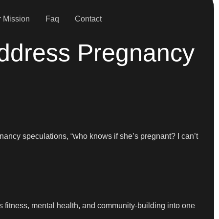
 Mission
Faq
Contact
ddress Pregnancy
gnancy speculations, “who knows if she’s pregnant? I can’t
s fitness, mental health, and community-building into one