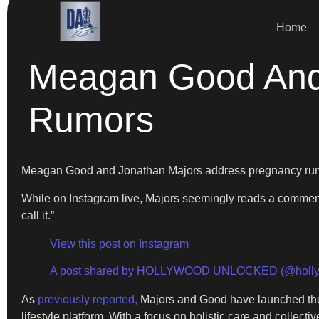
Home
Meagan Good And
Rumors
Meagan Good and Jonathan Majors address pregnancy ru
While on Instagram live, Majors seemingly reads a comment 
call it.”
View this post on Instagram
A post shared by HOLLYWOOD UNLOCKED (@holly
As
previously reported,
Majors and Good have launched their
lifestyle platform. With a focus on holistic care and collectiv