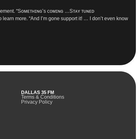
uncement. “Sᴏᴍᴇᴛʜɪɴɢ’s ᴄᴏᴍɪɴɢ …Sᴛᴀʏ ᴛᴜɴᴇᴅ
o learn more. “And I’m gone support it! … I don’t even know
DALLAS 35 FM
Terms & Conditions
Privacy Policy