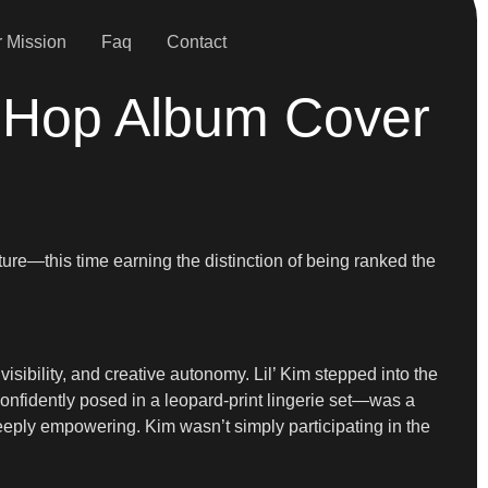
 Mission
Faq
Contact
p-Hop Album Cover
ture—this time earning the distinction of being ranked the
isibility, and creative autonomy. Lil’ Kim stepped into the
confidently posed in a leopard-print lingerie set—was a
deeply empowering. Kim wasn’t simply participating in the