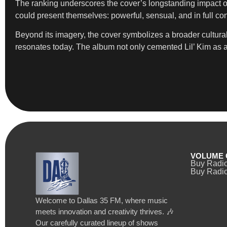
The ranking underscores the cover’s longstanding impact on
could present themselves: powerful, sensual, and in full cont
Beyond its imagery, the cover symbolizes a broader cultur
resonates today. The album not only cemented Lil’ Kim as a tr
VOLUME 
Buy Radi
Buy Radio
Welcome to Dallas 35 FM, where music
meets innovation and creativity thrives. 🎶
Our carefully curated lineup of shows