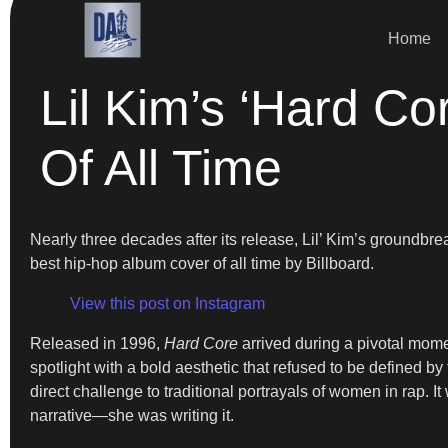
Home
Lil Kim’s ‘Hard C
Of All Time
Nearly three decades after its release, Lil’ Kim’s groundb
best hip-hop album cover of all time by Billboard.
View this post on Instagram
Released in 1996,
Hard Core
arrived during a pivotal momen
spotlight with a bold aesthetic that refused to be defined 
direct challenge to traditional portrayals of women in rap.
narrative—she was writing it.