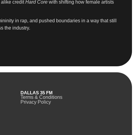
alike credit
Hard Core
with shifting how female artists
inity in rap, and pushed boundaries in a way that still
s the industry.
DALLAS 35 FM
Terms & Conditions
Privacy Policy