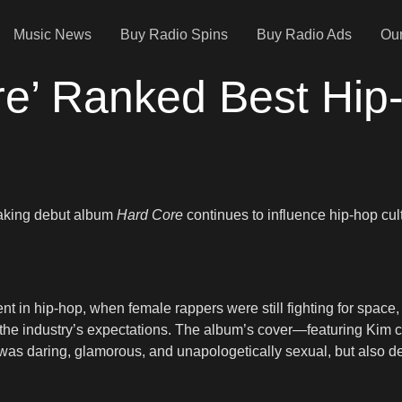
Music News
Buy Radio Spins
Buy Radio Ads
Our
ore’ Ranked Best Hi
reaking debut album
Hard Core
continues to influence hip-hop cul
t in hip-hop, when female rappers were still fighting for space, v
by the industry’s expectations. The album’s cover—featuring Kim 
 It was daring, glamorous, and unapologetically sexual, but also 