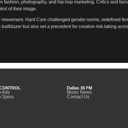
 fashion, photography, and hip-hop marketing. Critics and fans 
rol of their image.
al movement.
Hard Core
challenged gender norms, redefined femin
ailblazer but also set a precedent for creative risk-taking acros
CONTROL
Dallas 35 FM
o Ads
Music News
 Spins
Contact Us