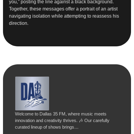
you,” posting the line against a black background.
Together, these messages offer a portrait of an artist
navigating isolation while attempting to reassess his
direction.
Welcome to Dallas 35 FM, where music meets
innovation and creativity thrives. 🎶 Our carefully
curated lineup of shows brings…