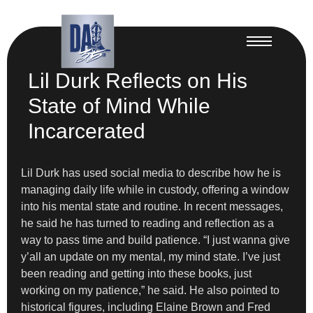
Lil Durk Reflects on His
State of Mind While
Incarcerated
Lil Durk has used social media to describe how he is
managing daily life while in custody, offering a window
into his mental state and routine. In recent messages,
he said he has turned to reading and reflection as a
way to pass time and build patience. “I just wanna give
y’all an update on my mental, my mind state. I’ve just
been reading and getting into these books, just
working on my patience,” he said. He also pointed to
historical figures, including Elaine Brown and Fred