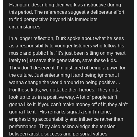
Hampton, describing their work as instructive during
this period. The references suggest a deliberate effort
to find perspective beyond his immediate
circumstances.
In a longer reflection, Durk spoke about what he sees
as a responsibility to younger listeners who follow his
music and public life. “It’s just been sitting on my heart
lately to just save this generation, save these kids.
They don’t deserve it. I’m just tired of being a pawn for
the culture. Just entertaining it and being ignorant. I
wanna change the world around to being positive…
For these kids, we gotta be their heroes. They gotta
look up to us in a positive way. A lot of people ain’t
gonna like it. If you can’t make money off of it, they ain’t
gonna like it.” His remarks signal a shift in tone,
emphasizing accountability and influence rather than
performance. They also acknowledge the tension
between artistic success and personal values.