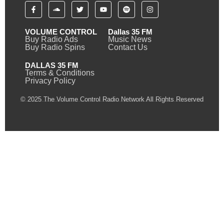
VOLUME CONTROL
Dallas 35 FM
Buy Radio Ads
Music News
Buy Radio Spins
Contact Us
DALLAS 35 FM
Terms & Conditions
Privacy Policy
© 2025 The Volume Control Radio Network All Rights Reserved