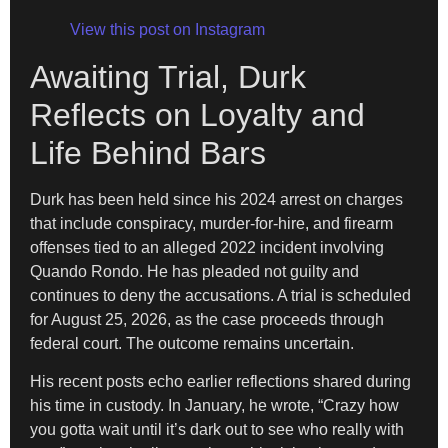
View this post on Instagram
Awaiting Trial, Durk
Reflects on Loyalty and
Life Behind Bars
Durk has been held since his 2024 arrest on charges
that include conspiracy, murder-for-hire, and firearm
offenses tied to an alleged 2022 incident involving
Quando Rondo. He has pleaded not guilty and
continues to deny the accusations. A trial is scheduled
for August 25, 2026, as the case proceeds through
federal court. The outcome remains uncertain.
His recent posts echo earlier reflections shared during
his time in custody. In January, he wrote, “Crazy how
you gotta wait until it’s dark out to see who really with