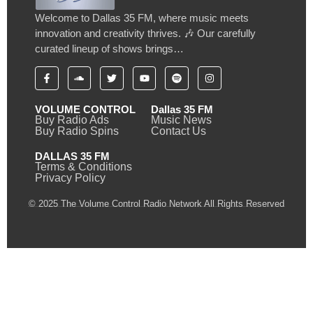
Welcome to Dallas 35 FM, where music meets
innovation and creativity thrives. 🎶 Our carefully
curated lineup of shows brings…
VOLUME CONTROL
Dallas 35 FM
Buy Radio Ads
Music News
Buy Radio Spins
Contact Us
DALLAS 35 FM
Terms & Conditions
Privacy Policy
© 2025 The Volume Control Radio Network All Rights Reserved