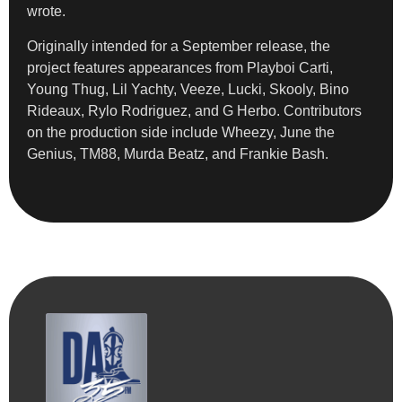
wrote.
Originally intended for a September release, the
project features appearances from Playboi Carti,
Young Thug, Lil Yachty, Veeze, Lucki, Skooly, Bino
Rideaux, Rylo Rodriguez, and G Herbo. Contributors
on the production side include Wheezy, June the
Genius, TM88, Murda Beatz, and Frankie Bash.