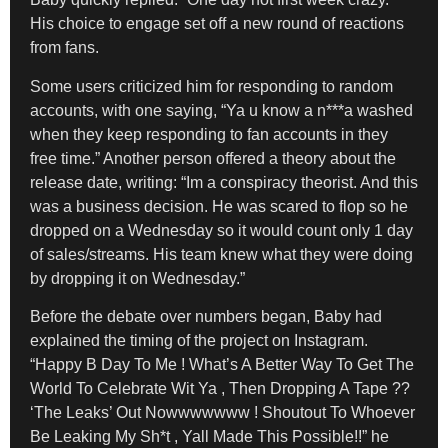
His choice to engage set off a new round of reactions
from fans.
Some users criticized him for responding to random
accounts, with one saying, “Ya u know a n***a washed
when they keep responding to fan accounts in they
free time.” Another person offered a theory about the
release date, writing: “Im a conspiracy theorist. And this
was a business decision. He was scared to flop so he
dropped on a Wednesday so it would count only 1 day
of sales/streams. His team knew what they were doing
by dropping it on Wednesday.”
Before the debate over numbers began, Baby had
explained the timing of the project on Instagram.
“Happy B Day To Me ! What’s A Better Way To Get The
World To Celebrate Wit Ya , Then Dropping A Tape ??
‘The Leaks’ Out Nowwwwwww ! Shoutout To Whoever
Be Leaking My Sh*t , Yall Made This Possible!!” he