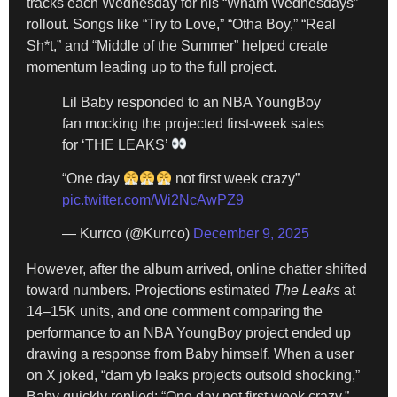
tracks each Wednesday for his “Wham Wednesdays”
rollout. Songs like “Try to Love,” “Otha Boy,” “Real
Sh*t,” and “Middle of the Summer” helped create
momentum leading up to the full project.
Lil Baby responded to an NBA YoungBoy
fan mocking the projected first-week sales
for ‘THE LEAKS’
“One day
not first week crazy”
pic.twitter.com/Wi2NcAwPZ9
— Kurrco (@Kurrco)
December 9, 2025
However, after the album arrived, online chatter shifted
toward numbers. Projections estimated
The Leaks
at
14–15K units, and one comment comparing the
performance to an NBA YoungBoy project ended up
drawing a response from Baby himself. When a user
on X joked, “dam yb leaks projects outsold shocking,”
Baby quickly replied: “One day not first week crazy.”