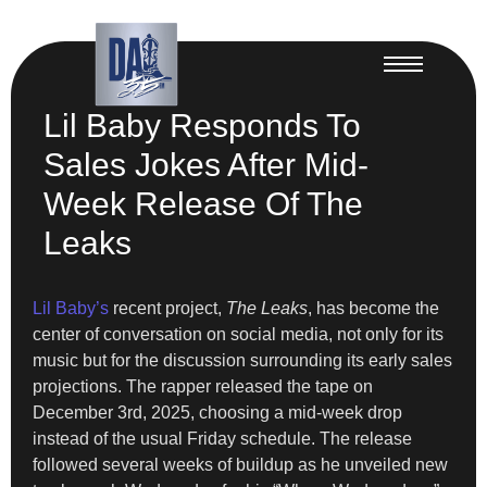
Lil Baby Responds To
Sales Jokes After Mid-
Week Release Of The
Leaks
Lil Baby’s
recent project,
The Leaks
, has become the
center of conversation on social media, not only for its
music but for the discussion surrounding its early sales
projections. The rapper released the tape on
December 3rd, 2025, choosing a mid-week drop
instead of the usual Friday schedule. The release
followed several weeks of buildup as he unveiled new