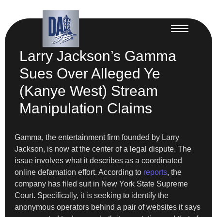
Larry Jackson’s Gamma
Sues Over Alleged Ye
(Kanye West) Stream
Manipulation Claims
Gamma, the entertainment firm founded by Larry
Jackson, is now at the center of a legal dispute. The
issue involves what it describes as a coordinated
online defamation effort. According to
reports
, the
company has filed suit in New York State Supreme
Court. Specifically, it is seeking to identify the
anonymous operators behind a pair of websites it says