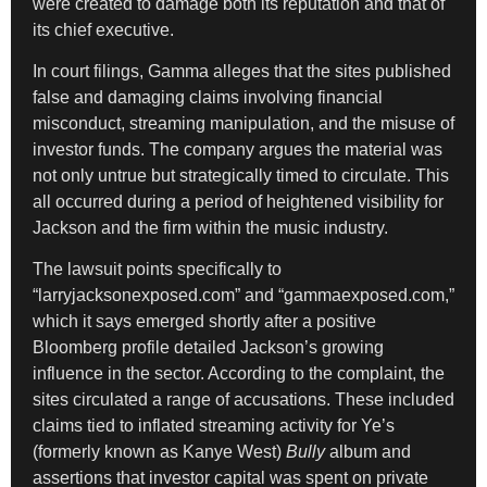
were created to damage both its reputation and that of
its chief executive.
In court filings, Gamma alleges that the sites published
false and damaging claims involving financial
misconduct, streaming manipulation, and the misuse of
investor funds. The company argues the material was
not only untrue but strategically timed to circulate. This
all occurred during a period of heightened visibility for
Jackson and the firm within the music industry.
The lawsuit points specifically to
“larryjacksonexposed.com” and “gammaexposed.com,”
which it says emerged shortly after a positive
Bloomberg profile detailed Jackson’s growing
influence in the sector. According to the complaint, the
sites circulated a range of accusations. These included
claims tied to inflated streaming activity for Ye’s
(formerly known as Kanye West)
Bully
album and
assertions that investor capital was spent on private