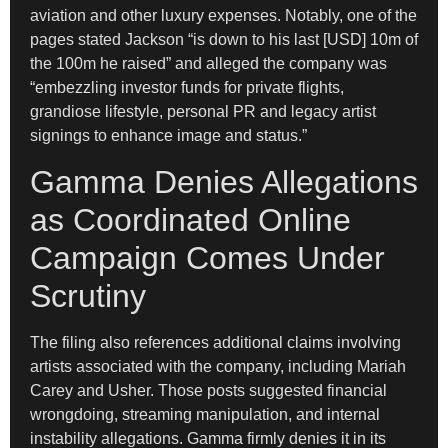
aviation and other luxury expenses. Notably, one of the
pages stated Jackson “is down to his last [USD] 10m of
the 100m he raised” and alleged the company was
“embezzling investor funds for private flights,
grandiose lifestyle, personal PR and legacy artist
signings to enhance image and status.”
Gamma Denies Allegations
as Coordinated Online
Campaign Comes Under
Scrutiny
The filing also references additional claims involving
artists associated with the company, including Mariah
Carey and Usher. Those posts suggested financial
wrongdoing, streaming manipulation, and internal
instability allegations. Gamma firmly denies it in its