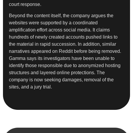
court response.
Beyond the content itself, the company argues the
websites were supported by a coordinated
amplification effort across social media. It claims
hundreds of newly created accounts pushed links to
the material in rapid succession. In addition, similar
narratives appeared on Reddit before being removed.
Gamma says its investigators have been unable to
identify those responsible due to anonymized hosting
structures and layered online protections. The
company is now seeking damages, removal of the
sites, and a jury trial.