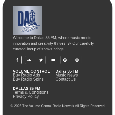
Welcome to Dallas 35 FM, where music meets
innovation and creativity thrives. 🎶 Our carefully
curated lineup of shows brings…
VOLUME CONTROL
Dallas 35 FM
Buy Radio Ads
Music News
Buy Radio Spins
Contact Us
DALLAS 35 FM
Terms & Conditions
Privacy Policy
© 2025 The Volume Control Radio Network All Rights Reserved