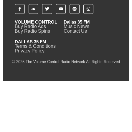
VOLUME CONTROL
Dallas 35 FM
Buy Radio Ads
Music News
Buy Radio Spins
Contact Us
DALLAS 35 FM
Terms & Conditions
Privacy Policy
© 2025 The Volume Control Radio Network All Rights Reserved