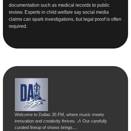
documentation such as medical records to public
review. Experts in child welfare say social media
claims can spark investigations, but legal proof is often
required.
Welcome to Dallas 35 FM, where music meets
innovation and creativity thrives. 🎶 Our carefully
curated lineup of shows brings…