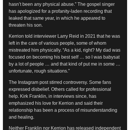
hasn’t been any physical abuse.” The gospel singer
has apologized for a profanity-laden recording that
leaked that same year, in which he appeared to
threaten his son.
Kerrion told interviewer Larry Reid in 2021 that he was
left in the care of various people, some of whom
mistreated him physically. “As a kid, right? My dad was
focused on becoming his best self … so I was babysat
by a lot of people … and that kind of put me in some …
unfortunate, rough situations.”
The Instagram post stirred controversy. Some fans
expressed disbelief. Others called for professional
help. Kirk Franklin, in interviews since, has
emphasized his love for Kerrion and said their
relationship has been a process of misunderstanding
and healing.
Neither Franklin nor Kerrion has released independent