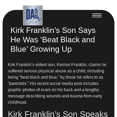
Kirk Franklin’s Son Says
He Was ‘Beat Black and
Blue’ Growing Up
Kirk Franklin’s eldest son, Kerrion Franklin, claims he
suffered serious physical abuse as a child, including
being “beat black and blue,” by those he refers to as
“parentals.” His recent social media post includes
graphic photos of scars on his back and a lengthy
message describing wounds and trauma from early
childhood.
Kirk Franklin’s Son Speaks