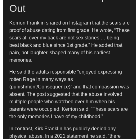
Out
Kerrion Franklin shared on Instagram that the scars are
proof of abuse dating from first grade. He wrote, “These
scars all over my back are not sex stories … being
beat black and blue since 1st grade.” He added that
pain, not laughter, shaped many of his earliest
memories.
He said the adults responsible “enjoyed expressing
rotten Rage in many ways as
(punishment/Consequence)” and that compassion was
absent. The post suggested that the abuse involved
multiple people who watched over him when his
parents were occupied. Kerrion said, “These scars are
the only memories I have of my childhood.”
In contrast, Kirk Franklin has publicly denied any
physical abuse. In a 2021 statement he said, “there