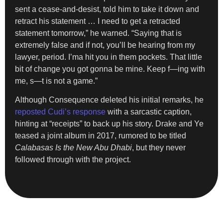
sent a cease-and-desist, told him to take it down and
retract his statement … I need to get a retracted
statement tomorrow,” he warned. “Saying that is
extremely false and if not, you’ll be hearing from my
lawyer, period. I’ma hit you in them pockets. That little
bit of change you got gonna be mine. Keep f—ing with
me, s—t is not a game.”
Although Consequence deleted his initial remarks, he
reposted Cudi’s response
with a sarcastic caption,
hinting at “receipts” to back up his story. Drake and Ye
teased a joint album in 2017, rumored to be titled
Calabasas Is the New Abu Dhabi
, but they never
followed through with the project.