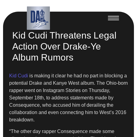
Kid Cudi Threatens Legal
Action Over Drake-Ye
Album Rumors
Kid Cudi
is making it clear he had no part in blocking a
potential Drake and Kanye West album. The Ohio-born
rapper went on Instagram Stories on Thursday,
September 18th, to address statements made by
Consequence, who accused him of derailing the
collaboration and even connecting him to West’s 2016
breakdown.
“The other day rapper Consequence made some