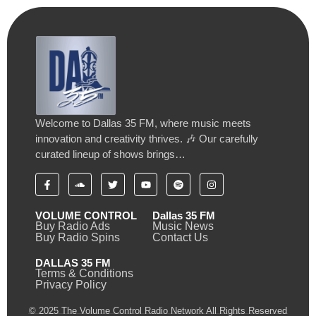
Welcome to Dallas 35 FM, where music meets
innovation and creativity thrives. 🎶 Our carefully
curated lineup of shows brings…
VOLUME CONTROL
Dallas 35 FM
Buy Radio Ads
Music News
Buy Radio Spins
Contact Us
DALLAS 35 FM
Terms & Conditions
Privacy Policy
© 2025 The Volume Control Radio Network All Rights Reserved