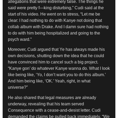
allegations that were extremely false. The things he
said were pretty f—king disturbing,” Cudi said at the
start of his video. He went on to stress, “Let me be
clear: I had nothing to do with Kanye not doing that
collab album with Drake. And I damn sure had nothing
to do with him being hospitalized and going to the
psych ward.”
Moreover, Cudi argued that Ye has always made his
own decisions, shutting down the idea that he could
have convinced him to cancel such a big project.
“Kanye gon’ do whatever Kanye wanna do. What I look
like being like, ‘Yo, I don’t want you to do this album.’
And him being like, ‘OK.’ Yeah, right, in what
universe?”
He also shared that legal measures are already
underway, revealing that his team served
Consequence with a cease-and-desist letter. Cudi
demanded the claims be pulled back immediately. “We