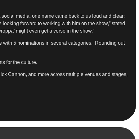
t social media, one name came back to us loud and clear:
 looking forward to working with him on the show,” stated
roppa’ might even get a verse in the show.”
e with 5 nominations in several categories. Rounding out
s for the culture.
ick Cannon, and more across multiple venues and stages,