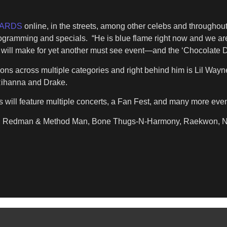
WARDS
online, in the streets, among other celebs and throughou
rogramming and specials. “He is blue flame right now and we are
es will make for yet another must see event—and the ‘Chocolate D
ns across multiple categories and right behind him is Lil Wayn
, Rihanna and Drake.
will feature multiple concerts, a Fan Fest, and many more event
 Kim, Redman & Method Man, Bone Thugs-N-Harmony, Raekwon, N