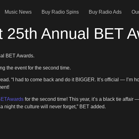
Music News
Buy Radio Spins
Buy Radio Ads
Our
t 25th Annual BET 
nual BET Awards.
ng the event for the second time.
t read. “I had to come back and do it BIGGER. It’s official — I’m 
ent!
ETAwards
for the second time! This year, it’s a black tie affair
 night the culture will never forget,” BET added.