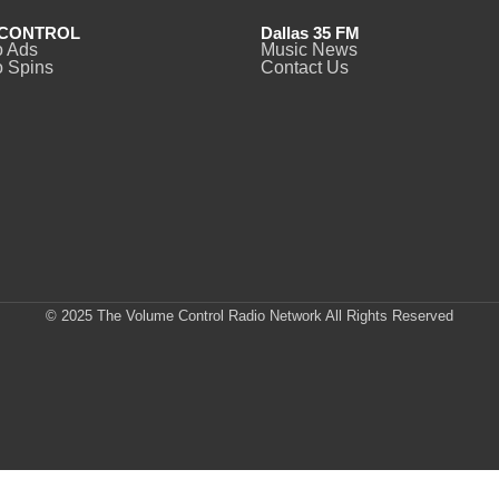
CONTROL
Dallas 35 FM
o Ads
Music News
 Spins
Contact Us
© 2025 The Volume Control Radio Network All Rights Reserved