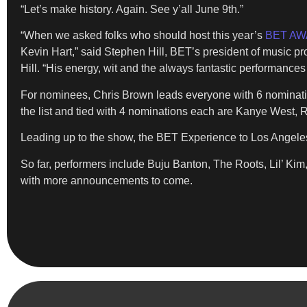
“Let’s make history. Again. See y’all June 9th.”
“When we asked folks who should host this year’s
BET A
Kevin Hart,” said Stephen Hill, BET’s president of music p
Hill. “His energy, wit and the always fantastic performanc
For nominees, Chris Brown leads everyone with 6 nominatio
the list and tied with 4 nominations each are Kanye West
Leading up to the show, the BET Experience to Los Angeles 
So far, performers include Buju Banton, The Roots, Lil’
with more announcements to come.