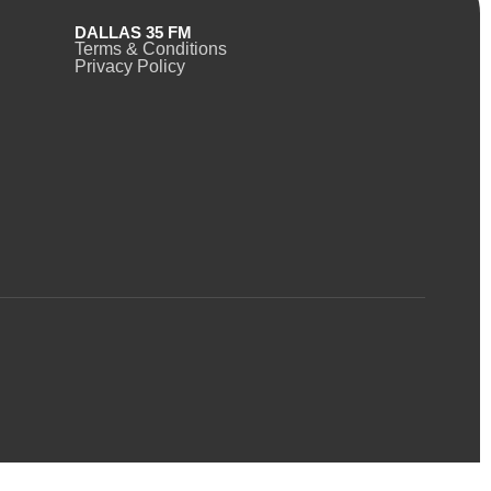
DALLAS 35 FM
Terms & Conditions
Privacy Policy