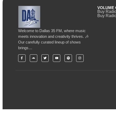
VOLUME 
Buy Radi
Buy Radio
Welcome to Dallas 35 FM, where music
meets innovation and creativity thrives. 🎶
Our carefully curated lineup of shows
brings…