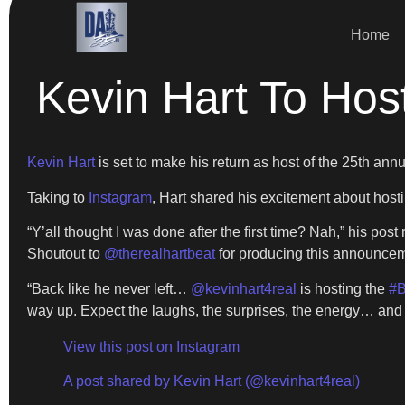
Home
Kevin Hart To Hos
Kevin Hart
is set to make his return as host of the 25th an
Taking to
Instagram
, Hart shared his excitement about hosti
“Y’all thought I was done after the first time? Nah,” his pos
Shoutout to
@therealhartbeat
for producing this announcem
“Back like he never left…
@kevinhart4real
is hosting the
#B
way up. Expect the laughs, the surprises, the energy… and a
View this post on Instagram
A post shared by Kevin Hart (@kevinhart4real)