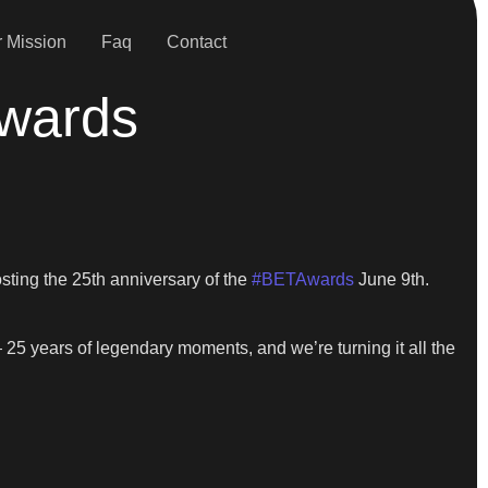
 Mission
Faq
Contact
Awards
hosting the 25th anniversary of the
#BETAwards
June 9th.
 — 25 years of legendary moments, and we’re turning it all the