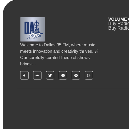
VOLUME 
Buy Radi
Buy Radio
Welcome to Dallas 35 FM, where music
meets innovation and creativity thrives. 🎶
Our carefully curated lineup of shows
brings…