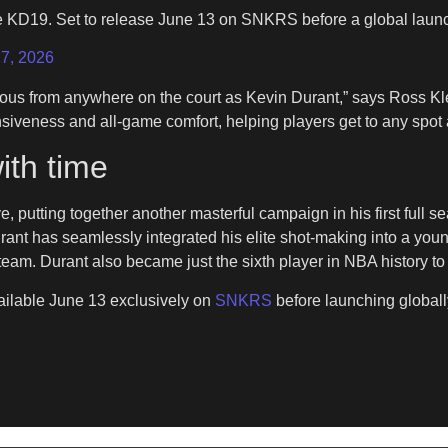
ke KD19. Set to release June 13 on SNKRS before a global lau
7, 2026
rous from anywhere on the court as Kevin Durant,” says Ross Kl
sponsiveness and all-game comfort, helping players get to any spo
ith time
ve, putting together another masterful campaign in his first full
rant has seamlessly integrated his elite shot-making into a you
eam. Durant also became just the sixth player in NBA history to
vailable June 13 exclusively on
SNKRS
before launching globall