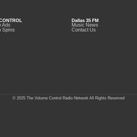
CONTROL
Dallas 35 FM
o Ads
Music News
 Spins
Contact Us
© 2025 The Volume Control Radio Network All Rights Reserved