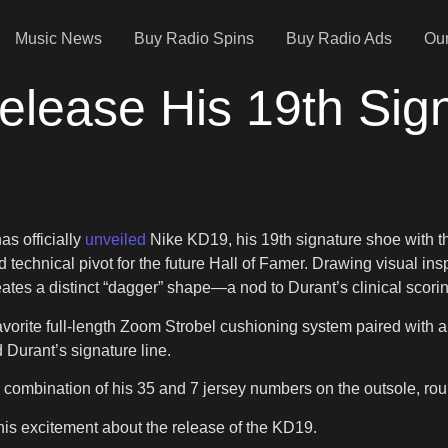
Music News
Buy Radio Spins
Buy Radio Ads
Our
elease His 19th Sig
as officially
unveiled
Nike KD19, his 19th signature shoe with 
technical pivot for the future Hall of Famer. Drawing visual ins
ates a distinct “dagger” shape—a nod to Durant’s clinical scoring
avorite full-length Zoom Strobel cushioning system paired with 
 Durant’s signature line.
 a combination of his 35 and 7 jersey numbers on the outsole, rou
 his excitement about the release of the KD19.