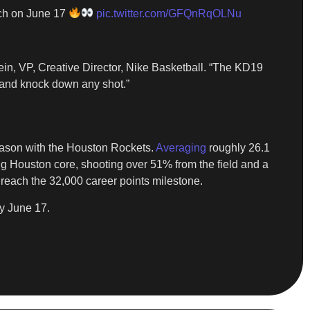
nch on June 17
pic.twitter.com/GFQnRqOLNu
ein, VP, Creative Director, Nike Basketball. “The KD19
t and knock down any shot.”
 season with the Houston Rockets.
Averaging
roughly 26.1
ng Houston core, shooting over 51% from the field and a
 reach the 32,000 career points milestone.
y June 17.