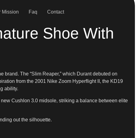
 Mission
Faq
Contact
nature Shoe With
the brand. The “Slim Reaper,” which Durant debuted on
piration from the 2001 Nike Zoom Hyperflight II, the KD19
 ability.
a new Cushlon 3.0 midsole, striking a balance between elite
nding out the silhouette.