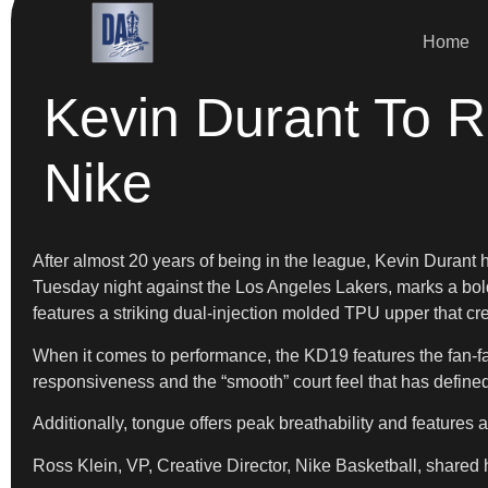
Home
Kevin Durant To R
Nike
After almost 20 years of being in the league, Kevin Durant h
Tuesday night against the Los Angeles Lakers, marks a bold 
features a striking dual-injection molded TPU upper that cre
​When it comes to performance, the KD19 features the fan-f
responsiveness and the “smooth” court feel that has defined
​Additionally, tongue offers peak breathability and features
​Ross Klein, VP, Creative Director, Nike Basketball, shared