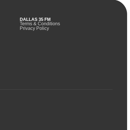
DALLAS 35 FM
Terms & Conditions
Privacy Policy