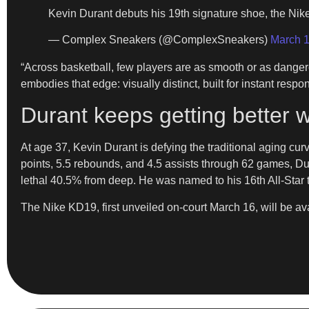
Kevin Durant debuts his 19th signature shoe, the Ni
— Complex Sneakers (@ComplexSneakers)
March 1
​“Across basketball, few players are as smooth or as dange
embodies that edge: visually distinct, built for instant re
Durant keeps getting better w
​At age 37, Kevin Durant is defying the traditional aging cur
points, 5.5 rebounds, and 4.5 assists through 62 games, Du
lethal 40.5% from deep. He was named to his 16th All-Star t
​The Nike KD19, first unveiled on-court March 16, will be a