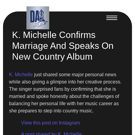
K. Michelle Confirms
Marriage And Speaks On
New Country Album
K. Michelle
just shared some major personal news
while also giving a glimpse into her creative process.
The singer surprised fans by confirming that she is
married and spoke honestly about the challenges of
balancing her personal life with her music career as
she prepares to step into country music.
View this post on Instagram
A post shared by K. Michelle