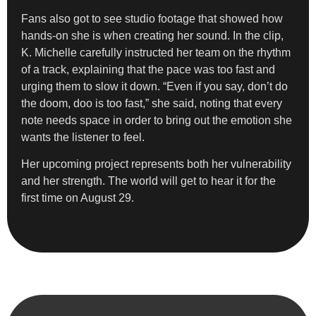
Fans also got to see studio footage that showed how
hands-on she is when creating her sound. In the clip,
K. Michelle carefully instructed her team on the rhythm
of a track, explaining that the pace was too fast and
urging them to slow it down. “Even if you say, don’t do
the doom, doo is too fast,” she said, noting that every
note needs space in order to bring out the emotion she
wants the listener to feel.
Her upcoming project represents both her vulnerability
and her strength. The world will get to hear it for the
first time on August 29.