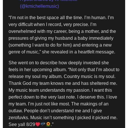
(@kmichellemusic)
“I’m not in the best space all the time. I’m human. I’m
very difficult when I record, very precise. I’m
overwhelmed with my career, being a mother, and the
pressures of giving my husband a baby immediately
(something I want to do for him) and entering a new
genre of music,” she revealed in a heartfelt message.
She went on to describe how deeply invested she
feels in her upcoming album. “Not only that I’m about to
release my soul my album. Country music is my soul.
Thank God my team knows me and has sheltered me.
My music team understands my passion. I want this
perfect down to the very last note. I deserve this. I love
my team. I’m just not like most. The makings of an
outlaw. People don’t understand me and I give
zerofuvks. Music isn’t something I picked it picked me.
See yall 8/29
.”