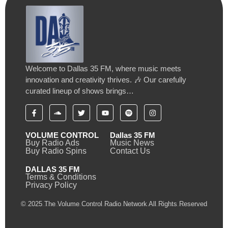
Welcome to Dallas 35 FM, where music meets
innovation and creativity thrives. 🎶 Our carefully
curated lineup of shows brings…
VOLUME CONTROL
Dallas 35 FM
Buy Radio Ads
Music News
Buy Radio Spins
Contact Us
DALLAS 35 FM
Terms & Conditions
Privacy Policy
© 2025 The Volume Control Radio Network All Rights Reserved