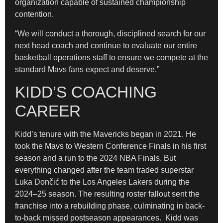
organization capable of sustained championship
contention.
“We will conduct a thorough, disciplined search for our
next head coach and continue to evaluate our entire
basketball operations staff to ensure we compete at the
standard Mavs fans expect and deserve.”
KIDD’S COACHING
CAREER
Kidd’s tenure with the Mavericks began in 2021. He
took the Mavs to Western Conference Finals in his first
season and a run to the 2024 NBA Finals. But
everything changed after the team traded superstar
Luka Dončić to the Los Angeles Lakers during the
2024–25 season. The resulting roster fallout sent the
franchise into a rebuilding phase, culminating in back-
to-back missed postseason appearances. Kidd was