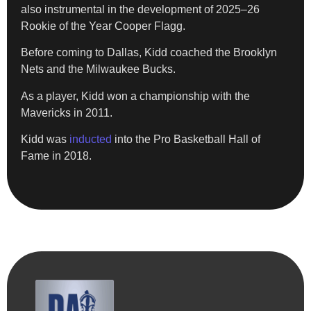
also instrumental in the development of 2025–26
Rookie of the Year Cooper Flagg.
Before coming to Dallas, Kidd coached the Brooklyn
Nets and the Milwaukee Bucks.
As a player, Kidd won a championship with the
Mavericks in 2011.
Kidd was
inducted
into the Pro Basketball Hall of
Fame in 2018.