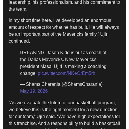
leadership, his professionalism, and his commitment to
the team.
In my short time here, I’ve developed an enormous
amount of respect for what he has built. He will always
be an important part of the Mavericks family,” Ujiri
continued.
BREAKING: Jason Kidd is out as coach of
the Dallas Mavericks. New Mavericks
president Masai Ujiri is making a coaching
change.
pic.twitter.com/NKeOrEm5rh
— Shams Charania (@ShamsCharania)
May 19, 2026
“As we evaluate the future of our basketball program,
we believe this is the right moment for a new direction
for our team,” Ujiri said. “We have high expectations for
this franchise. And a responsibility to build a basketball