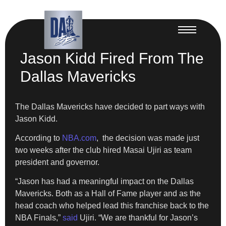
Jason Kidd Fired From The
Dallas Mavericks
The Dallas Mavericks have decided to part ways with
Jason Kidd.
​According to
NBA.com
, the decision was made just
two weeks after the club hired Masai Ujiri as team
president and governor.
“Jason has had a meaningful impact on the Dallas
Mavericks. Both as a Hall of Fame player and as the
head coach who helped lead this franchise back to the
NBA Finals,”
said
Ujiri. “We are thankful for Jason’s