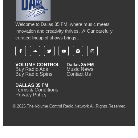
Welcome to Dallas 35 FM, where music meets
innovation and creativity thrives. 🎶 Our carefully
curated lineup of shows brings…
VOLUME CONTROL
Dallas 35 FM
Buy Radio Ads
Music News
Buy Radio Spins
Contact Us
DALLAS 35 FM
Terms & Conditions
Privacy Policy
© 2025 The Volume Control Radio Network All Rights Reserved