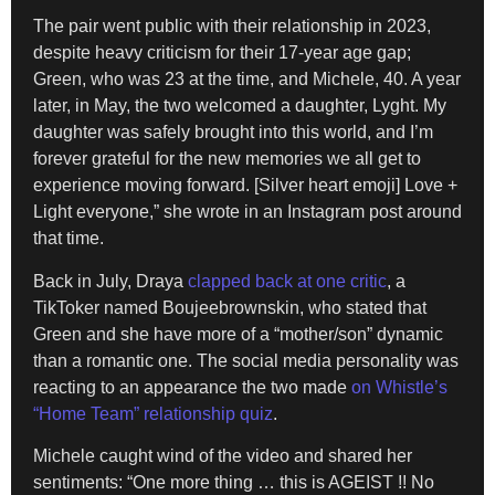
The pair went public with their relationship in 2023,
despite heavy criticism for their 17-year age gap;
Green, who was 23 at the time, and Michele, 40. A year
later, in May, the two welcomed a daughter, Lyght. My
daughter was safely brought into this world, and I’m
forever grateful for the new memories we all get to
experience moving forward. [Silver heart emoji] Love +
Light everyone,” she wrote in an Instagram post around
that time.
Back in July, Draya
clapped back at one critic
, a
TikToker named Boujeebrownskin, who stated that
Green and she have more of a “mother/son” dynamic
than a romantic one. The social media personality was
reacting to an appearance the two made
on Whistle’s
“Home Team” relationship quiz
.
Michele caught wind of the video and shared her
sentiments: “One more thing … this is AGEIST !! No