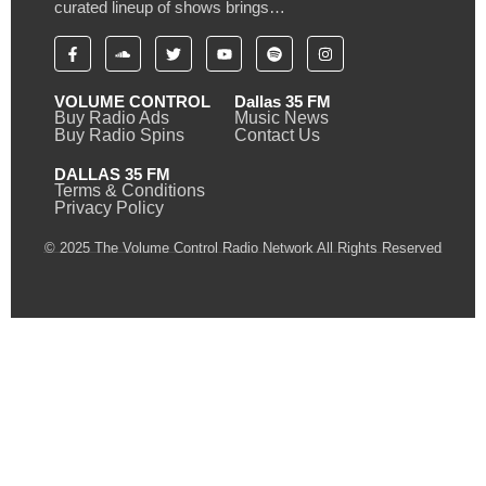
curated lineup of shows brings…
VOLUME CONTROL
Dallas 35 FM
Buy Radio Ads
Music News
Buy Radio Spins
Contact Us
DALLAS 35 FM
Terms & Conditions
Privacy Policy
© 2025 The Volume Control Radio Network All Rights Reserved