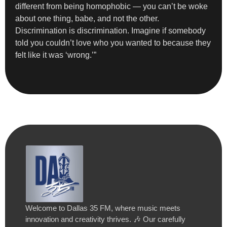
different from being homophobic — you can’t be woke
about one thing, babe, and not the other.
Discrimination is discrimination. Imagine if somebody
told you couldn’t love who you wanted to because they
felt like it was ‘wrong.’”
Welcome to Dallas 35 FM, where music meets
innovation and creativity thrives. 🎶 Our carefully