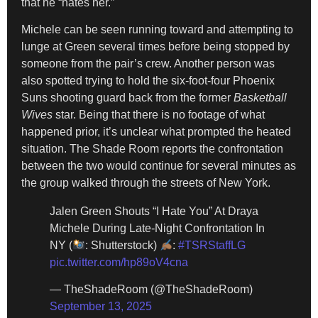
that he “hates her.”
Michele can be seen running toward and attempting to
lunge at Green several times before being stopped by
someone from the pair’s crew. Another person was
also spotted trying to hold the six-foot-four Phoenix
Suns shooting guard back from the former
Basketball
Wives
star. Being that there is no footage of what
happened prior, it’s unclear what prompted the heated
situation. The Shade Room reports the confrontation
between the two would continue for several minutes as
the group walked through the streets of New York.
Jalen Green Shouts “I Hate You” At Draya
Michele During Late-Night Confrontation In
NY (
: Shutterstock)
:
#TSRStaffLG
pic.twitter.com/hp89oV4cna
— TheShadeRoom (@TheShadeRoom)
September 13, 2025