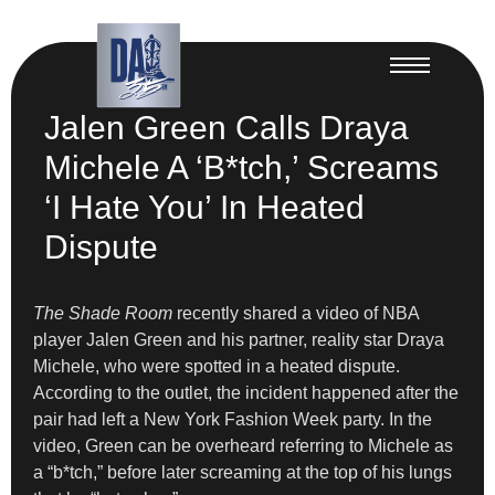
Jalen Green Calls Draya
Michele A ‘B*tch,’ Screams
‘I Hate You’ In Heated
Dispute
The Shade Room
recently shared a video of NBA
player Jalen Green and his partner, reality star Draya
Michele, who were spotted in a heated dispute.
According to the outlet, the incident happened after the
pair had left a New York Fashion Week party. In the
video, Green can be overheard referring to Michele as
a “b*tch,” before later screaming at the top of his lungs