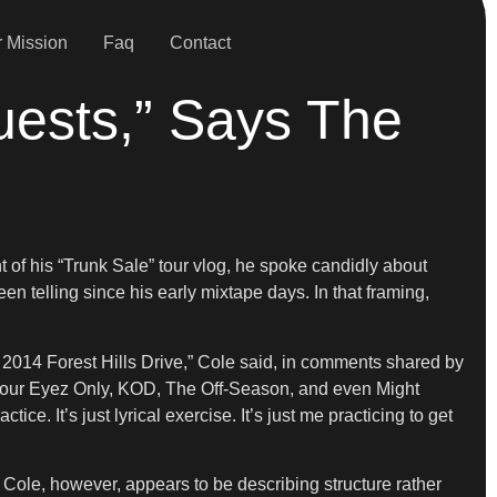
 Mission
Faq
Contact
uests,” Says The
t of his “Trunk Sale” tour vlog, he spoke candidly about
en telling since his early mixtape days. In that framing,
2014 Forest Hills Drive,” Cole said, in comments shared by
 4 Your Eyez Only, KOD, The Off-Season, and even Might
. It’s just lyrical exercise. It’s just me practicing to get
Cole, however, appears to be describing structure rather