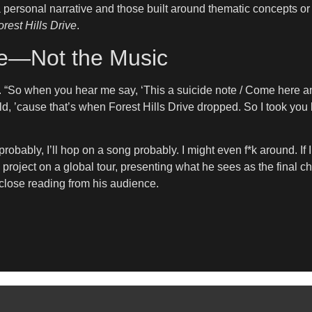
ersonal narrative and those built around thematic concepts or 
rest Hills Drive
.
ne—Not the Music
 “So when you hear me say, ‘This a suicide note / Come here and 
 old, ’cause that’s when Forest Hills Drive dropped. So I took you 
obably, I’ll hop on a song probably. I might even f*k around. If 
the project on a global tour, presenting what he sees as the fina
e close reading from his audience.