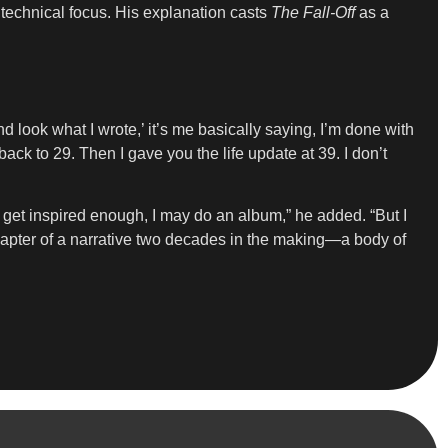
technical focus. His explanation casts
The Fall-Off
as a
look what I wrote,’ it’s me basically saying, I’m done with
back to 29. Then I gave you the life update at 39. I don’t
I get inspired enough, I may do an album,” he added. “But I
l chapter of a narrative two decades in the making—a body of