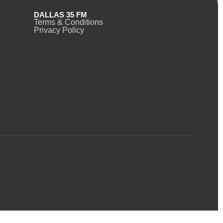
DALLAS 35 FM
Terms & Conditions
Privacy Policy