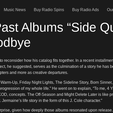
Music News
Buy Radio Spins
Buy Radio Ads
Our
 Past Albums “Side Q
oodbye
 reconsider how his catalog fits together. In a recent installmen
ject, he suggested, serves as the culmination of a story he has be
apters and more as creative departures.
Warm-Up, Friday Night Lights, The Sideline Story, Born Sinner, 
e progression of my whole life.” He went on to explain, “To me,
, concepts. The Off-Season and Might Delete Later is like practice
. Jermaine’s life story in the form of this J. Cole character.”
urprise, given how deeply those albums resonated upon release. 