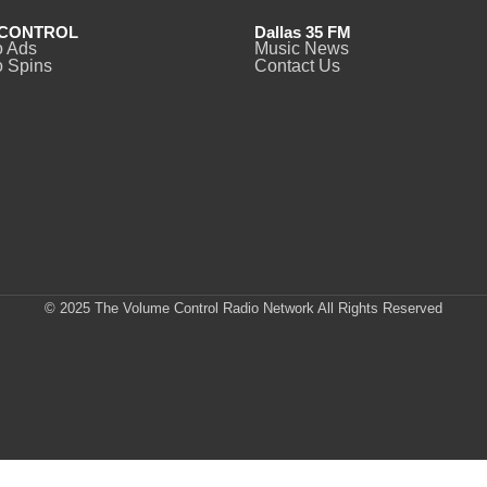
CONTROL
Dallas 35 FM
o Ads
Music News
 Spins
Contact Us
© 2025 The Volume Control Radio Network All Rights Reserved