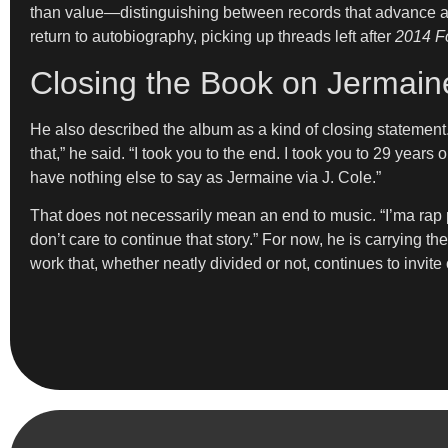
than value—distinguishing between records that advance a p
return to autobiography, picking up threads left after
2014 Fo
Closing the Book on Jermai
He also described the album as a kind of closing statement.
that,” he said. “I took you to the end. I took you to 29 years
have nothing else to say as Jermaine via J. Cole.”
That does not necessarily mean an end to music. “I’ma rap pr
don’t care to continue that story.” For now, he is carrying 
work that, whether neatly divided or not, continues to invit