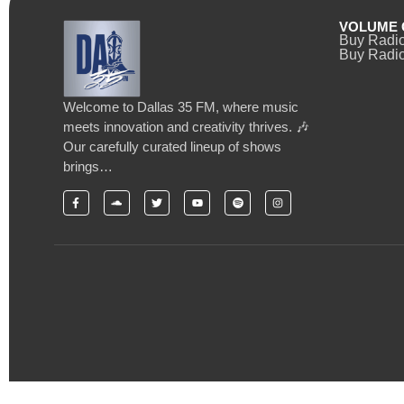
VOLUME 
Buy Radi
Buy Radio
Welcome to Dallas 35 FM, where music
meets innovation and creativity thrives. 🎶
Our carefully curated lineup of shows
brings…