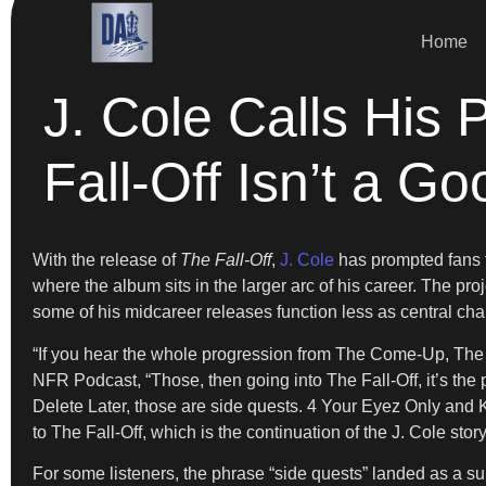
Home
J. Cole Calls His
Fall-Off Isn’t a G
With the release of
The Fall-Off
,
J. Cole
has prompted fans to
where the album sits in the larger arc of his career. The pro
some of his midcareer releases function less as central ch
“If you hear the whole progression from The Come-Up, The 
NFR Podcast, “Those, then going into The Fall-Off, it’s th
Delete Later, those are side quests. 4 Your Eyez Only and KOD
to The Fall-Off, which is the continuation of the J. Cole story
For some listeners, the phrase “side quests” landed as a s