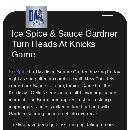
Ice Spice & Sauce Gardner
Turn Heads At Knicks
Game
Ice Spice
had Madison Square Garden buzzing Friday
night as she pulled up courtside with New York Jets
cornerback Sauce Gardner, turning Game 6 of the
Knicks vs. Celtics series into a full-blown pop culture
moment. The Bronx-born rapper, fresh off a string of
major appearances, walked in hand-in-hand with
Gardner, sending the internet into overdrive.
The two have been quietly stirring up dating rumors