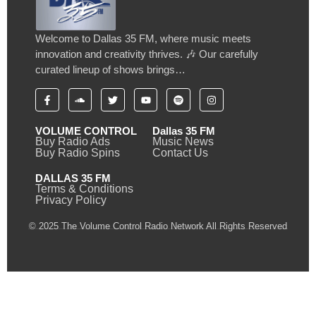
Welcome to Dallas 35 FM, where music meets
innovation and creativity thrives. 🎶 Our carefully
curated lineup of shows brings…
VOLUME CONTROL
Dallas 35 FM
Buy Radio Ads
Music News
Buy Radio Spins
Contact Us
DALLAS 35 FM
Terms & Conditions
Privacy Policy
© 2025 The Volume Control Radio Network All Rights Reserved