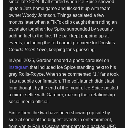
since late 2024. It all started when Ice Spice showed
up to a Jets home game and flicked it up with team
owner Woody Johnson. Things escalated a few
months later when a TikTok clip caught them riding an
escalator together, Ice Spice surrounded by security,
adding fuel to the fire. The pair kept popping up at
events, including the red carpet premiere for Druski’s
Coulda Been Love
, keeping fans guessing.
In April 2025, Gardner shared a photo carousel on
Instagram
that included Ice Spice standing next to his
grey Rolls-Royce. When she commented “1,” fans took
it as a subtle confirmation. The soft launch didn’t last
long though, by the end of the month, Ice Spice posted
a mirror selfie with Gardner, making their relationship
social media official.
Since then, the two have been showing up side by
side at some of the biggest events in entertainment,
from Vanity Fair’s Oscars after-party to a packed UFC