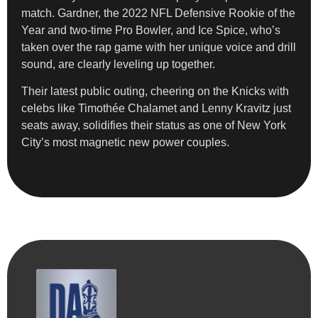
match. Gardner, the 2022 NFL Defensive Rookie of the
Year and two-time Pro Bowler, and Ice Spice, who’s
taken over the rap game with her unique voice and drill
sound, are clearly leveling up together.
Their latest public outing, cheering on the Knicks with
celebs like Timothée Chalamet and Lenny Kravitz just
seats away, solidifies their status as one of New York
City’s most magnetic new power couples.