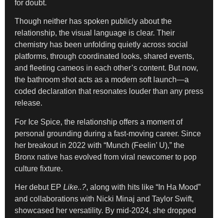
for doubt.
Though neither has spoken publicly about the
relationship, the visual language is clear. Their
chemistry has been unfolding quietly across social
platforms, through coordinated looks, shared events,
and fleeting cameos in each other’s content. But now,
the bathroom shot acts as a modern soft launch—a
coded declaration that resonates louder than any press
release.
For Ice Spice, the relationship offers a moment of
personal grounding during a fast-moving career. Since
her breakout in 2022 with “Munch (Feelin’ U),” the
Bronx native has evolved from viral newcomer to pop
culture fixture.
Her debut EP
Like..?
, along with hits like “In Ha Mood”
and collaborations with Nicki Minaj and Taylor Swift,
showcased her versatility. By mid-2024, she dropped