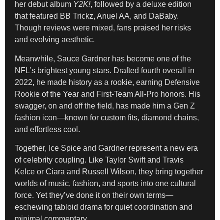
her debut album
Y2K!
, followed by a deluxe edition
that featured BB Trickz, Anuel AA, and DaBaby.
Though reviews were mixed, fans praised her risks
and evolving aesthetic.
Meanwhile, Sauce Gardner has become one of the
NFL’s brightest young stars. Drafted fourth overall in
2022, he made history as a rookie, earning Defensive
Rookie of the Year and First-Team All-Pro honors. His
swagger, on and off the field, has made him a Gen Z
fashion icon—known for custom fits, diamond chains,
and effortless cool.
Together, Ice Spice and Gardner represent a new era
of celebrity coupling. Like Taylor Swift and Travis
Kelce or Ciara and Russell Wilson, they bring together
worlds of music, fashion, and sports into one cultural
force. Yet they’ve done it on their own terms—
eschewing tabloid drama for quiet coordination and
minimal commentary.