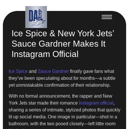
Ice Spice & New York Jets’
Sauce Gardner Makes It
Instagram Official
Ice Spice
and
Sauce Gardner
finally gave fans what
they’ve been speculating about for months—a subtle
yet unmistakable confirmation of their relationship.
With no formal announcement, the rapper and New
York Jets star made their romance
Instagram official
,
sharing a series of intimate, stylized photos that quickly
lit up social media. One image in particular—shot in a
bathroom, with the two posed closely—left little room