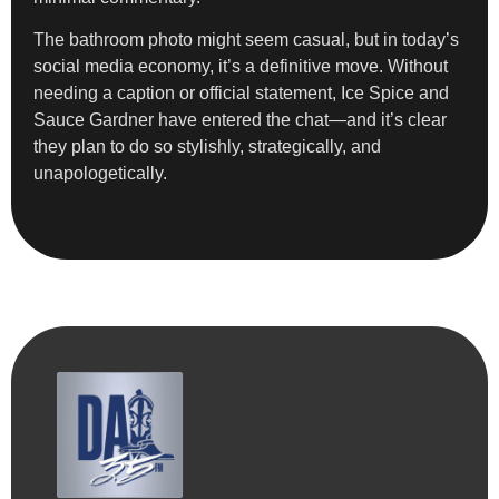
The bathroom photo might seem casual, but in today’s
social media economy, it’s a definitive move. Without
needing a caption or official statement, Ice Spice and
Sauce Gardner have entered the chat—and it’s clear
they plan to do so stylishly, strategically, and
unapologetically.