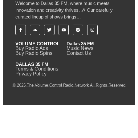
Welcome to Dallas 35 FM, where music meets
innovation and creativity thrives. 🎶 Our carefully
curated lineup of shows brings…
VOLUME CONTROL
Dallas 35 FM
Buy Radio Ads
Music News
Buy Radio Spins
Contact Us
DALLAS 35 FM
Terms & Conditions
Privacy Policy
© 2025 The Volume Control Radio Network All Rights Reserved