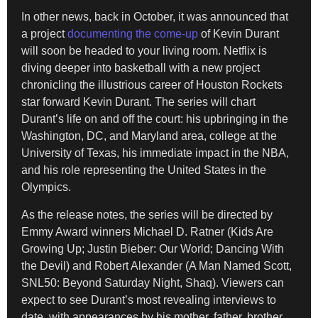
In other news, back in October, it was announced that
a project
documenting the come-up
of Kevin Durant
will soon be headed to your living room. Netflix is
diving deeper into basketball with a new project
chronicling the illustrious career of Houston Rockets
star forward Kevin Durant. The series will chart
Durant’s life on and off the court: his upbringing in the
Washington, DC, and Maryland area, college at the
University of Texas, his immediate impact in the NBA,
and his role representing the United States in the
Olympics.
As the release notes, the series will be directed by
Emmy Award winners Michael D. Ratner (Kids Are
Growing Up; Justin Bieber: Our World; Dancing With
the Devil) and Robert Alexander (A Man Named Scott,
SNL50: Beyond Saturday Night, Shaq). Viewers can
expect to see Durant’s most revealing interviews to
date, with appearances by his mother, father, brother,