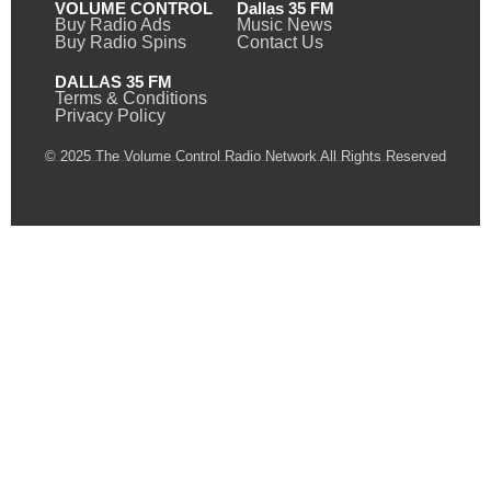
VOLUME CONTROL
Dallas 35 FM
Buy Radio Ads
Music News
Buy Radio Spins
Contact Us
DALLAS 35 FM
Terms & Conditions
Privacy Policy
© 2025 The Volume Control Radio Network All Rights Reserved