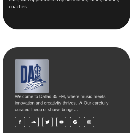
coaches.
Welcome to Dallas 35 FM, where music meets
innovation and creativity thrives. 🎶 Our carefully
curated lineup of shows brings…