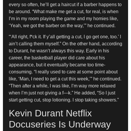
every so often, he’ll get a haircut if a barber happens to
be around. “What make me get a cut, for real, is when
I’m in my room playing the game and my homies like,
‘Yeah, we got the barber on the way,’” he continued.
“‘All right, f*ck it. If y’all getting a cut, I go get one, too.’ I
ain’t calling them myself.” On the other hand, according
to Durant, he wasn’t always this way. Early in his
career, the basketball player did care about his
appearance, but it eventually became too time-
consuming. “I really used to care at some point about
like, ‘Man, I need to get a cut this week,’” he continued.
“Then after a while, I was like, I’m way more relaxed
when I’m just not giving a f—k.” He added, “So I just
start getting cut, stop lotioning. I stop taking showers.”
Kevin Durant Netflix
Docuseries Is Underway