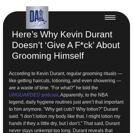
Here’s Why Kevin Durant
Doesn’t ‘Give A F*ck’ About
Grooming Himself
According to Kevin Durant, regular grooming rituals —
like getting haircuts, lotioning, and even showering —
are a waste of time. “For what?” he told the
UNGUARDED
podcast
. Apparently, to the NBA
legend, daily hygiene routines just aren’t that important
to him anymore. “Why get cuts? Why lotion?” Durant
said. “I don’t lotion my body like that. I might lotion my
hands if they a little dry, but I don’t.” That said, Durant
never stays unkempt too long. Durant reveals that