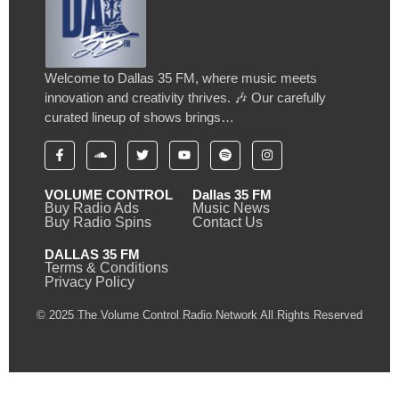
Welcome to Dallas 35 FM, where music meets
innovation and creativity thrives. 🎶 Our carefully
curated lineup of shows brings…
VOLUME CONTROL
Dallas 35 FM
Buy Radio Ads
Music News
Buy Radio Spins
Contact Us
DALLAS 35 FM
Terms & Conditions
Privacy Policy
© 2025 The Volume Control Radio Network All Rights Reserved