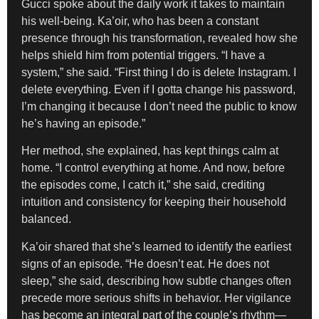
Gucci spoke about the daily work it takes to maintain
his well-being. Ka’oir, who has been a constant
presence through his transformation, revealed how she
helps shield him from potential triggers. “I have a
system,” she said. “First thing I do is delete Instagram. I
delete everything. Even if I gotta change his password,
I’m changing it because I don’t need the public to know
he’s having an episode.”
Her method, she explained, has kept things calm at
home. “I control everything at home. And now, before
the episodes come, I catch it,” she said, crediting
intuition and consistency for keeping their household
balanced.
Ka’oir shared that she’s learned to identify the earliest
signs of an episode. “He doesn’t eat. He does not
sleep,” she said, describing how subtle changes often
precede more serious shifts in behavior. Her vigilance
has become an integral part of the couple’s rhythm—