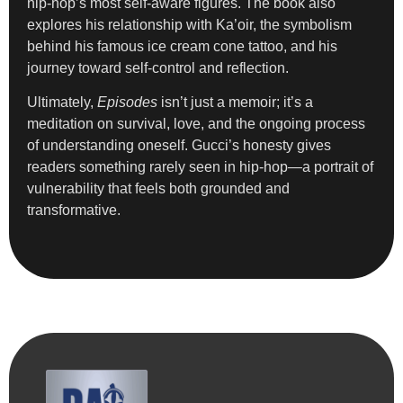
hip-hop’s most self-aware figures. The book also
explores his relationship with Ka’oir, the symbolism
behind his famous ice cream cone tattoo, and his
journey toward self-control and reflection.
Ultimately,
Episodes
isn’t just a memoir; it’s a
meditation on survival, love, and the ongoing process
of understanding oneself. Gucci’s honesty gives
readers something rarely seen in hip-hop—a portrait of
vulnerability that feels both grounded and
transformative.