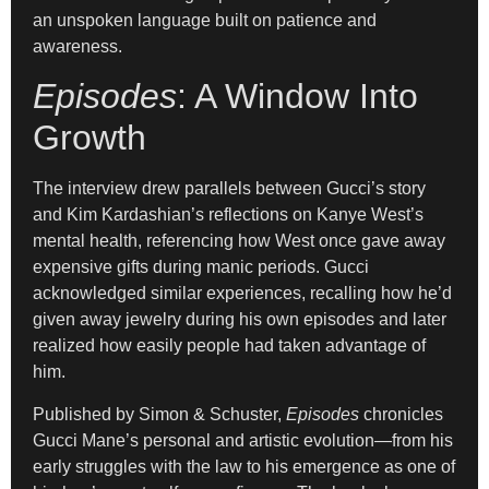
an unspoken language built on patience and
awareness.
Episodes
: A Window Into
Growth
The interview drew parallels between Gucci’s story
and Kim Kardashian’s reflections on Kanye West’s
mental health, referencing how West once gave away
expensive gifts during manic periods. Gucci
acknowledged similar experiences, recalling how he’d
given away jewelry during his own episodes and later
realized how easily people had taken advantage of
him.
Published by Simon & Schuster,
Episodes
chronicles
Gucci Mane’s personal and artistic evolution—from his
early struggles with the law to his emergence as one of