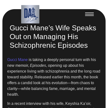
Gucci Mane’s Wife Speaks
Out on Managing His
Schizophrenic Episodes
Gucci Mane
is taking a deeply personal turn with his
new memoir,
Episodes
, opening up about his
experience living with schizophrenia and the long road
toward stability. Released earlier this month, the book
offers a candid look at his evolution—from chaos to
clarity—while balancing fame, marriage, and mental
health.
In a recent interview with his wife, Keyshia Ka’oir,