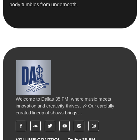
body tumbles from underneath.
Welcome to Dallas 35 FM, where music meets
innovation and creativity thrives. 🎶 Our carefully
curated lineup of shows brings…
VOLUME CONTROL
Dallas 35 FM