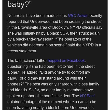
baby?”
No arrests have been made so far.
NBC News
recently
reported that Underwood had been crossing the street
in the Brownsville area of Brooklyn. NYPD officials say
she was initially hit by a black SUV, then struck again
by a black-and-gray sedan. “The operators of the
vehicles did not remain on scene,” said the NYPD in a
recent statement.
The late actress’ father
hopped on Facebook
,
questioning if she had been left to “die in the street
alone.” He added, “Did anyone try to comfort my
baby…or did they just stand around with their
phones?” The post was only shared with close family
and friends. So far, no other family members have
spoken up about the horrific incident. The
NY Post
obtained footage of the moment where a car can be
seen traveling nearly a block before Underwood’s