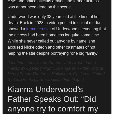
EMS and police officials arrived, the former actress
was announced dead on the scene.
Underwood was only 33 years old at the time of her
death. Back in 2023, a video posted to social media
showed a
former co-star
of Underwood’s revealing that
the actress had been homeless for quite some time.
While she never called out anyone by name, she
accused Nickelodeon and other castmates of not
helping the star despite portraying “one big family.”
Jonathan Lipnicki and Kianna Underwood during
Hairspray Opening Night Los Angeles – After Party at
Henry Fonda Theatre in Hollywood, California, United
States. (Photo by Bruce Glikas/FilmMagic)
Kianna Underwood’s
Father Speaks Out: “Did
anyone try to comfort my