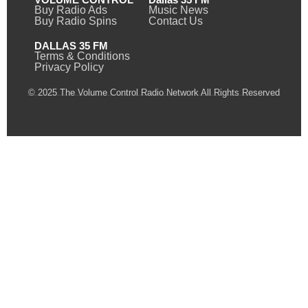
Buy Radio Ads
Music News
Buy Radio Spins
Contact Us
DALLAS 35 FM
Terms & Conditions
Privacy Policy
© 2025 The Volume Control Radio Network All Rights Reserved