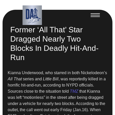
Former ‘All That’ Star
Dragged Nearly Two
Blocks In Deadly Hit-And-
Run
Kianna Underwood, who starred in both Nickelodeon’s
All That
series and
Little Bill
, was reportedly killed in a
horrific hit-and-run, according to NYPD officials.
Sources close to the situation told
TMZ
that Kianna
was left “motionless” in the street after being dragged
under a vehicle for nearly two blocks. According to the
outlet, the call went out early Friday (Jan.16). When