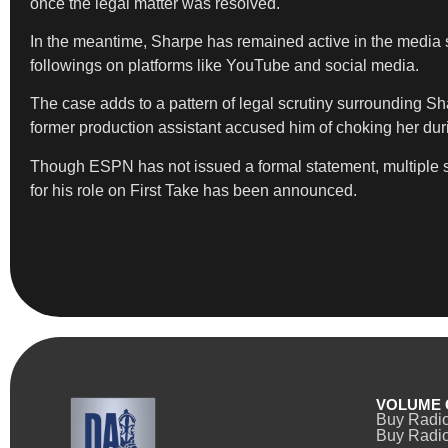
once the legal matter was resolved.
In the meantime, Sharpe has remained active in the media
followings on platforms like YouTube and social media.
The case adds to a pattern of legal scrutiny surrounding Sh
former production assistant accused him of choking her duri
Though ESPN has not issued a formal statement, multiple so
for his role on First Take has been announced.
VOLUME 
Buy Radi
Buy Radio