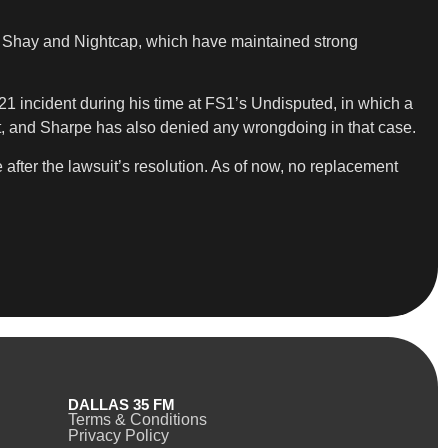
y Shay and Nightcap, which have maintained strong
021 incident during his time at FS1’s Undisputed, in which a
urt, and Sharpe has also denied any wrongdoing in that case.
after the lawsuit’s resolution. As of now, no replacement
DALLAS 35 FM
Terms & Conditions
Privacy Policy