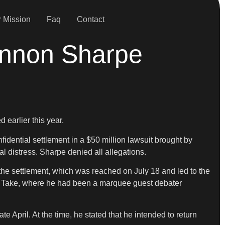
 Mission
Faq
Contact
annon Sharpe
 earlier this year.
nfidential settlement in a $50 million lawsuit brought by
al distress. Sharpe denied all allegations.
the settlement, which was reached on July 18 and led to the
rst Take, where he had been a marquee guest debater
 April. At the time, he stated that he intended to return