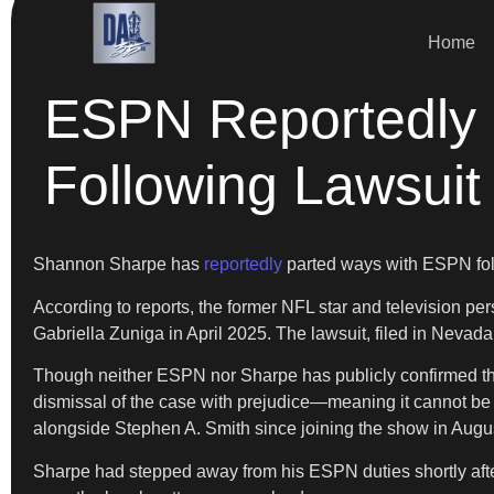
Home
ESPN Reportedly 
Following Lawsuit
Shannon Sharpe has
reportedly
parted ways with ESPN follow
According to reports, the former NFL star and television pers
Gabriella Zuniga in April 2025. The lawsuit, filed in Nevada
Though neither ESPN nor Sharpe has publicly confirmed the 
dismissal of the case with prejudice—meaning it cannot be
alongside Stephen A. Smith since joining the show in Augu
Sharpe had stepped away from his ESPN duties shortly after t