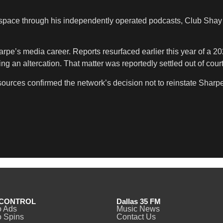
 space through his independently operated podcasts, Club Sha
arpe’s media career. Reports resurfaced earlier this year of a 2
ng an altercation. That matter was reportedly settled out of co
urces confirmed the network’s decision not to reinstate Sharpe 
CONTROL
Dallas 35 FM
o Ads
Music News
 Spins
Contact Us