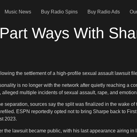
Music News
Buy Radio Spins
Buy Radio Ads
Our
Part Ways With Sh
ing the settlement of a high-profile sexual assault lawsuit filed
onality is no longer with the network after quietly reaching a co
, alleged multiple incidents of sexual assault, rape, and emotion
separation, sources say the split was finalized in the wake of 
 refiled. ESPN reportedly opted not to bring Sharpe back to Fi
st 2023.
he lawsuit became public, with his last appearance airing in late