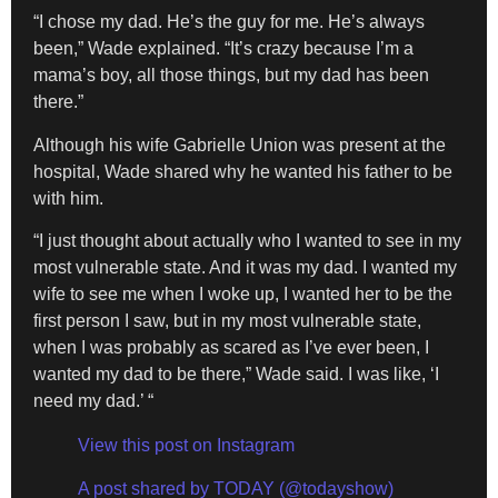
“I chose my dad. He’s the guy for me. He’s always
been,” Wade explained. “It’s crazy because I’m a
mama’s boy, all those things, but my dad has been
there.”
Although his wife Gabrielle Union was present at the
hospital, Wade shared why he wanted his father to be
with him.
“I just thought about actually who I wanted to see in my
most vulnerable state. And it was my dad. I wanted my
wife to see me when I woke up, I wanted her to be the
first person I saw, but in my most vulnerable state,
when I was probably as scared as I’ve ever been, I
wanted my dad to be there,” Wade said. I was like, ‘I
need my dad.’ “
View this post on Instagram
A post shared by TODAY (@todayshow)