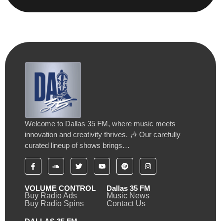
Welcome to Dallas 35 FM, where music meets
innovation and creativity thrives. 🎶 Our carefully
curated lineup of shows brings…
VOLUME CONTROL
Dallas 35 FM
Buy Radio Ads
Music News
Buy Radio Spins
Contact Us