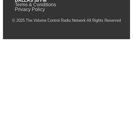
DALLAS 35 FM
Terms & Conditions
Privacy Policy
© 2025 The Volume Control Radio Network All Rights Reserved