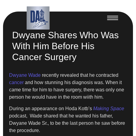
Dwyane Shares Who Was
With Him Before His
Cancer Surgery
Dwyane Wade
recently revealed that he contracted
cancer
and how stunning his diagnosis was. When it
came time for him to have surgery, there was only one
person he would have in the room wiith him.
During an appearance on Hoda Kotb’s
Making Space
podcast, Wade shared that he wanted his father,
Dwyane Wade Sr., to be the last person he saw before
the procedure.