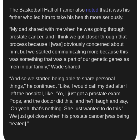
The Basketball Hall of Famer also
noted
that it was his
father who led him to take his health more seriously.
“My dad shared with me when he was going through
prostate cancer, and I think we got closer through that
process because I [was] obviously concerned about
him, but we started communicating more because this
was something that was a part of our genetic genes as
men in our family,” Wade shared.
“And so we started being able to share personal
things,” he continued. “Like, I would call my dad after I
left the hospital, like, ‘Yo, I just got a prostate exam,
Pops, and the doctor did this,’ and he’ll laugh and say,
‘Oh yeah, that’s nothing. She just wanted to do this.’
We just got close when his prostate cancer [was being
treated].”