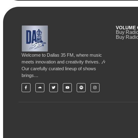
VOLUME 
Buy Radi
Buy Radio
Welcome to Dallas 35 FM, where music
meets innovation and creativity thrives. 🎶
Our carefully curated lineup of shows
brings…