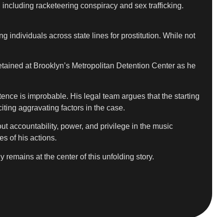
 including racketeering conspiracy and sex trafficking.
 individuals across state lines for prostitution. While not
tained at Brooklyn’s Metropolitan Detention Center as he
ence is improbable. His legal team argues that the starting
ting aggravating factors in the case.
ut accountability, power, and privilege in the music
es of his actions.
remains at the center of this unfolding story.