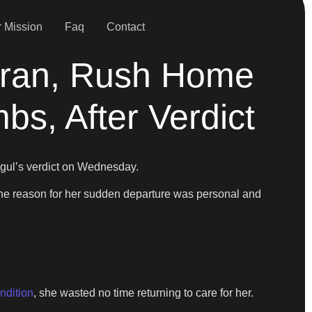
 Mission
Faq
Contact
Tran, Rush Home
s, After Verdict
gul’s verdict on Wednesday.
. The reason for her sudden departure was personal and
ondition
, she wasted no time returning to care for her.