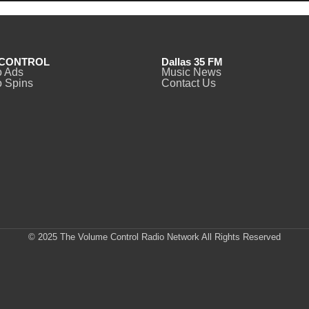
CONTROL
Dallas 35 FM
o Ads
Music News
 Spins
Contact Us
© 2025 The Volume Control Radio Network All Rights Reserved