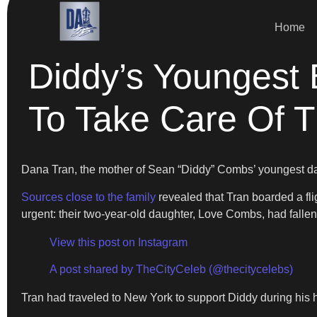
Home
Diddy’s Youngest
To Take Care Of T
Dana Tran, the mother of Sean “Diddy” Combs’ youngest da
Sources close to the family
revealed that Tran boarded a fli
urgent: their two-year-old daughter, Love Combs, had fallen 
View this post on Instagram
A post shared by TheCityCeleb (@thecitycelebs)
Tran had traveled to New York to support Diddy during his h