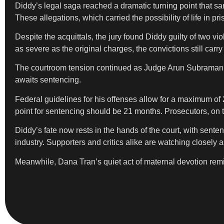
Diddy’s legal saga reached a dramatic turning point that sam
These allegations, which carried the possibility of life in
Despite the acquittals, the jury found Diddy guilty of two v
as severe as the original charges, the convictions still carr
The courtroom tension continued as Judge Arun Subramanian
awaits sentencing.
Federal guidelines for his offenses allow for a maximum of 
point for sentencing should be 21 months. Prosecutors, on t
Diddy’s fate now rests in the hands of the court, with sente
industry. Supporters and critics alike are watching closely 
Meanwhile, Dana Tran’s quiet act of maternal devotion remin