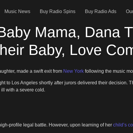
Music News
Buy Radio Spins
Buy Radio Ads
Our
 Baby Mama, Dana 
heir Baby, Love Comb
ughter, made a swift exit from
New York
following the music mo
ght to Los Angeles shortly after jurors delivered their decision
ill with a severe cold.
igh-profile legal battle. However, upon learning of her
child’s c