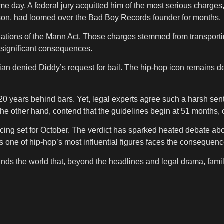
e day. A federal jury acquitted him of the most serious charges,
 prison, had loomed over the Bad Boy Records founder for months.
iolations of the Mann Act. Those charges stemmed from transporting
y significant consequences.
 denied Diddy’s request for bail. The hip-hop icon remains de
20 years behind bars. Yet, legal experts agree such a harsh sent
he other hand, contend that the guidelines begin at 51 months, ci
ncing set for October. The verdict has sparked heated debate abo
as one of hip-hop’s most influential figures faces the consequenc
ds the world that, beyond the headlines and legal drama, family 