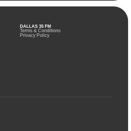
DALLAS 35 FM
Terms & Conditions
Privacy Policy