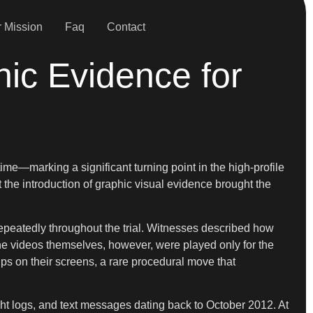
 Mission
Faq
Contact
hic Evidence for
ime—marking a significant turning point in the high-profile
 the introduction of graphic visual evidence brought the
epeatedly throughout the trial. Witnesses described how
he videos themselves, however, were played only for the
ps on their screens, a rare procedural move that
ht logs, and text messages dating back to October 2012. At