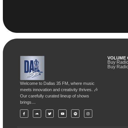
VOLUME 
Buy Radi
Buy Radio
Welcome to Dallas 35 FM, where music
meets innovation and creativity thrives. 🎶
Our carefully curated lineup of shows
brings…