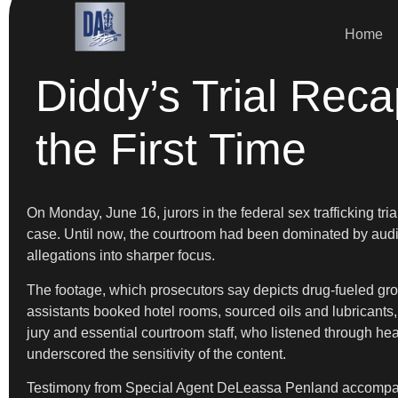
Home
Diddy’s Trial Rec
the First Time
On Monday, June 16, jurors in the federal sex trafficking tria
case. Until now, the courtroom had been dominated by audio 
allegations into sharper focus.
The footage, which prosecutors say depicts drug-fueled gro
assistants booked hotel rooms, sourced oils and lubricants
jury and essential courtroom staff, who listened through h
underscored the sensitivity of the content.
Testimony from Special Agent DeLeassa Penland accompanied