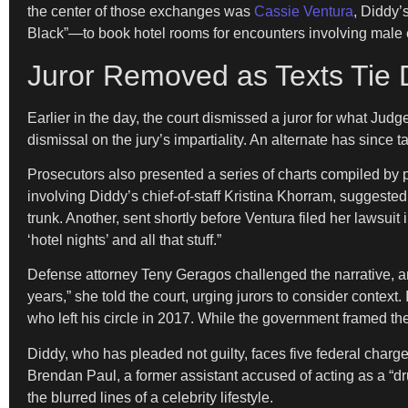
the center of those exchanges was
Cassie Ventura
, Diddy’
Black”—to book hotel rooms for encounters involving male e
Juror Removed as Texts Tie 
Earlier in the day, the court dismissed a juror for what Jud
dismissal on the jury’s impartiality. An alternate has since ta
Prosecutors also presented a series of charts compiled by
involving Diddy’s chief-of-staff Kristina Khorram, suggest
trunk. Another, sent shortly before Ventura filed her lawsu
‘hotel nights’ and all that stuff.”
Defense attorney Teny Geragos challenged the narrative, ar
years,” she told the court, urging jurors to consider conte
who left his circle in 2017. While the government framed th
Diddy, who has pleaded not guilty, faces five federal charg
Brendan Paul, a former assistant accused of acting as a “d
the blurred lines of a celebrity lifestyle.