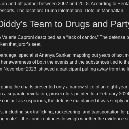
s on-and-off partner between 2007 and 2018. According to Penl
scorts. The location: Trump International Hotel in Manhattan.
Diddy’s Team to Drugs and Part
ge Valerie Caproni described as a “lack of candor.” The defense 
ken that juror’s seat.
 paralegal specialist Ananya Sankar, mapping out years of text
ed her awareness of both the events and the substances tied to
it in November 2023, showed a participant pulling away from the 
guing the charts presented only a narrow slice of an eight-year 
xt. In a separate revelation, prosecutors pointed to a February 2
e contact as suspicious, the defense maintained it was simply a
es, including sex trafficking, racketeering, and transportation 
rug mule”—the court continues to weigh whether the evidence su