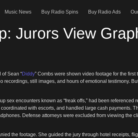
Music News
Buy Radio Spins
Buy Radio Ads
Our
ap: Jurors View Grap
l of Sean “
Diddy
” Combs were shown video footage for the first t
recordings, still images, and hours of emotional testimony. But
up sex encounters known as “freak offs,” had been referenced r
, coordinated with escorts, and handled large cash payments. T
eadphones. Defense attorneys were excluded from viewing the cli
 the footage. She guided the jury through hotel receipts, flig