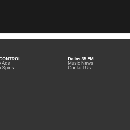
CONTROL
Dallas 35 FM
o Ads
Music News
 Spins
Contact Us