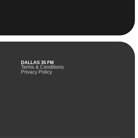
DALLAS 35 FM
Terms & Conditions
Privacy Policy