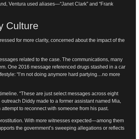
and, Ventura used aliases—“Janet Clark” and “Frank
y Culture
pressed for more clarity, concerned about the impact of the
 messages related to the case. The communications, many
 them. One 2016 message referenced drugs stashed in a car
lifestyle: “I’m not doing anymore hard partying…no more
timeline. “These are just select messages across eight
024 outreach Diddy made to a former assistant named Mia,
n attempt to reconnect with someone from his past.
for prostitution. With more witnesses expected—among them
pports the government’s sweeping allegations or reflects