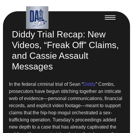
Diddy Trial Recap: New
Videos, “Freak Off” Claims,
and Cassie Assault
Messages
In the federal criminal trial of Sean “
Diddy
” Combs,
prosecutors have begun stitching together an intricate
web of evidence—personal communications, financial
records, and explicit video footage—meant to support
claims that the hip-hop mogul orchestrated a sex-
trafficking operation. Tuesday’s proceedings added
new depth to a case that has already captivated the