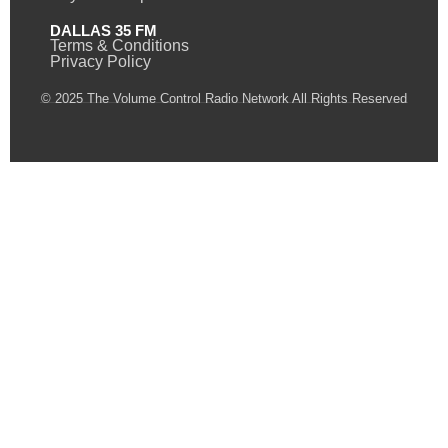
DALLAS 35 FM
Terms & Conditions
Privacy Policy
© 2025 The Volume Control Radio Network All Rights Reserved