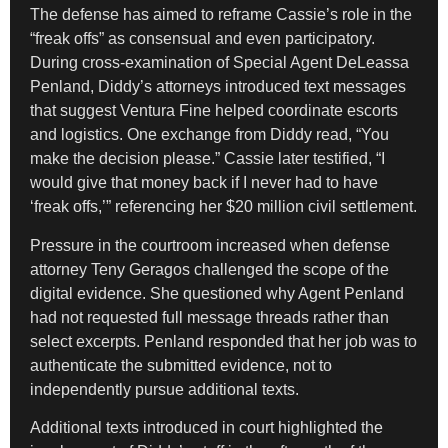
The defense has aimed to reframe Cassie’s role in the
“freak offs” as consensual and even participatory.
During cross-examination of Special Agent DeLeassa
Penland, Diddy’s attorneys introduced text messages
that suggest Ventura Fine helped coordinate escorts
and logistics. One exchange from Diddy read, “You
make the decision please.” Cassie later testified, “I
would give that money back if I never had to have
‘freak offs,’” referencing her $20 million civil settlement.
Pressure in the courtroom increased when defense
attorney Teny Geragos challenged the scope of the
digital evidence. She questioned why Agent Penland
had not requested full message threads rather than
select excerpts. Penland responded that her job was to
authenticate the submitted evidence, not to
independently pursue additional texts.
Additional texts introduced in court highlighted the