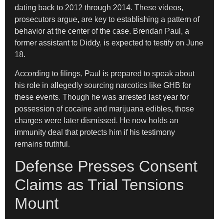
dating back to 2012 through 2014. These videos,
prosecutors argue, are key to establishing a pattern of
behavior at the center of the case. Brendan Paul, a
former assistant to Diddy, is expected to testify on June
18.
According to filings, Paul is prepared to speak about
his role in allegedly sourcing narcotics like GHB for
these events. Though he was arrested last year for
possession of cocaine and marijuana edibles, those
charges were later dismissed. He now holds an
immunity deal that protects him if his testimony
remains truthful.
Defense Presses Consent
Claims as Trial Tensions
Mount