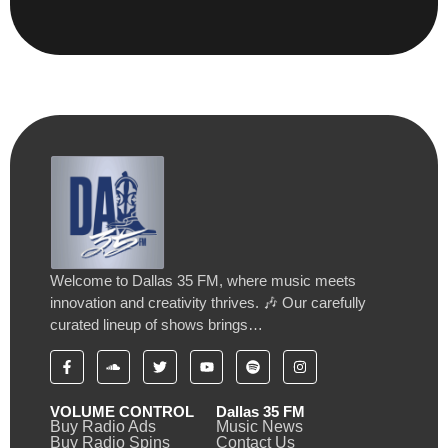
Welcome to Dallas 35 FM, where music meets
innovation and creativity thrives. 🎶 Our carefully
curated lineup of shows brings…
VOLUME CONTROL
Dallas 35 FM
Buy Radio Ads
Music News
Buy Radio Spins
Contact Us