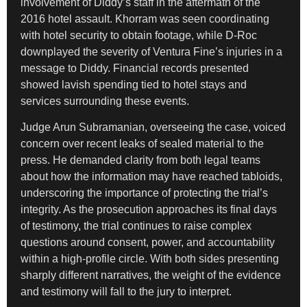
involvement of Diddy’s staff in the aftermath of the
2016 hotel assault. Khorram was seen coordinating
with hotel security to obtain footage, while D-Roc
downplayed the severity of Ventura Fine’s injuries in a
message to Diddy. Financial records presented
showed lavish spending tied to hotel stays and
services surrounding these events.
Judge Arun Subramanian, overseeing the case, voiced
concern over recent leaks of sealed material to the
press. He demanded clarity from both legal teams
about how the information may have reached tabloids,
underscoring the importance of protecting the trial’s
integrity. As the prosecution approaches its final days
of testimony, the trial continues to raise complex
questions around consent, power, and accountability
within a high-profile circle. With both sides presenting
sharply different narratives, the weight of the evidence
and testimony will fall to the jury to interpret.