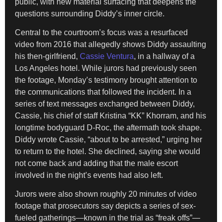
public, with new material surfacing that deepens the
questions surrounding Diddy’s inner circle.
Central to the courtroom’s focus was a resurfaced
video from 2016 that allegedly shows Diddy assaulting
his then-girlfriend,
Cassie Ventura
, in a hallway of a
Los Angeles hotel. While jurors had previously seen
the footage, Monday’s testimony brought attention to
the communications that followed the incident. In a
series of text messages exchanged between Diddy,
Cassie, his chief of staff Kristina “KK” Khorram, and his
longtime bodyguard D-Roc, the aftermath took shape.
Diddy wrote Cassie, “about to be arrested,” urging her
to return to the hotel. She declined, saying she would
not come back and adding that the male escort
involved in the night’s events had also left.
Jurors were also shown roughly 20 minutes of video
footage that prosecutors say depicts a series of sex-
fueled gatherings—known in the trial as “freak offs”—