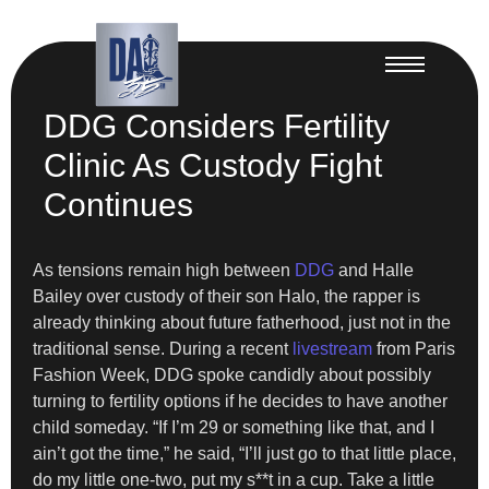
DDG Considers Fertility
Clinic As Custody Fight
Continues
As tensions remain high between
DDG
and Halle
Bailey over custody of their son Halo, the rapper is
already thinking about future fatherhood, just not in the
traditional sense. During a recent
livestream
from Paris
Fashion Week, DDG spoke candidly about possibly
turning to fertility options if he decides to have another
child someday. “If I’m 29 or something like that, and I
ain’t got the time,” he said, “I’ll just go to that little place,
do my little one-two, put my s**t in a cup. Take a little