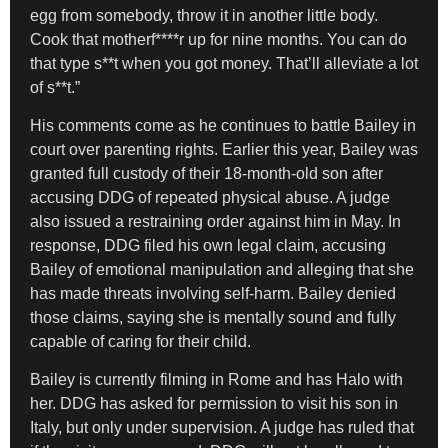
egg from somebody, throw it in another little body.
Cook that motherf****r up for nine months. You can do
that type s**t when you got money. That’ll alleviate a lot
of s**t.”
His comments come as he continues to battle Bailey in
court over parenting rights. Earlier this year, Bailey was
granted full custody of their 18-month-old son after
accusing DDG of repeated physical abuse. A judge
also issued a restraining order against him in May. In
response, DDG filed his own legal claim, accusing
Bailey of emotional manipulation and alleging that she
has made threats involving self-harm. Bailey denied
those claims, saying she is mentally sound and fully
capable of caring for their child.
Bailey is currently filming in Rome and has Halo with
her. DDG has asked for permission to visit his son in
Italy, but only under supervision. A judge has ruled that