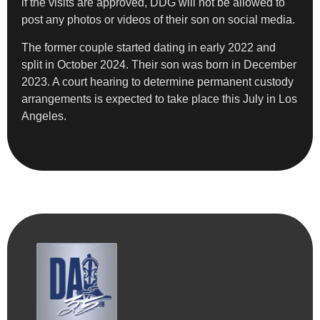
if the visits are approved, DDG will not be allowed to
post any photos or videos of their son on social media.
The former couple started dating in early 2022 and
split in October 2024. Their son was born in December
2023. A court hearing to determine permanent custody
arrangements is expected to take place this July in Los
Angeles.