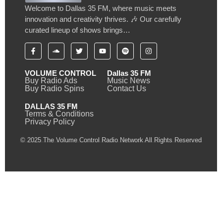
Welcome to Dallas 35 FM, where music meets
innovation and creativity thrives. 🎶 Our carefully
curated lineup of shows brings…
VOLUME CONTROL
Dallas 35 FM
Buy Radio Ads
Music News
Buy Radio Spins
Contact Us
DALLAS 35 FM
Terms & Conditions
Privacy Policy
© 2025 The Volume Control Radio Network All Rights Reserved