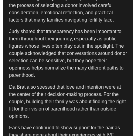
the process of selecting a donor involved careful
consideration, emotional reflection, and practical
factors that many families navigating fertility face.
Judy shared that transparency has been important to
them throughout their journey, especially as public
figures whose lives often play out in the spotlight. The
couple acknowledged that conversations around donor
selection can be sensitive, but they hope their
openness helps normalize the many different paths to
parenthood.
Da Brat also stressed that love and intention were at
the center of their decision-making process. For the
couple, building their family was about finding the right
fit for their vision of parenthood rather than outside
opinions.
Fans have continued to show support for the pair as
they share more about their experiences with IVF,