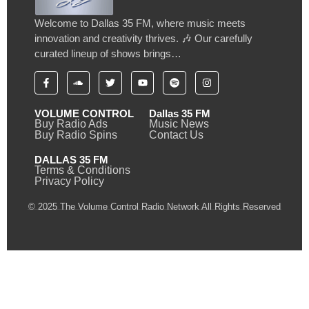
Welcome to Dallas 35 FM, where music meets
innovation and creativity thrives. 🎶 Our carefully
curated lineup of shows brings…
VOLUME CONTROL
Dallas 35 FM
Buy Radio Ads
Music News
Buy Radio Spins
Contact Us
DALLAS 35 FM
Terms & Conditions
Privacy Policy
© 2025 The Volume Control Radio Network All Rights Reserved