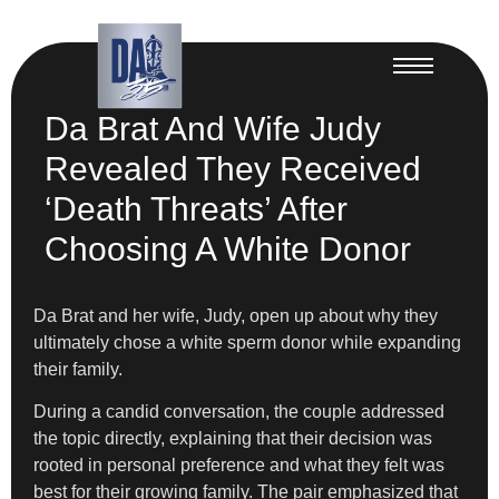
Da Brat And Wife Judy
Revealed They Received
‘Death Threats’ After
Choosing A White Donor
Da Brat and her wife, Judy, open up about why they
ultimately chose a white sperm donor while expanding
their family.
During a candid conversation, the couple addressed
the topic directly, explaining that their decision was
rooted in personal preference and what they felt was
best for their growing family. The pair emphasized that