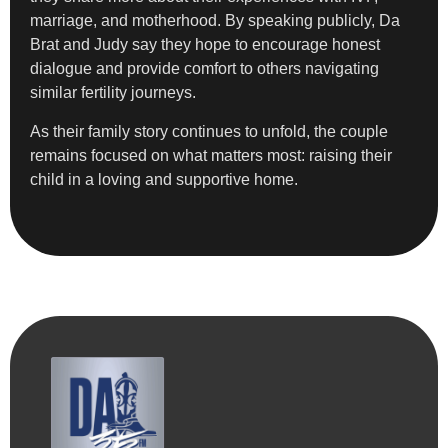
marriage, and motherhood. By speaking publicly, Da
Brat and Judy say they hope to encourage honest
dialogue and provide comfort to others navigating
similar fertility journeys.
As their family story continues to unfold, the couple
remains focused on what matters most: raising their
child in a loving and supportive home.